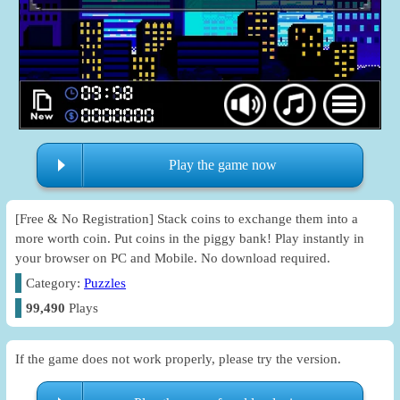
Play the game now
[Free & No Registration] Stack coins to exchange them into a
more worth coin. Put coins in the piggy bank! Play instantly in
your browser on PC and Mobile. No download required.
Category:
Puzzles
99,490
Plays
If the game does not work properly, please try the version.