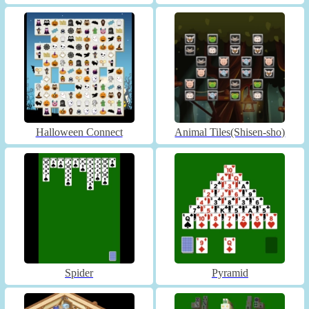
Halloween Connect
Animal Tiles(Shisen-sho)
Spider
Pyramid