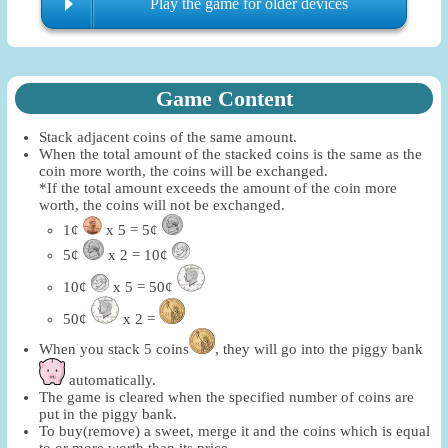
Play the game for older devices
Game Content
Stack adjacent coins of the same amount.
When the total amount of the stacked coins is the same as the
coin more worth, the coins will be exchanged.
*If the total amount exceeds the amount of the coin more
worth, the coins will not be exchanged.
1¢
x 5 = 5¢
5¢
x 2 = 10¢
10¢
x 5 = 50¢
50¢
x 2 =
When you stack 5 coins
, they will go into the piggy bank
automatically.
The game is cleared when the specified number of coins are
put in the piggy bank.
To buy(remove) a sweet, merge it and the coins which is equal
to or more worth than its price.