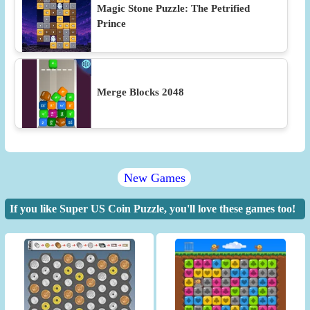
Magic Stone Puzzle: The Petrified
Prince
Merge Blocks 2048
New Games
If you like Super US Coin Puzzle, you'll love these games too!