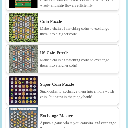
wisely and ship flowers efficiently.
Coin Puzzle
Make a chain of matching coins to exchange
them into a higher coin!
US Coin Puzzle
Make a chain of matching coins to exchange
them into a higher coin!
Super Coin Puzzle
Stack coins to exchange them into a more worth
coin. Put coins in the piggy bank!
Exchange Master
A puzzle game where you combine and exchange