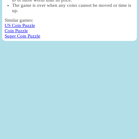
The game is over when any coins cannot be moved or time is
up.
Similar games:
US Coin Puzzle
Coin Puzzle
Super Coin Puzzle