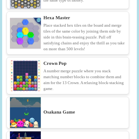
the same type of money.
Hexa Master
Place stacked hex tiles on the board and merge
tiles of the same color by joining them side by
side in this brain-teasing puzzle. Pull off
satisfying chains and enjoy the thrill as you take
on more than 500 levels!
Crown Pop
A number merge puzzle where you stack
matching number blocks to combine them and
aim for the 13 Crown. A relaxing block-stacking
game.
Osakana Game