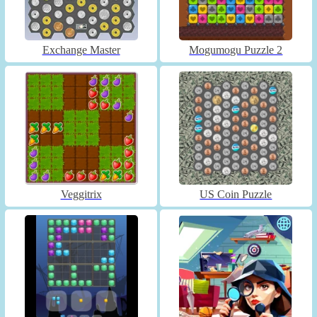
Exchange Master
Mogumogu Puzzle 2
Veggitrix
US Coin Puzzle