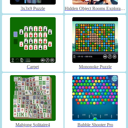
3x3x9 Puzzle
Hidden Object Rooms Exploration
Carpet
Mononoke Puzzle
Mahjong Solitaire4
Bubble Shooter Pro