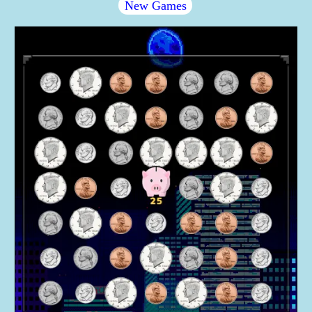
New Games