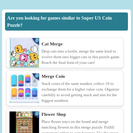
Are you looking for games similar to Super US Coin
Puzzle?
Cat Merge
Drop cats into a bottle, merge the same kind to
evolve them into bigger cats in this puzzle game.
Reach the final form of your cats!
Merge Coin
Stack coins of the same number, collect 10 to
exchange them for a higher value coin. Organize
carefully to avoid getting stuck and aim for the
biggest numbers.
Flower Shop
Place flower trays on the board and merge
matching flowers in this merge puzzle. Fulfill
customers’ orders to earn bonuses. Use the space