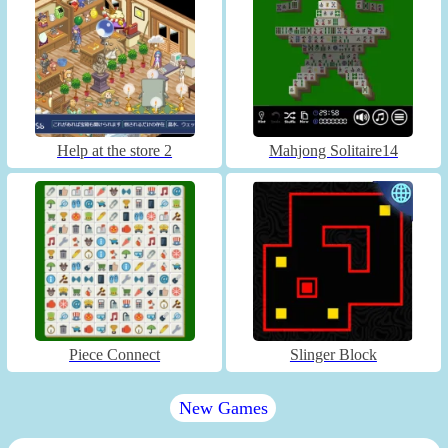
Help at the store 2
Mahjong Solitaire14
Piece Connect
Slinger Block
New Games