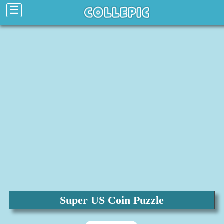
☰
Super US Coin Puzzle