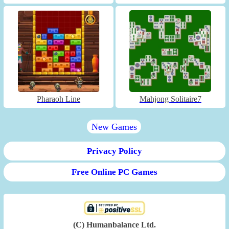
Pharaoh Line
Mahjong Solitaire7
New Games
Privacy Policy
Free Online PC Games
(C) Humanbalance Ltd.