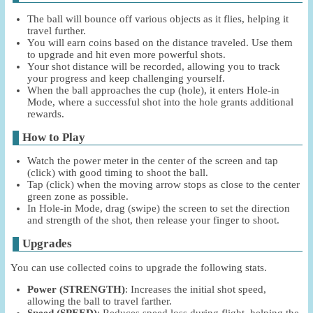
The ball will bounce off various objects as it flies, helping it
travel further.
You will earn coins based on the distance traveled. Use them
to upgrade and hit even more powerful shots.
Your shot distance will be recorded, allowing you to track
your progress and keep challenging yourself.
When the ball approaches the cup (hole), it enters Hole-in
Mode, where a successful shot into the hole grants additional
rewards.
How to Play
Watch the power meter in the center of the screen and tap
(click) with good timing to shoot the ball.
Tap (click) when the moving arrow stops as close to the center
green zone as possible.
In Hole-in Mode, drag (swipe) the screen to set the direction
and strength of the shot, then release your finger to shoot.
Upgrades
You can use collected coins to upgrade the following stats.
Power (STRENGTH)
: Increases the initial shot speed,
allowing the ball to travel farther.