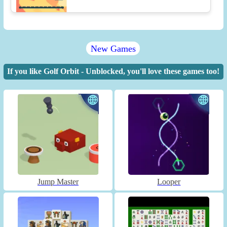
New Games
If you like Golf Orbit - Unblocked, you'll love these games too!
Jump Master
Looper