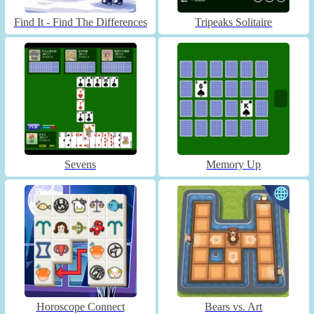
Find It - Find The Differences
Tripeaks Solitaire
Sevens
Memory Up
Horoscope Connect
Bears vs. Art