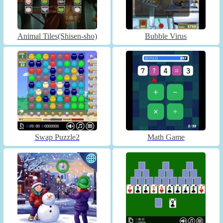
Animal Tiles(Shisen-sho)
Bubble Virus
Swap Puzzle2
Math Game