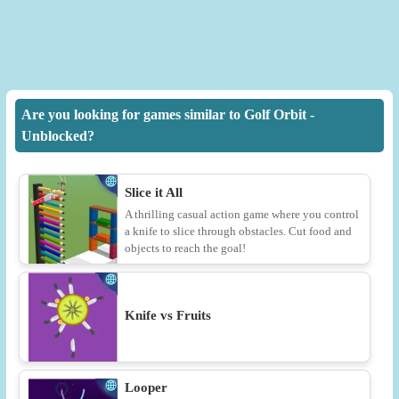
Are you looking for games similar to Golf Orbit -
Unblocked?
Slice it All
A thrilling casual action game where you control
a knife to slice through obstacles. Cut food and
objects to reach the goal!
Knife vs Fruits
Looper