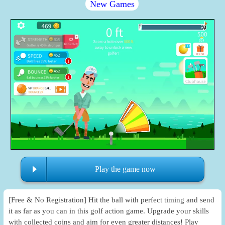
New Games
Play the game now
[Free & No Registration] Hit the ball with perfect timing and send
it as far as you can in this golf action game. Upgrade your skills
with collected coins and aim for even greater distances! Play