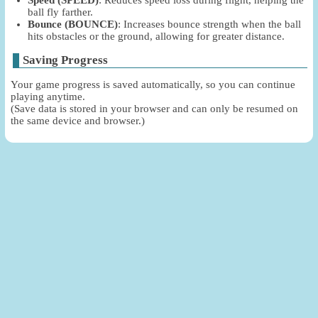
Speed (SPEED)
: Reduces speed loss during flight, helping the
ball fly farther.
Bounce (BOUNCE)
: Increases bounce strength when the ball
hits obstacles or the ground, allowing for greater distance.
Saving Progress
Your game progress is saved automatically, so you can continue
playing anytime.
(Save data is stored in your browser and can only be resumed on
the same device and browser.)