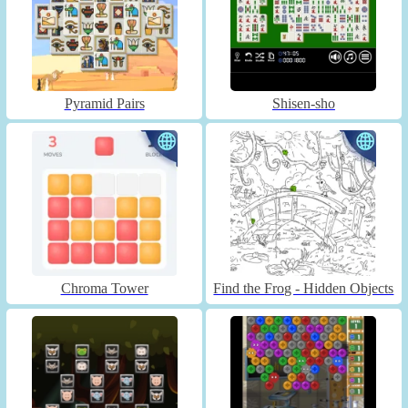
Pyramid Pairs
Shisen-sho
Chroma Tower
Find the Frog - Hidden Objects