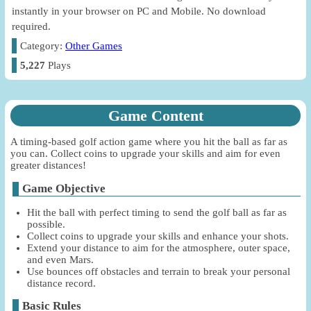
instantly in your browser on PC and Mobile. No download
required.
Category:
Other Games
5,227
Plays
Game Content
A timing-based golf action game where you hit the ball as far as
you can. Collect coins to upgrade your skills and aim for even
greater distances!
Game Objective
Hit the ball with perfect timing to send the golf ball as far as
possible.
Collect coins to upgrade your skills and enhance your shots.
Extend your distance to aim for the atmosphere, outer space,
and even Mars.
Use bounces off obstacles and terrain to break your personal
distance record.
Basic Rules