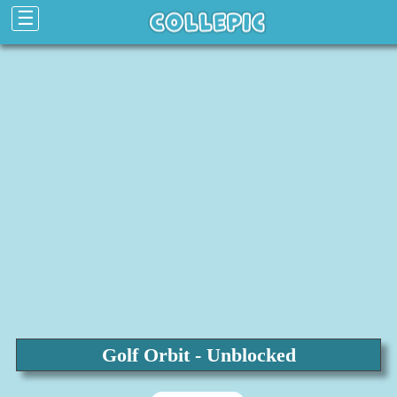
☰
Golf Orbit - Unblocked