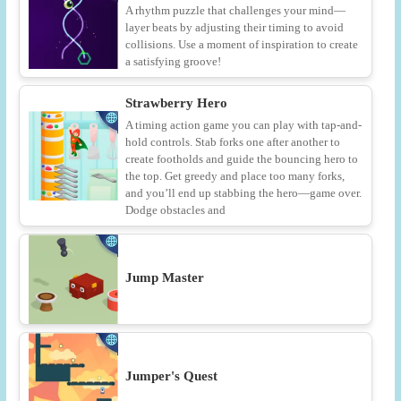
A rhythm puzzle that challenges your mind—
layer beats by adjusting their timing to avoid
collisions. Use a moment of inspiration to create
a satisfying groove!
Strawberry Hero
A timing action game you can play with tap-and-
hold controls. Stab forks one after another to
create footholds and guide the bouncing hero to
the top. Get greedy and place too many forks,
and you’ll end up stabbing the hero—game over.
Dodge obstacles and
Jump Master
Jumper's Quest