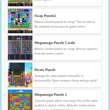
Swap Puzzle2
Match colored panels by swap! The second in
the realtime action puzzle game series.
Mogumogu Puzzle Castle
Match colored panels by swap. Rescue captives
from the moles' castle!
Pirate Puzzle
Arrange the same panels vertically or
horizontally. Open treasure chests and get gold!
Mogumogu Puzzle 2
A puzzle game where you swap tiles of the same
symbol to match colors. Help the moles return
home to its underground house.