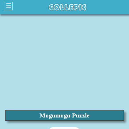
☰
Mogumogu Puzzle