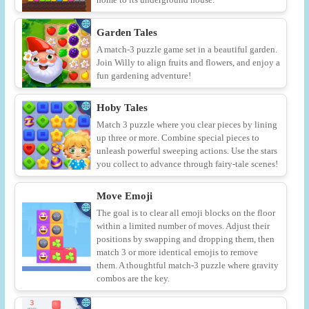
Garden Tales
A match-3 puzzle game set in a beautiful garden.
Join Willy to align fruits and flowers, and enjoy a
fun gardening adventure!
Hoby Tales
Match 3 puzzle where you clear pieces by lining
up three or more. Combine special pieces to
unleash powerful sweeping actions. Use the stars
you collect to advance through fairy-tale scenes!
Move Emoji
The goal is to clear all emoji blocks on the floor
within a limited number of moves. Adjust their
positions by swapping and dropping them, then
match 3 or more identical emojis to remove
them. A thoughtful match-3 puzzle where gravity
combos are the key.