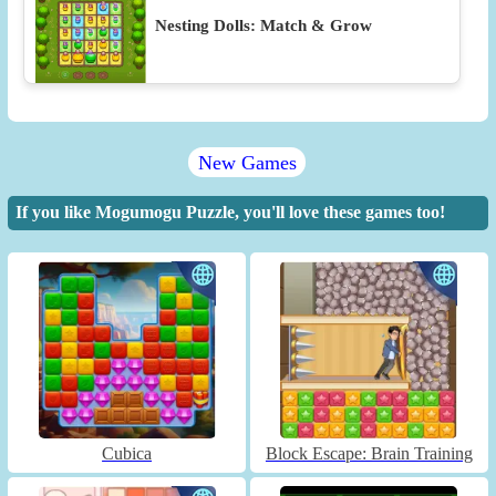
Nesting Dolls: Match & Grow
New Games
If you like Mogumogu Puzzle, you'll love these games too!
Cubica
Block Escape: Brain Training