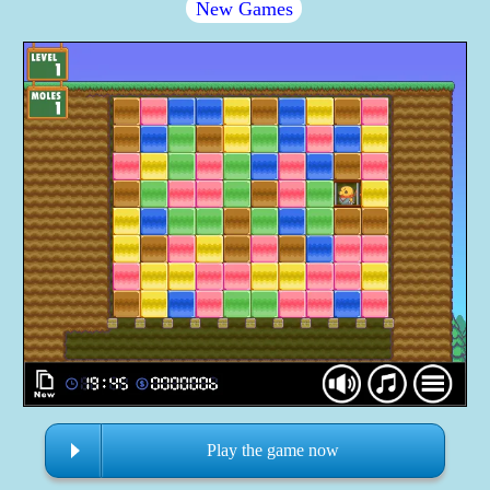
New Games
Play the game now