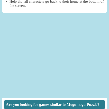
Help that all characters go back to their home at the bottom of
the screen.
Are you looking for games similar to Mogumogu Puzzle?