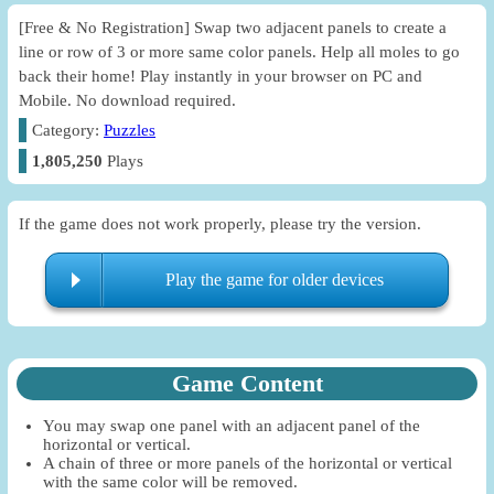
[Free & No Registration] Swap two adjacent panels to create a
line or row of 3 or more same color panels. Help all moles to go
back their home! Play instantly in your browser on PC and
Mobile. No download required.
Category:
Puzzles
1,805,250
Plays
If the game does not work properly, please try the version.
Play the game for older devices
Game Content
You may swap one panel with an adjacent panel of the
horizontal or vertical.
A chain of three or more panels of the horizontal or vertical
with the same color will be removed.