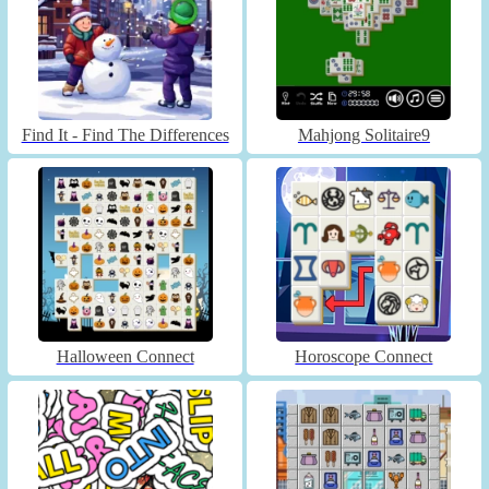
Find It - Find The Differences
Mahjong Solitaire9
Halloween Connect
Horoscope Connect