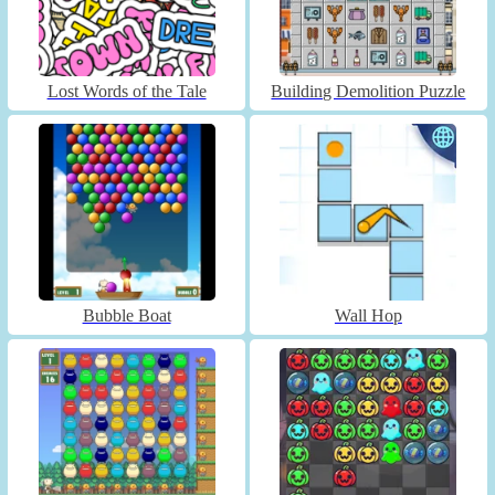
Lost Words of the Tale
Building Demolition Puzzle
Bubble Boat
Wall Hop