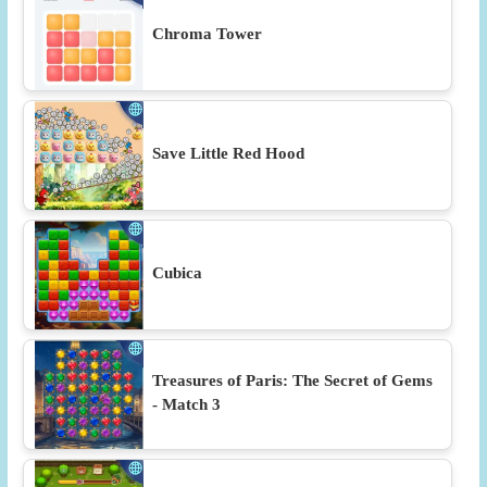
Chroma Tower
Save Little Red Hood
Cubica
Treasures of Paris: The Secret of Gems
- Match 3