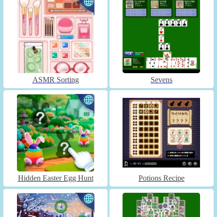
ASMR Sorting
Sevens
Hidden Easter Egg Hunt
Potions Recipe