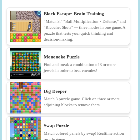
Block Escape: Brain Training
“Match 3,” “Ball Multiplication × Defense,” and
“Ricochet Shots” — three modes in one game. A
puzzle that tests your quick thinking and
decision-making.
Mononoke Puzzle
Find and break a combination of 3 or more
jewels in order to beat enemies!
Dig Deeper
Match 3 puzzle game. Click on three or more
adjoining blocks to remove them.
Swap Puzzle
Match colored panels by swap! Realtime action
puzzle game.