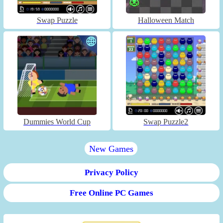
Swap Puzzle
Halloween Match
Dummies World Cup
Swap Puzzle2
New Games
Privacy Policy
Free Online PC Games