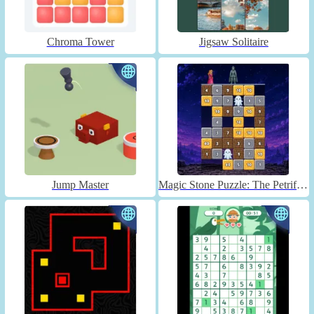
Chroma Tower
Jigsaw Solitaire
Jump Master
Magic Stone Puzzle: The Petrified Prince