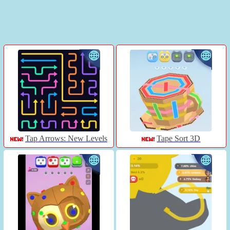
Tap Arrows: New Levels
Tape Sort 3D