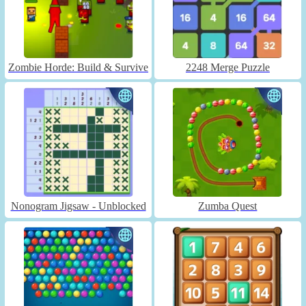
Zombie Horde: Build & Survive
2248 Merge Puzzle
Nonogram Jigsaw - Unblocked
Zumba Quest