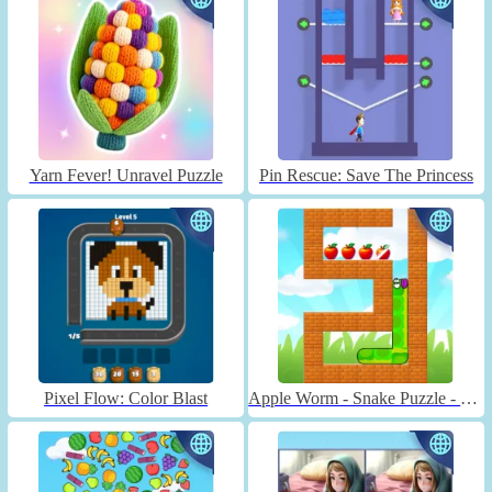
Yarn Fever! Unravel Puzzle
Pin Rescue: Save The Princess
Pixel Flow: Color Blast
Apple Worm - Snake Puzzle - Unblocked