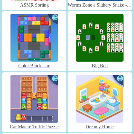
ASMR Sorting
Worms Zone a Slithery Snake - Unblocked
Color Block Jam
Big Ben
Car Match: Traffic Puzzle
Dreamy Home