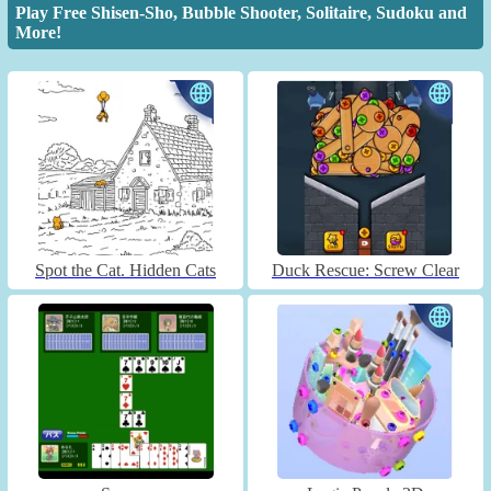
Play Free Shisen-Sho, Bubble Shooter, Solitaire, Sudoku and
More!
Spot the Cat. Hidden Cats
Duck Rescue: Screw Clear