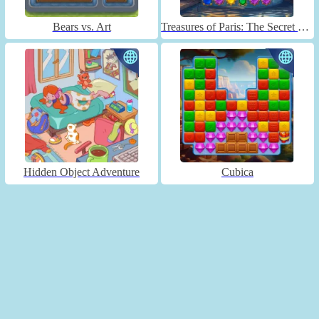
Bears vs. Art
Treasures of Paris: The Secret of Gems - Match 3
Hidden Object Adventure
Cubica