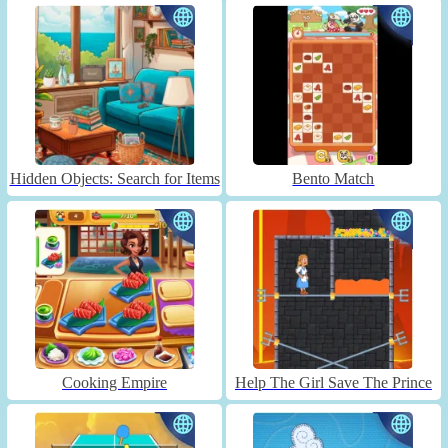
Hidden Objects: Search for Items
Bento Match
Cooking Empire
Help The Girl Save The Prince