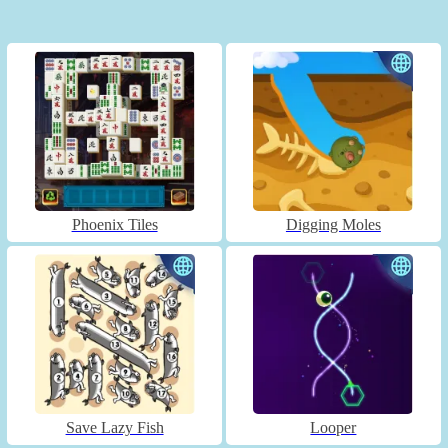
Phoenix Tiles
Digging Moles
Save Lazy Fish
Looper