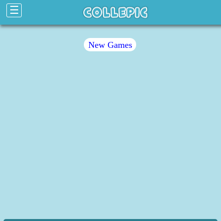
☰
New Games