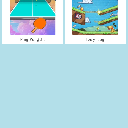
Ping Pong 3D
Lazy Dog