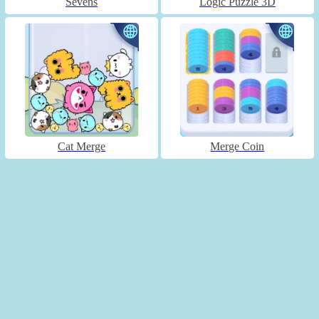
Sevens
Logic Puzzle 3D
Cat Merge
Merge Coin