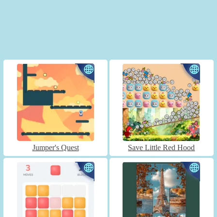
Jumper's Quest
Save Little Red Hood