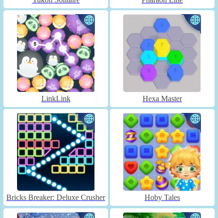
LinkLink
Hexa Master
Bricks Breaker: Deluxe Crusher
Hoby Tales