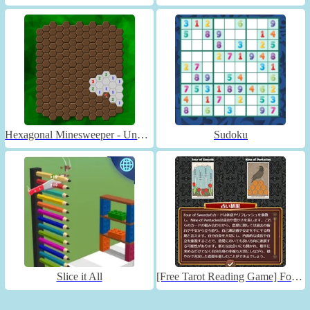
Hexagonal Minesweeper - Unblocked
Sudoku
Slice it All
[Free Tarot Reading Game] Fortune Connect