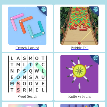
Crunch Locked
Bubble Fall
Word Search
Knife vs Fruits