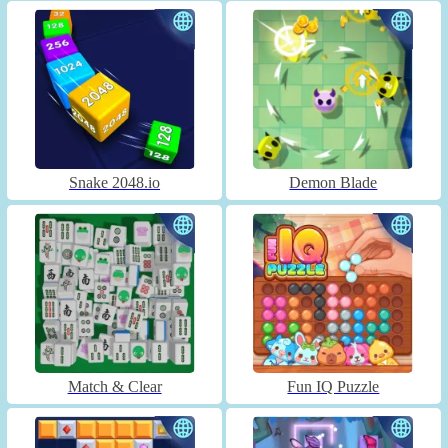
Snake 2048.io
Demon Blade
Match & Clear
Fun IQ Puzzle