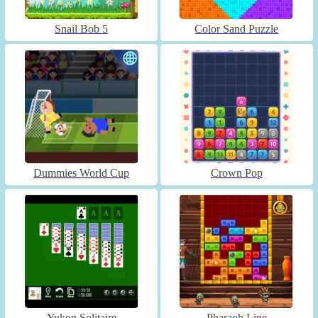
Snail Bob 5
Color Sand Puzzle
Dummies World Cup
Crown Pop
Yukon Solitaire
Pharaoh Line