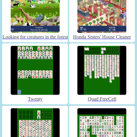
Looking for creatures in the forest
Honda Sisters' House Cleaner
Twenty
Quad FreeCell