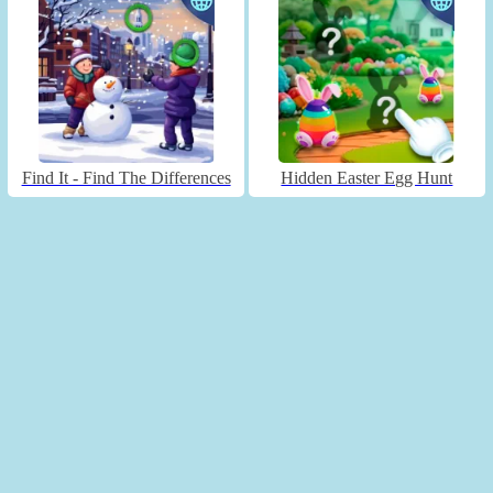
Find It - Find The Differences
Hidden Easter Egg Hunt