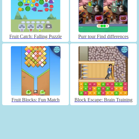
Fruit Catch: Falling Puzzle
Purr tour Find differences
Fruit Blocks: Fun Match
Block Escape: Brain Training