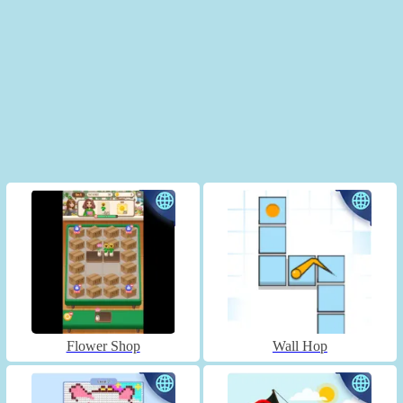
Flower Shop
Wall Hop