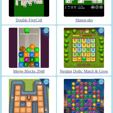
Double FreeCell
Shisen-sho
Merge Blocks 2048
Nesting Dolls: Match & Grow