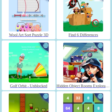
Wool Art Sort Puzzle 3D
Find 6 Differences
Golf Orbit - Unblocked
Hidden Object Rooms Exploration