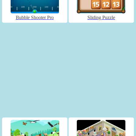
Bubble Shooter Pro
Sliding Puzzle