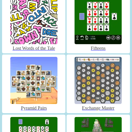
Lost Words of the Tale
Fifteens
Pyramid Pairs
Exchange Master