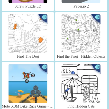
Screw Puzzle 3D
Paper.io 2
Find The Dog
Find the Frog - Hidden Objects
Moto X3M Bike Race Game - Unblocked
Find Hidden Cats