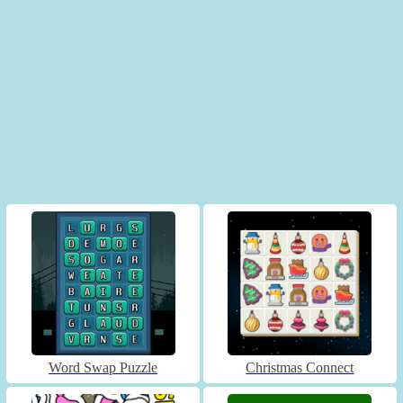
Word Swap Puzzle
Christmas Connect