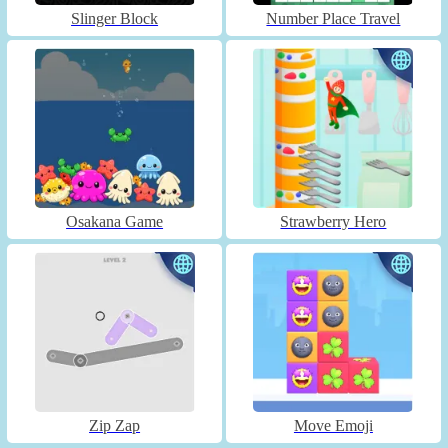
Slinger Block
Number Place Travel
Osakana Game
Strawberry Hero
Zip Zap
Move Emoji