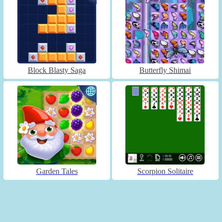
Block Blasty Saga
Butterfly Shimai
Garden Tales
Scorpion Solitaire