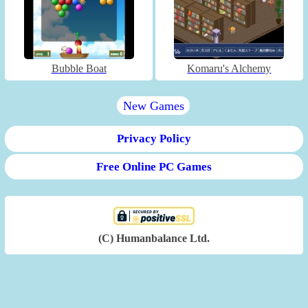
Bubble Boat
Komaru's Alchemy
New Games
Privacy Policy
Free Online PC Games
(C) Humanbalance Ltd.