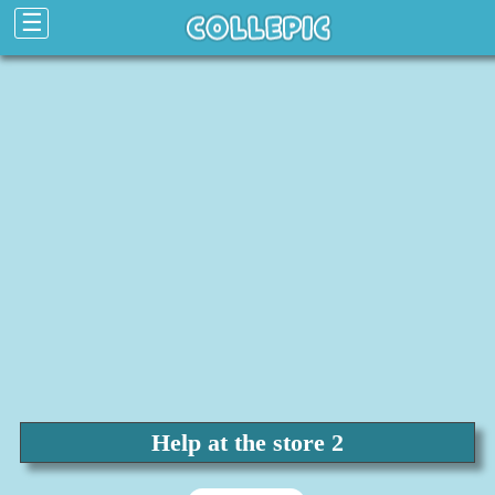
☰
Help at the store 2