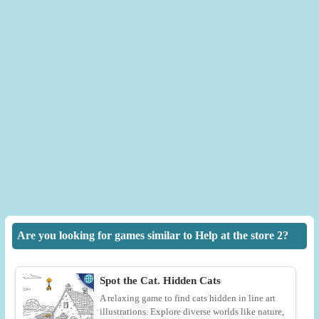
Are you looking for games similar to Help at the store 2?
Spot the Cat. Hidden Cats
A relaxing game to find cats hidden in line art
illustrations. Explore diverse worlds like nature,