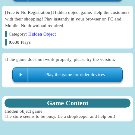
[Free & No Registration] Hidden object game. Help the customers
with their shopping! Play instantly in your browser on PC and
Mobile. No download required.
Category:
Hidden Object
9,638
Plays
If the game does not work properly, please try the version.
Play the game for older devices
Game Content
Hidden object game.
The store seems to be busy. Be a shopkeeper and help out!