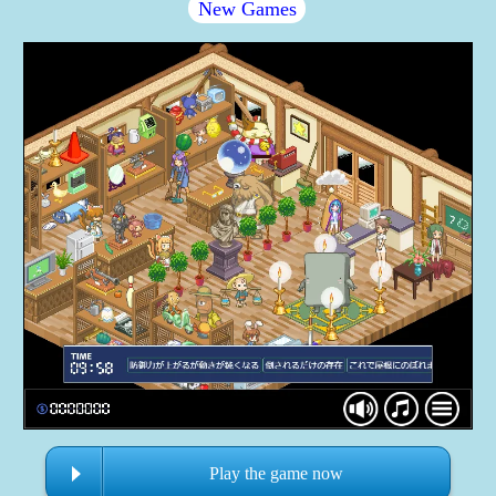
New Games
Play the game now