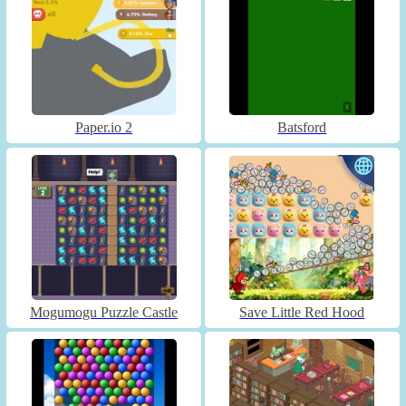
Paper.io 2
Batsford
Mogumogu Puzzle Castle
Save Little Red Hood