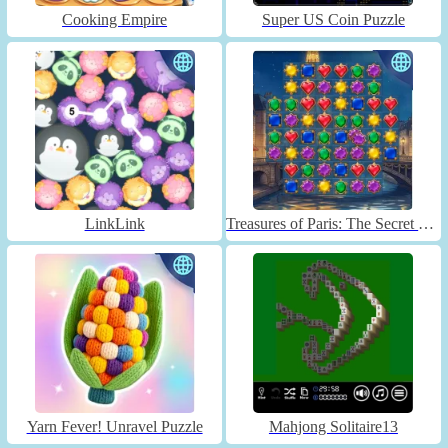
Cooking Empire
Super US Coin Puzzle
LinkLink
Treasures of Paris: The Secret of Gems - Match 3
Yarn Fever! Unravel Puzzle
Mahjong Solitaire13