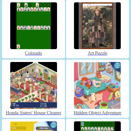
Colorado
Art Puzzle
Honda Sisters' House Cleaner
Hidden Object Adventure