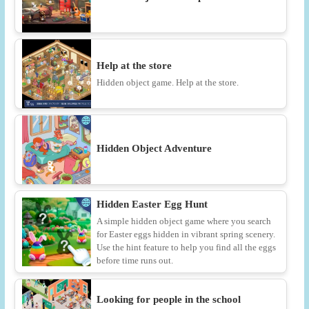
Help at the store
Hidden object game. Help at the store.
Hidden Object Adventure
Hidden Easter Egg Hunt
A simple hidden object game where you search
for Easter eggs hidden in vibrant spring scenery.
Use the hint feature to help you find all the eggs
before time runs out.
Looking for people in the school