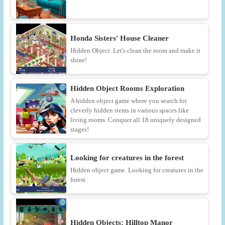
Honda Sisters' House Cleaner
Hidden Object. Let's clean the room and make it
shine!
Hidden Object Rooms Exploration
A hidden object game where you search for
cleverly hidden items in various spaces like
living rooms. Conquer all 18 uniquely designed
stages!
Looking for creatures in the forest
Hidden object game. Looking for creatures in the
forest.
Hidden Objects: Hilltop Manor