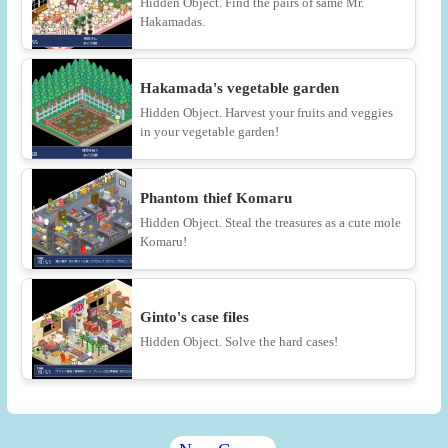
Hidden Object. Find the pairs of same Mr.
Hakamadas.
Hakamada's vegetable garden
Hidden Object. Harvest your fruits and veggies
in your vegetable garden!
Phantom thief Komaru
Hidden Object. Steal the treasures as a cute mole
Komaru!
Ginto's case files
Hidden Object. Solve the hard cases!