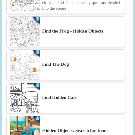
cities, and sci-fi, and leisurely spot cats blended
into the scenes.
Find the Frog - Hidden Objects
Find The Dog
Find Hidden Cats
Hidden Objects: Search for Items