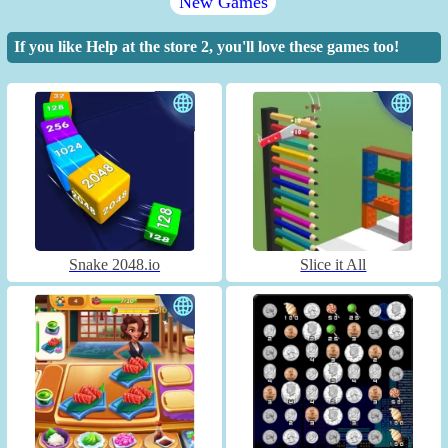
New Games
If you like Help at the store 2, you'll love these games too!
Snake 2048.io
Slice it All