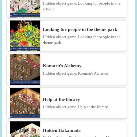
Hidden object game. Looking for people in the
school.
Looking for people in the theme park
Hidden object game. Looking for people in the
theme park.
Komaru's Alchemy
Hidden object game. Komaru's Alchemy.
Help at the library
Hidden object game. Help at the library.
Hidden Hakamada