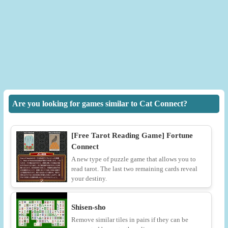
Are you looking for games similar to Cat Connect?
[Free Tarot Reading Game] Fortune
Connect
A new type of puzzle game that allows you to
read tarot. The last two remaining cards reveal
your destiny.
Shisen-sho
Remove similar tiles in pairs if they can be