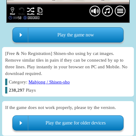
Play the game now
[Free & No Registration] Shisen-sho using by cat images.
Remove similar tiles in pairs if they can be connected by up to
three lines. Play instantly in your browser on PC and Mobile. No
download required.
Category:
Mahjong / Shisen-sho
238,297
Plays
If the game does not work properly, please try the version.
Play the game for older devices