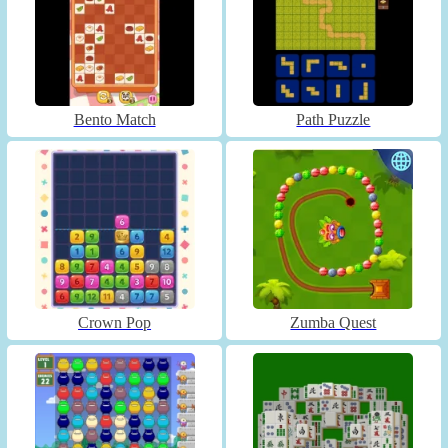
Bento Match
Path Puzzle
Crown Pop
Zumba Quest