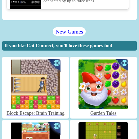
connected by up to three lines.
New Games
If you like Cat Connect, you'll love these games too!
Block Escape: Brain Training
Garden Tales