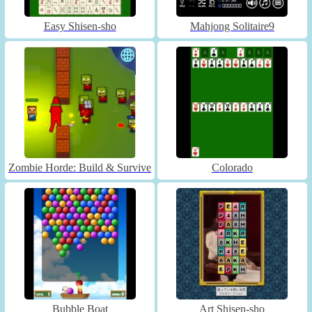
Easy Shisen-sho
Mahjong Solitaire9
Zombie Horde: Build & Survive
Colorado
Bubble Boat
Art Shisen-sho