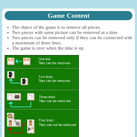
Game Content
The object of the game is to remove all pieces.
Two pieces with same picture can be removed at a time.
Two pieces can be removed only if they can be connected with
a maximum of three lines.
The game is over when the time is up.