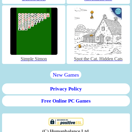
Simple Simon
Spot the Cat. Hidden Cats
New Games
Privacy Policy
Free Online PC Games
(C) Humanbalance Ltd.