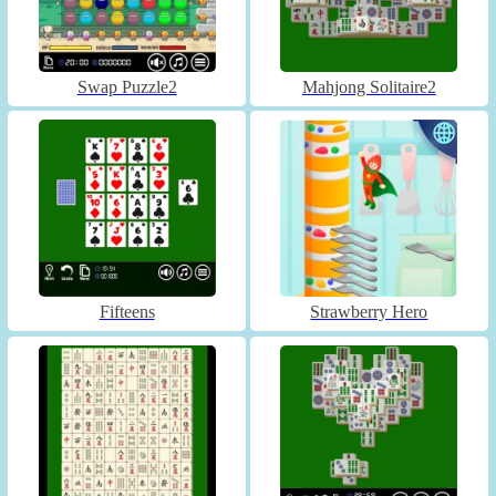
Swap Puzzle2
Mahjong Solitaire2
Fifteens
Strawberry Hero