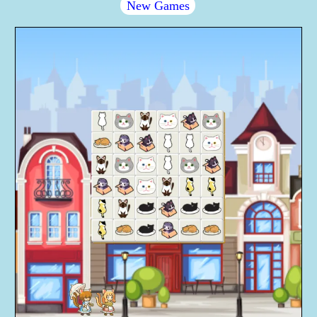
New Games