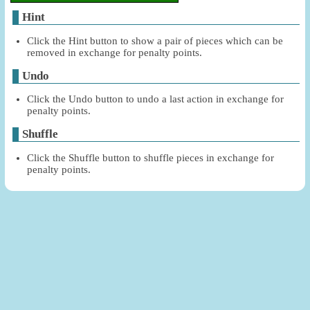
Hint
Click the Hint button to show a pair of pieces which can be
removed in exchange for penalty points.
Undo
Click the Undo button to undo a last action in exchange for
penalty points.
Shuffle
Click the Shuffle button to shuffle pieces in exchange for
penalty points.