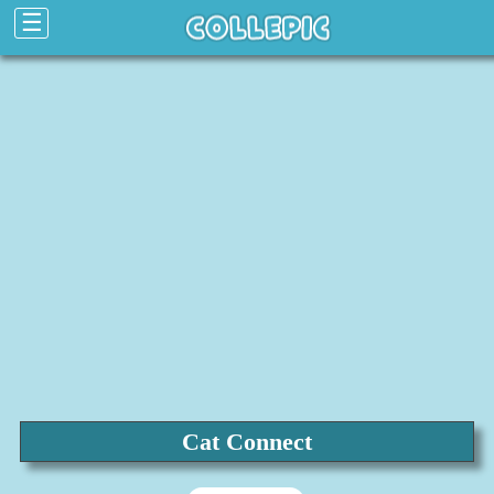
☰
Cat Connect