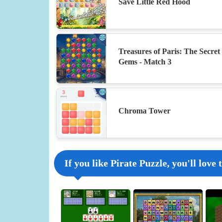
Save Little Red Hood
Treasures of Paris: The Secret 
Gems - Match 3
Chroma Tower
If you like Pirate Puzzle, you'll love