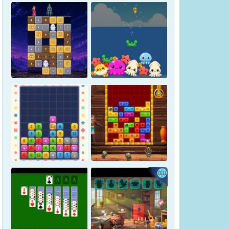
Magic Stone Puzzle: The
Petrified Prince
Osakana Game