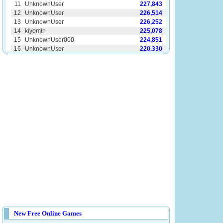
New Free Online Games