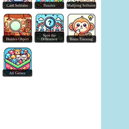
Card Solitaire
Puzzles
Mahjong Solitaire
Merge Blocks 2048
Lazy Dog
Spot the
Hidden Object
Difference
Brain Training
All Games