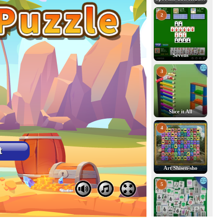
2
Sevens
3
Slice it All
4
Art Shisen-sho
5