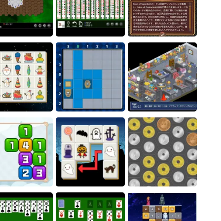
gonal Minesweeper
[Free Tarot Reading
- Unblocked
Quad FreeCell
Game] Fortune Connect
ristmas Connect
Battleship Solitaire
Phantom thief Komaru