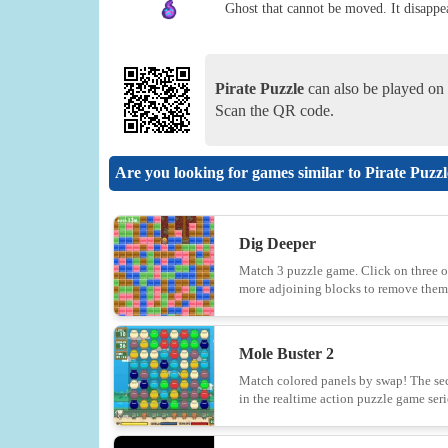
Ghost that cannot be moved. It disappea
Pirate Puzzle
can also be played on 
Scan the QR code.
Are you looking for games similar to Pirate Puzz
Dig Deeper
Match 3 puzzle game. Click on three o
more adjoining blocks to remove them
Mole Buster 2
Match colored panels by swap! The s
in the realtime action puzzle game seri