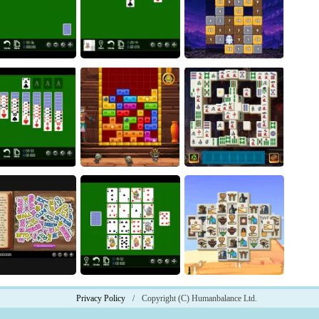
Go Go Seven
Halloween Connect
Coin Puzzle
Magic Stone Puzzle: The
Spider
Klondike
Petrified Prince
ukon Solitaire
Pharaoh Line
Phoenix Tiles
Privacy Policy
/
Copyright (C) Humanbalance Ltd.