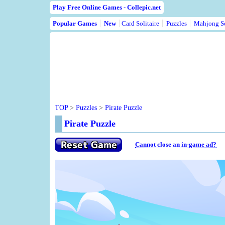
Play Free Online Games - Collepic.net
Popular Games
New
Card Solitaire
Puzzles
Mahjong So
TOP
>
Puzzles
>
Pirate Puzzle
Pirate Puzzle
Cannot close an in-game ad?