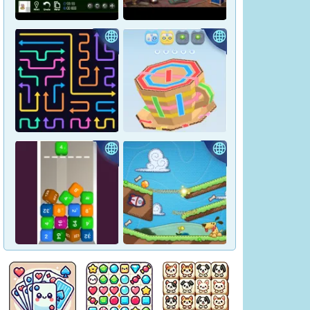
Crown Pop
Pharaoh Line
Hidden Objects: Hilltop
Yukon Solitaire
Manor
Tap Arrows: New Levels
Tape Sort 3D