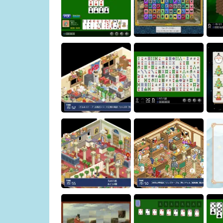
Hexa
Sevens
Art Shisen-sho
Ginto's case files
Shisen-sho
Ch