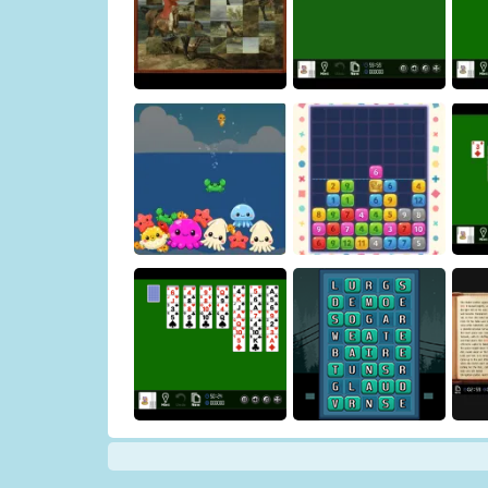
Honda Sisters' House
Cleaner
Help at the store
Art Puzzle
Double Klondike
Osakana Game
Crown Pop
Y