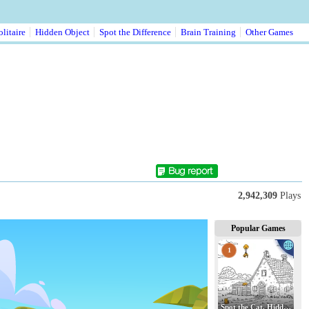
litaire
Hidden Object
Spot the Difference
Brain Training
Other Games
2,942,309
Plays
Popular Games
1
Spot the Cat. Hidden Cats