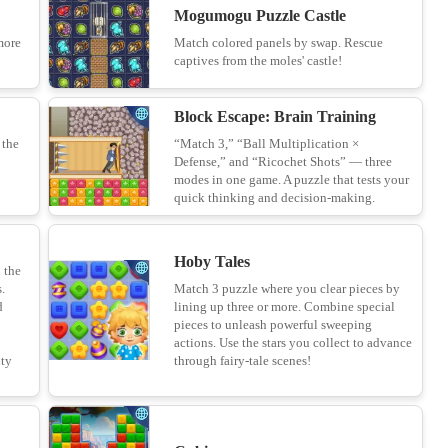
Mogumogu Puzzle Castle
more
Match colored panels by swap. Rescue
Paper.io 2
captives from the moles' castle!
14
Block Escape: Brain Training
 the
“Match 3,” “Ball Multiplication ×
Defense,” and “Ricochet Shots” — three
Quad FreeCell
modes in one game. A puzzle that tests your
15
quick thinking and decision-making.
Hoby Tales
n the
Yarn Fever! Unravel Puzzle
.
Match 3 puzzle where you clear pieces by
d
lining up three or more. Combine special
16
pieces to unleash powerful sweeping
actions. Use the stars you collect to advance
ity
through fairy-tale scenes!
Find the Frog - Hidden Objects
17