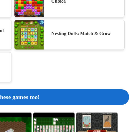
Cubica
Bento Match
18
of
Nesting Dolls: Match & Grow
Find 6 Differences
19
Golf Orbit - Unblocked
 these games too!
20
Color Block Jam