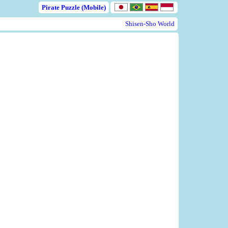
Pirate Puzzle (Mobile)
Shisen-Sho World