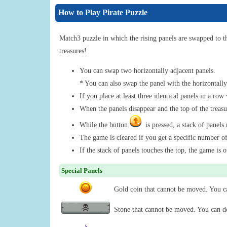
How to Play Pirate Puzzle
Match3 puzzle in which the rising panels are swapped to t
treasures!
You can swap two horizontally adjacent panels.
* You can also swap the panel with the horizontally
If you place at least three identical panels in a row 
When the panels disappear and the top of the treasur
While the button
is pressed, a stack of panels r
The game is cleared if you get a specific number o
If the stack of panels touches the top, the game is o
Special Panels
Gold coin that cannot be moved. You can
Stone that cannot be moved. You can des