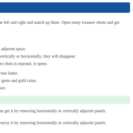
Match & Clear
6
he left and right and match up them. Open many treasure chests and get
Bubble Shooter Pro
 adjacent space.
7
vertically or horizontally, they will disappear.
e chest is exposed, it opens.
ises faster.
Find Hidden Cats
f gems and gold coins.
8
ver.
Cat Merge
 get it by removing horizontally or vertically adjacent panels.
9
troy it by removing horizontally or vertically adjacent panels.