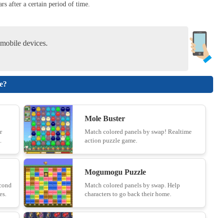
rs after a certain period of time.
Hexagonal Minesweeper - Unblocked
10
mobile devices.
Merge Coin
le?
11
Mole Buster
Knife vs Fruits
r
Match colored panels by swap! Realtime
.
action puzzle game.
12
Mogumogu Puzzle
Duck Rescue: Screw Clear
econd
Match colored panels by swap. Help
es.
characters to go back their home.
13