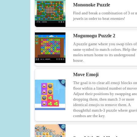
Mononoke Puzzle
Find and break a combination of 3 or 
jewels in order to beat enemies!
Mogumogu Puzzle 2
A puzzle game where you swap tiles of
same symbol to match colors. Help the
moles return home to its underground
house.
Move Emoji
The goal is to clear all emoji blocks o
floor within a limited number of moves
Adjust their positions by swapping an
dropping them, then match 3 or more
identical emojis to remove them. A
thoughtful match-3 puzzle where grav
combos are the key.