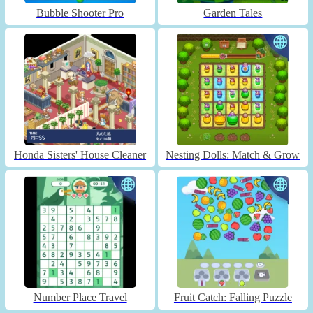
Bubble Shooter Pro
Garden Tales
Honda Sisters' House Cleaner
Nesting Dolls: Match & Grow
Number Place Travel
Fruit Catch: Falling Puzzle