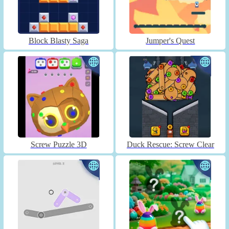
Block Blasty Saga
Jumper's Quest
Screw Puzzle 3D
Duck Rescue: Screw Clear