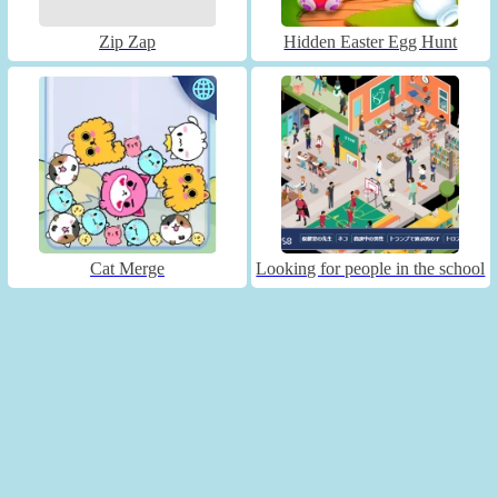
Zip Zap
Hidden Easter Egg Hunt
Cat Merge
Looking for people in the school