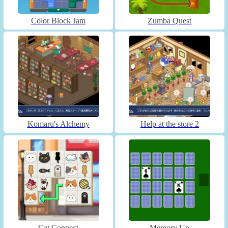
Color Block Jam
Zumba Quest
Komaru's Alchemy
Help at the store 2
Cat Connect
Memory Up