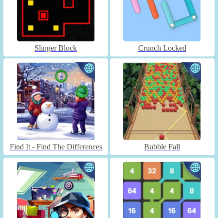
Slinger Block
Crunch Locked
Find It - Find The Differences
Bubble Fall