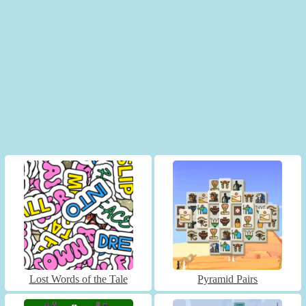
Lost Words of the Tale
Pyramid Pairs