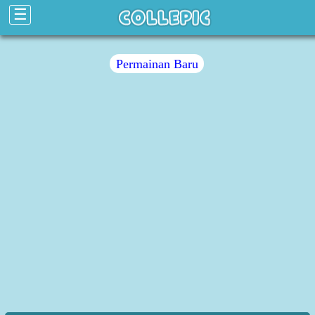
☰
Permainan Baru