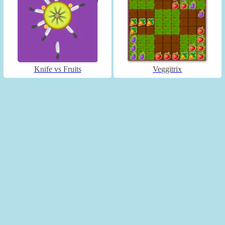
Knife vs Fruits
Veggitrix