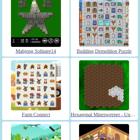
Mahjong Solitaire14
Building Demolition Puzzle
Farm Connect
Hexagonal Minesweeper - Unblocked