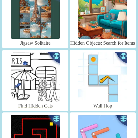
Jigsaw Solitaire
Hidden Objects: Search for Items
Find Hidden Cats
Wall Hop