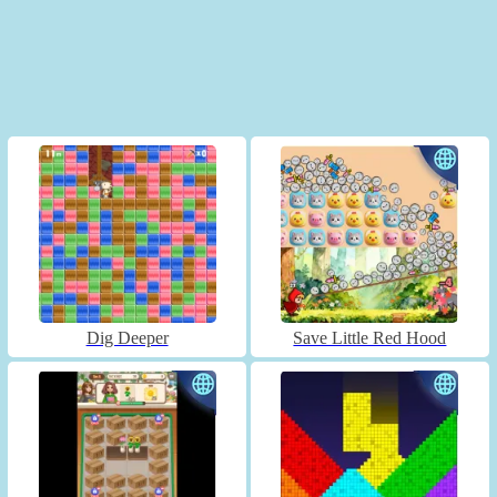
Dig Deeper
Save Little Red Hood