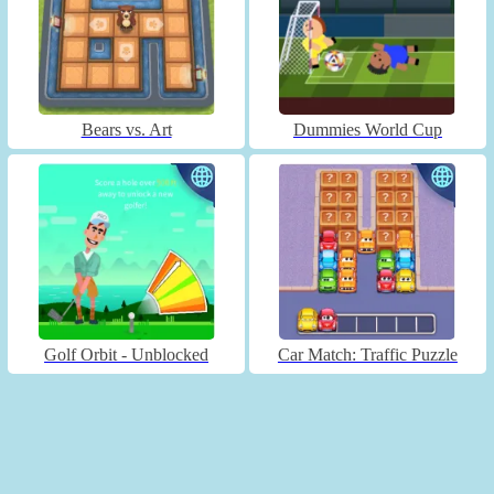
Bears vs. Art
Dummies World Cup
Golf Orbit - Unblocked
Car Match: Traffic Puzzle