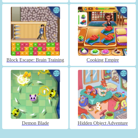
Block Escape: Brain Training
Cooking Empire
Demon Blade
Hidden Object Adventure