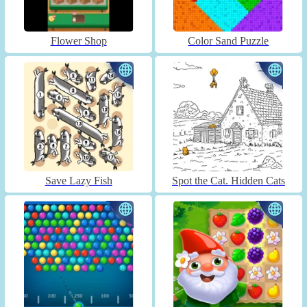
Flower Shop
Color Sand Puzzle
Save Lazy Fish
Spot the Cat. Hidden Cats