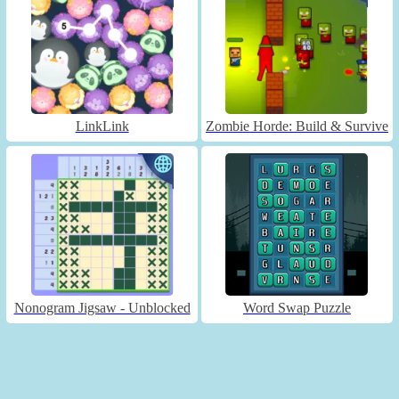
LinkLink
Zombie Horde: Build & Survive
Nonogram Jigsaw - Unblocked
Word Swap Puzzle