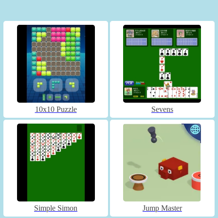
10x10 Puzzle
Sevens
Simple Simon
Jump Master