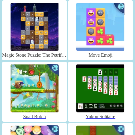
Magic Stone Puzzle: The Petrified Prince
Move Emoji
Snail Bob 5
Yukon Solitaire