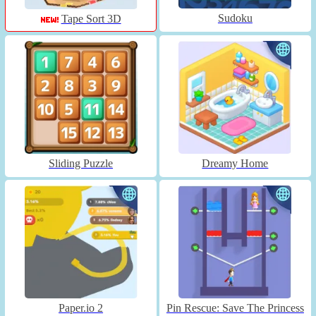
Sudoku
Tape Sort 3D
Sliding Puzzle
Dreamy Home
Paper.io 2
Pin Rescue: Save The Princess