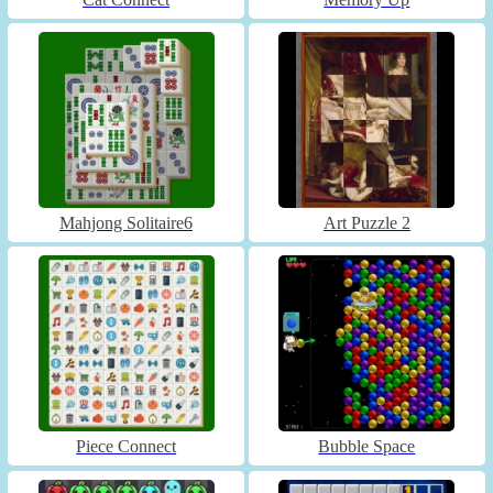
Mahjong Solitaire6
Art Puzzle 2
Piece Connect
Bubble Space