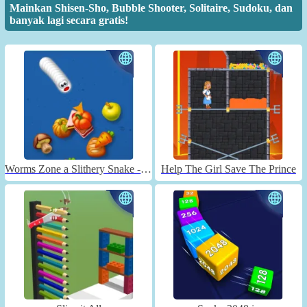
Mainkan Shisen-Sho, Bubble Shooter, Solitaire, Sudoku, dan
banyak lagi secara gratis!
Worms Zone a Slithery Snake - Unblocked
Help The Girl Save The Prince