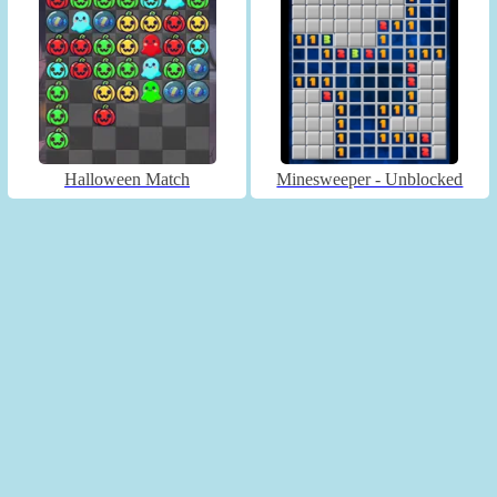
Halloween Match
Minesweeper - Unblocked