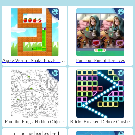
Apple Worm - Snake Puzzle - Unblocked
Purr tour Find differences
Find the Frog - Hidden Objects
Bricks Breaker: Deluxe Crusher