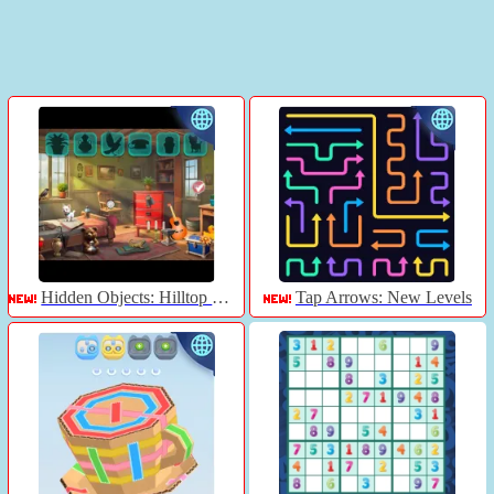
Hidden Objects: Hilltop Manor
Tap Arrows: New Levels