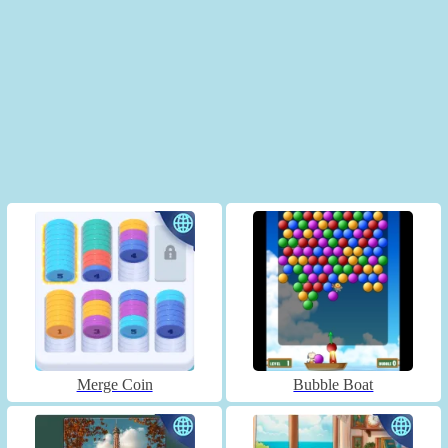
Merge Coin
Bubble Boat