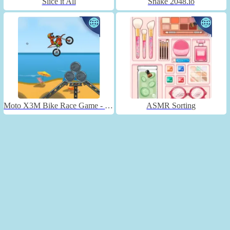
Slice it All
Snake 2048.io
Moto X3M Bike Race Game - Unblocked
ASMR Sorting