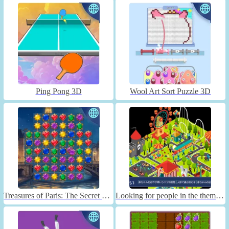
Ping Pong 3D
Wool Art Sort Puzzle 3D
Treasures of Paris: The Secret of Gems - Match 3
Looking for people in the theme park