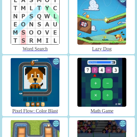
Word Search
Lazy Dog
Pixel Flow: Color Blast
Math Game