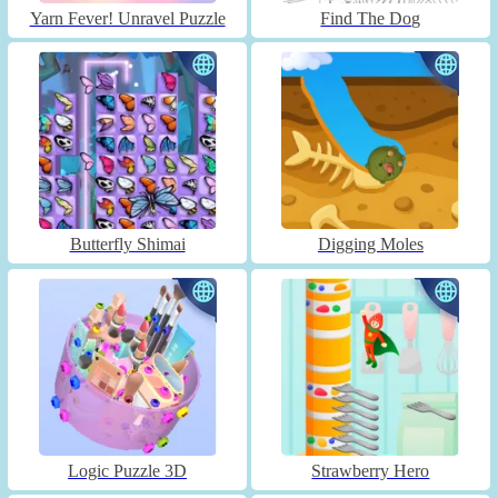
Yarn Fever! Unravel Puzzle
Find The Dog
Butterfly Shimai
Digging Moles
Logic Puzzle 3D
Strawberry Hero