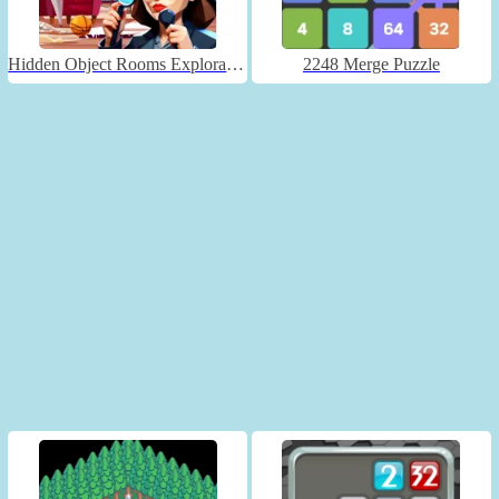
Hidden Object Rooms Exploration
2248 Merge Puzzle