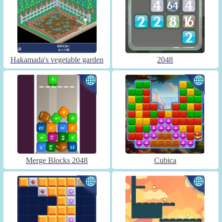
Hakamada's vegetable garden
2048
Merge Blocks 2048
Cubica