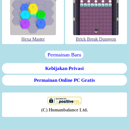
Hexa Master
Brick Break Dungeon
Permainan Baru
Kebijakan Privasi
Permainan Online PC Gratis
(C) Humanbalance Ltd.