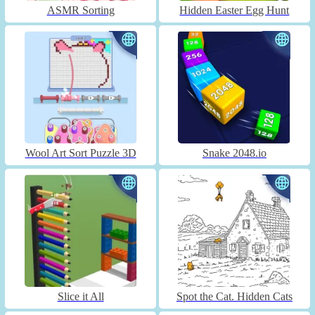
ASMR Sorting
Hidden Easter Egg Hunt
Wool Art Sort Puzzle 3D
Snake 2048.io
Slice it All
Spot the Cat. Hidden Cats