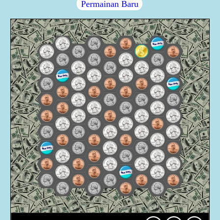
Permainan Baru