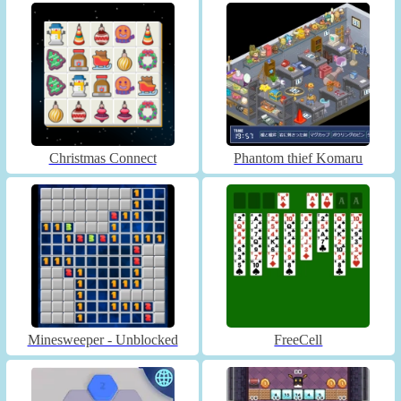
Christmas Connect
Phantom thief Komaru
Minesweeper - Unblocked
FreeCell