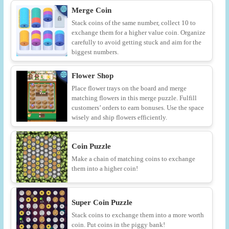
Merge Coin
Stack coins of the same number, collect 10 to
exchange them for a higher value coin. Organize
carefully to avoid getting stuck and aim for the
biggest numbers.
Flower Shop
Place flower trays on the board and merge
matching flowers in this merge puzzle. Fulfill
customers’ orders to earn bonuses. Use the space
wisely and ship flowers efficiently.
Coin Puzzle
Make a chain of matching coins to exchange
them into a higher coin!
Super Coin Puzzle
Stack coins to exchange them into a more worth
coin. Put coins in the piggy bank!