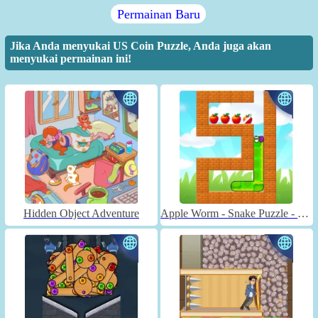
Permainan Baru
Jika Anda menyukai US Coin Puzzle, Anda juga akan
menyukai permainan ini!
Hidden Object Adventure
Apple Worm - Snake Puzzle - Unblocked