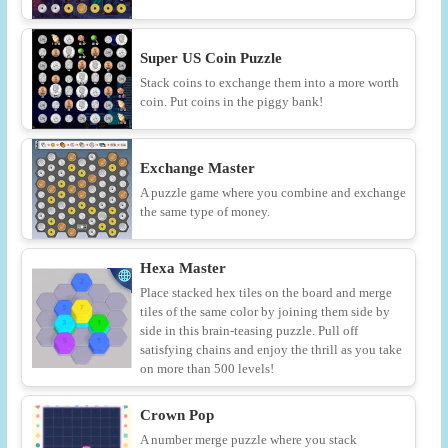
Super US Coin Puzzle
Stack coins to exchange them into a more worth
coin. Put coins in the piggy bank!
Exchange Master
A puzzle game where you combine and exchange
the same type of money.
Hexa Master
Place stacked hex tiles on the board and merge
tiles of the same color by joining them side by
side in this brain-teasing puzzle. Pull off
satisfying chains and enjoy the thrill as you take
on more than 500 levels!
Crown Pop
A number merge puzzle where you stack