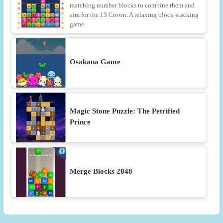
matching number blocks to combine them and
aim for the 13 Crown. A relaxing block-stacking
game.
Osakana Game
Magic Stone Puzzle: The Petrified
Prince
Merge Blocks 2048