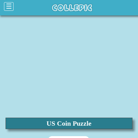
☰
US Coin Puzzle