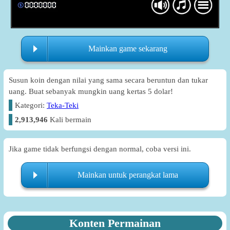
Mainkan game sekarang
Susun koin dengan nilai yang sama secara beruntun dan tukar
uang. Buat sebanyak mungkin uang kertas 5 dolar!
Kategori:
Teka-Teki
2,913,946
Kali bermain
Jika game tidak berfungsi dengan normal, coba versi ini.
Mainkan untuk perangkat lama
Konten Permainan