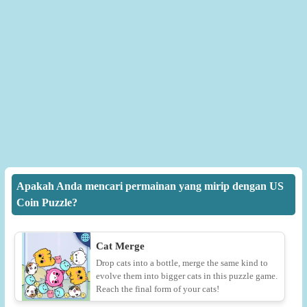
Apakah Anda mencari permainan yang mirip dengan US
Coin Puzzle?
Cat Merge
Drop cats into a bottle, merge the same kind to
evolve them into bigger cats in this puzzle game.
Reach the final form of your cats!