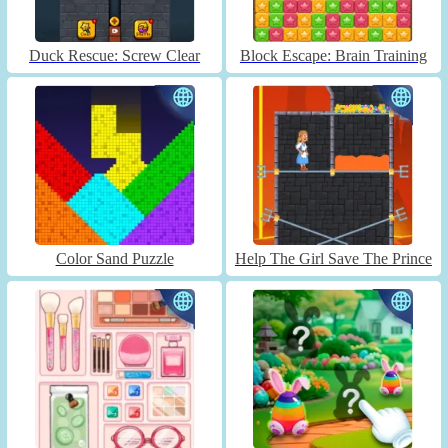
Duck Rescue: Screw Clear
Block Escape: Brain Training
Color Sand Puzzle
Help The Girl Save The Prince