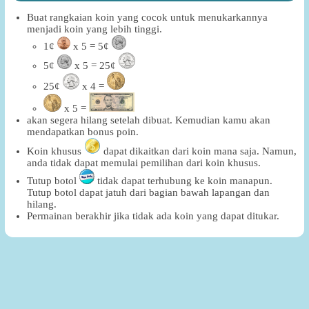
Buat rangkaian koin yang cocok untuk menukarkannya
menjadi koin yang lebih tinggi.
1¢
x 5 = 5¢
5¢
x 5 = 25¢
25¢
x 4 =
x 5 =
akan segera hilang setelah dibuat. Kemudian kamu akan
mendapatkan bonus poin.
Koin khusus
dapat dikaitkan dari koin mana saja. Namun,
anda tidak dapat memulai pemilihan dari koin khusus.
Tutup botol
tidak dapat terhubung ke koin manapun.
Tutup botol dapat jatuh dari bagian bawah lapangan dan
hilang.
Permainan berakhir jika tidak ada koin yang dapat ditukar.