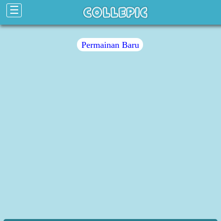
☰
Permainan Baru