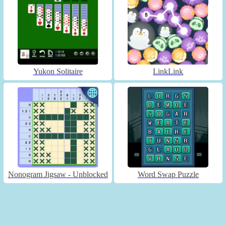
Yukon Solitaire
LinkLink
Nonogram Jigsaw - Unblocked
Word Swap Puzzle