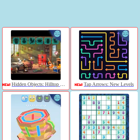
Hidden Objects: Hilltop Manor
Tap Arrows: New Levels