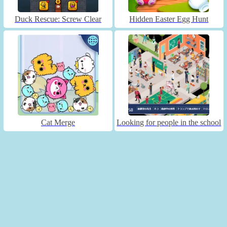
Duck Rescue: Screw Clear
Hidden Easter Egg Hunt
Cat Merge
Looking for people in the school