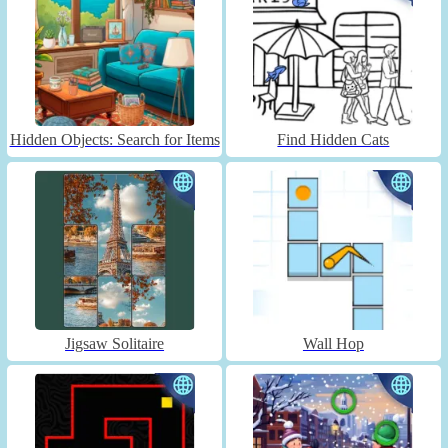
Hidden Objects: Search for Items
Find Hidden Cats
Jigsaw Solitaire
Wall Hop