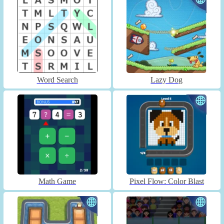
Word Search
Lazy Dog
Math Game
Pixel Flow: Color Blast