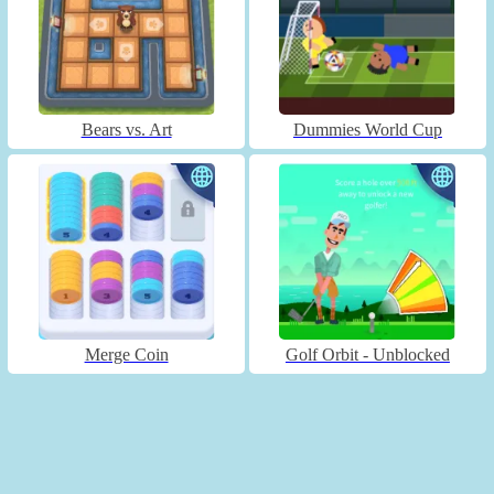
Bears vs. Art
Dummies World Cup
Merge Coin
Golf Orbit - Unblocked