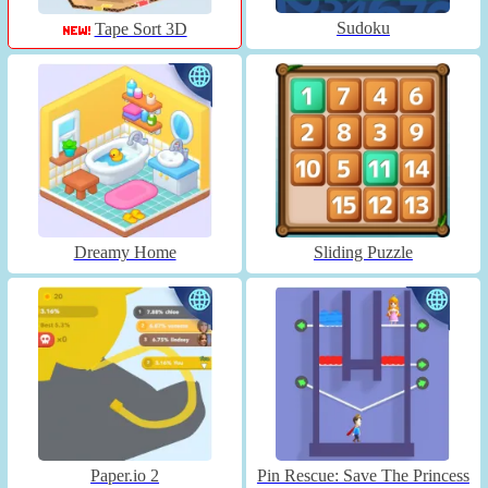
Sudoku
Tape Sort 3D
Dreamy Home
Sliding Puzzle
Paper.io 2
Pin Rescue: Save The Princess