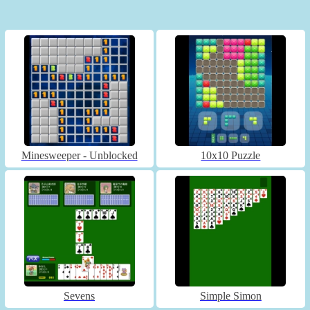
Minesweeper - Unblocked
10x10 Puzzle
Sevens
Simple Simon