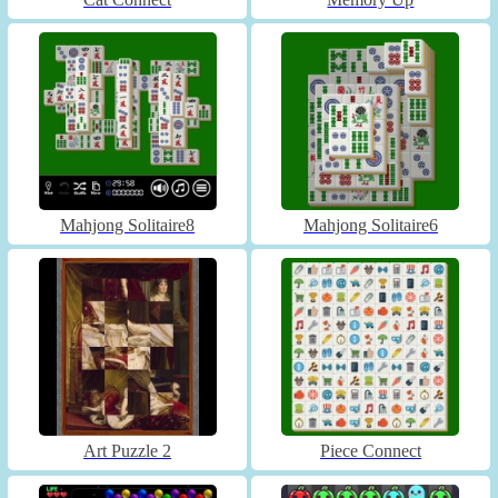
Mahjong Solitaire8
Mahjong Solitaire6
Art Puzzle 2
Piece Connect