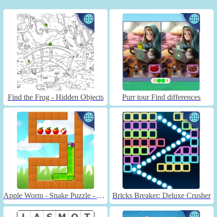
Find the Frog - Hidden Objects
Purr tour Find differences
Apple Worm - Snake Puzzle - Unblocked
Bricks Breaker: Deluxe Crusher