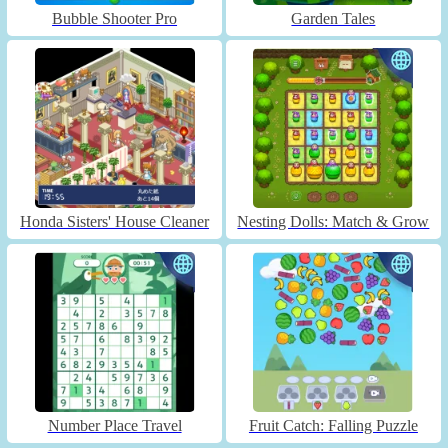
Bubble Shooter Pro
Garden Tales
Honda Sisters' House Cleaner
Nesting Dolls: Match & Grow
Number Place Travel
Fruit Catch: Falling Puzzle