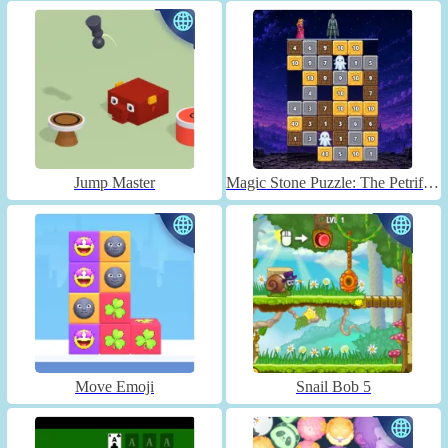
Jump Master
Magic Stone Puzzle: The Petrified Prince
Move Emoji
Snail Bob 5