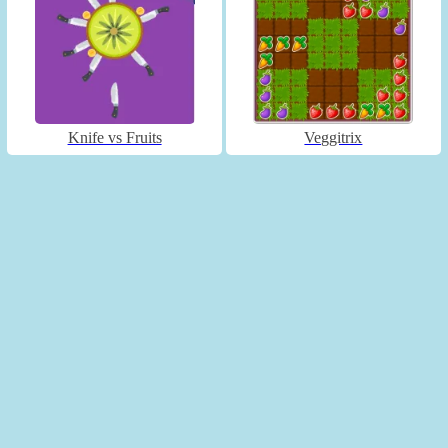
Knife vs Fruits
Veggitrix