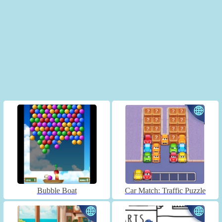
Bubble Boat
Car Match: Traffic Puzzle