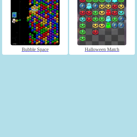
Bubble Space
Halloween Match