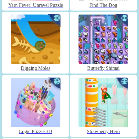
Yarn Fever! Unravel Puzzle
Find The Dog
Digging Moles
Butterfly Shimai
Logic Puzzle 3D
Strawberry Hero