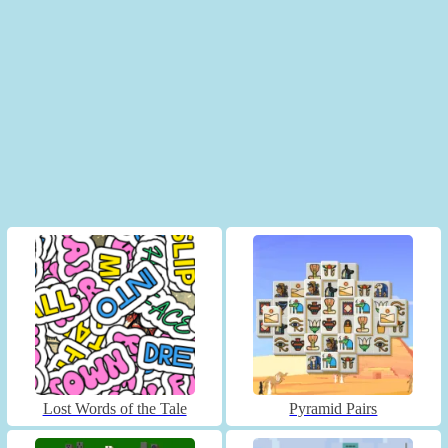
Lost Words of the Tale
Pyramid Pairs