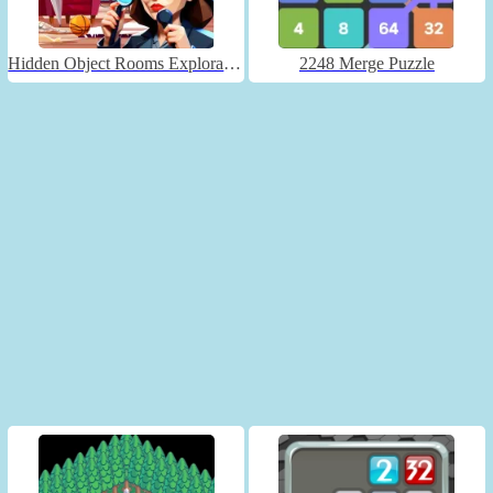
Hidden Object Rooms Exploration
2248 Merge Puzzle