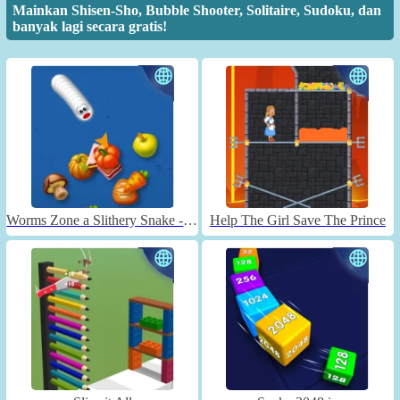
Mainkan Shisen-Sho, Bubble Shooter, Solitaire, Sudoku, dan
banyak lagi secara gratis!
Worms Zone a Slithery Snake - Unblocked
Help The Girl Save The Prince