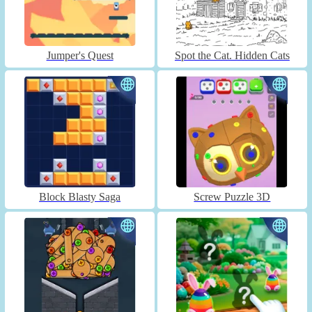
Jumper's Quest
Spot the Cat. Hidden Cats
Block Blasty Saga
Screw Puzzle 3D