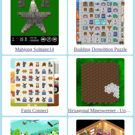
Mahjong Solitaire14
Building Demolition Puzzle
Farm Connect
Hexagonal Minesweeper - Unblocked