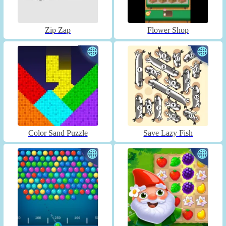
Zip Zap
Flower Shop
Color Sand Puzzle
Save Lazy Fish