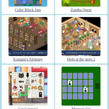
Color Block Jam
Zumba Quest
Komaru's Alchemy
Help at the store 2
Cat Connect
Memory Up