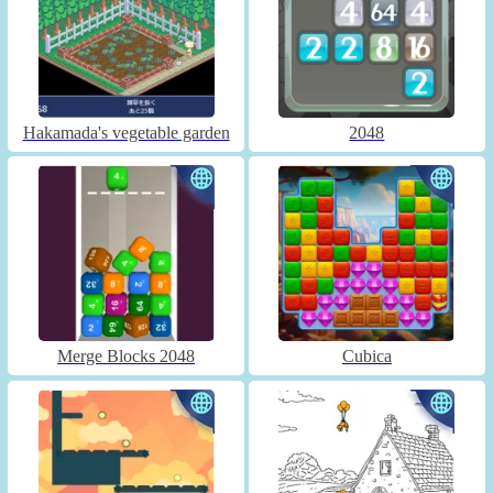
Hakamada's vegetable garden
2048
Merge Blocks 2048
Cubica