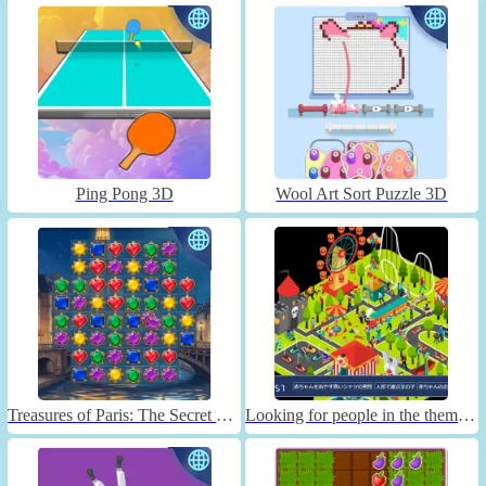
Ping Pong 3D
Wool Art Sort Puzzle 3D
Treasures of Paris: The Secret of Gems - Match 3
Looking for people in the theme park