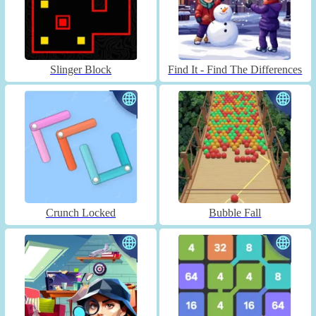
Slinger Block
Find It - Find The Differences
Crunch Locked
Bubble Fall