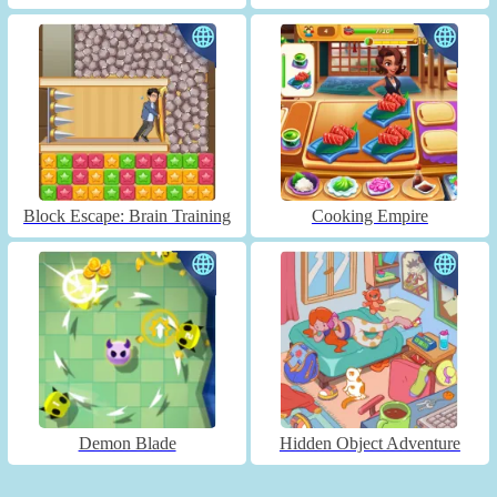
Block Escape: Brain Training
Cooking Empire
Demon Blade
Hidden Object Adventure