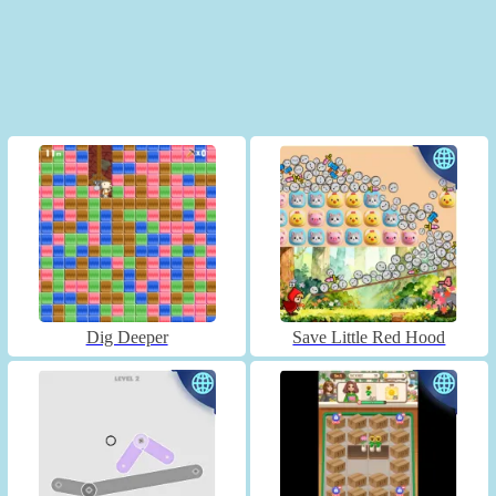
Dig Deeper
Save Little Red Hood