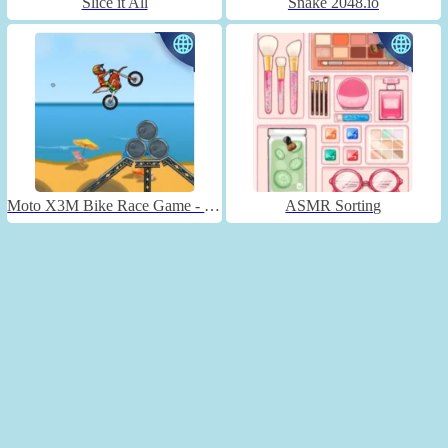
Slice it All
Snake 2048.io
Moto X3M Bike Race Game - Unblocked
ASMR Sorting