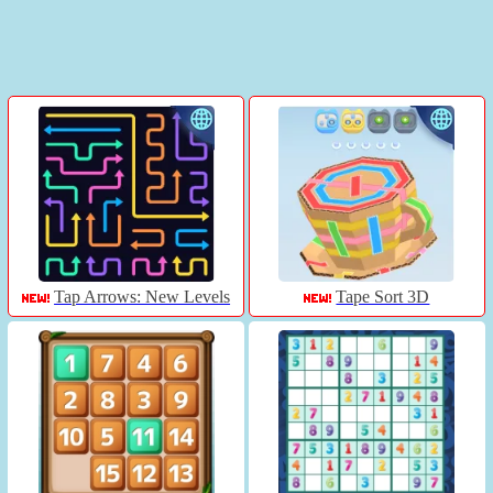
Tap Arrows: New Levels
Tape Sort 3D