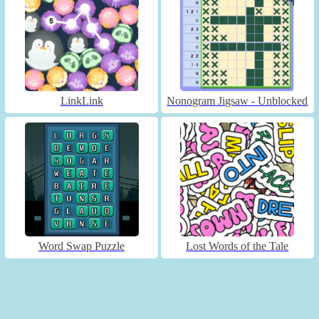
LinkLink
Nonogram Jigsaw - Unblocked
Word Swap Puzzle
Lost Words of the Tale