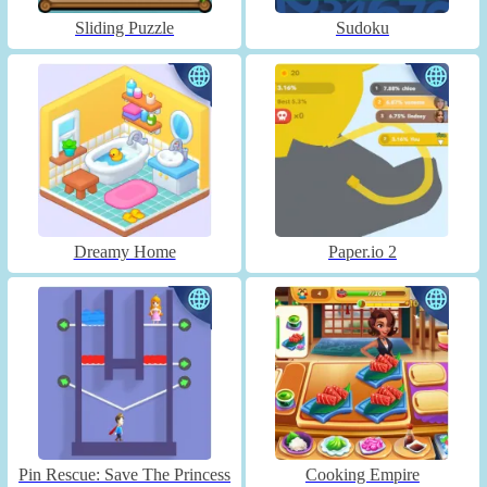
Sliding Puzzle
Sudoku
Dreamy Home
Paper.io 2
Pin Rescue: Save The Princess
Cooking Empire