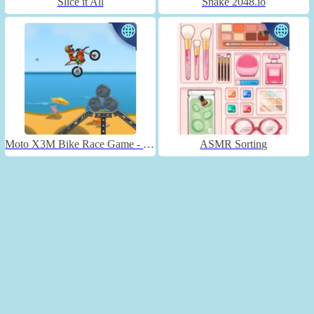
Slice it All
Snake 2048.io
Moto X3M Bike Race Game - Unblocked
ASMR Sorting