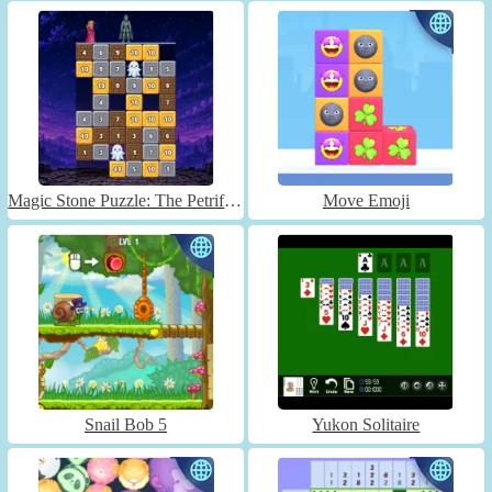
Magic Stone Puzzle: The Petrified Prince
Move Emoji
Snail Bob 5
Yukon Solitaire