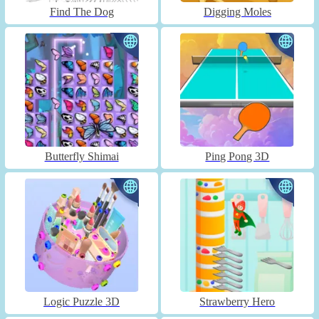
Find The Dog
Digging Moles
Butterfly Shimai
Ping Pong 3D
Logic Puzzle 3D
Strawberry Hero