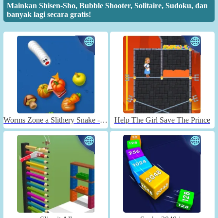
Mainkan Shisen-Sho, Bubble Shooter, Solitaire, Sudoku, dan
banyak lagi secara gratis!
Worms Zone a Slithery Snake - Unblocked
Help The Girl Save The Prince