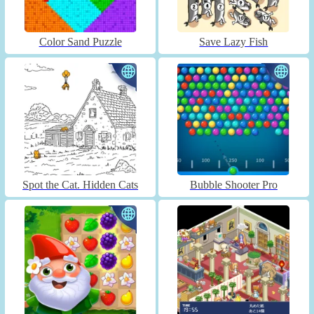
Color Sand Puzzle
Save Lazy Fish
Spot the Cat. Hidden Cats
Bubble Shooter Pro