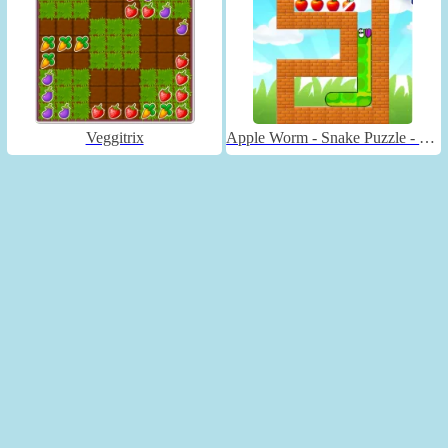
Veggitrix
Apple Worm - Snake Puzzle - Unblocked