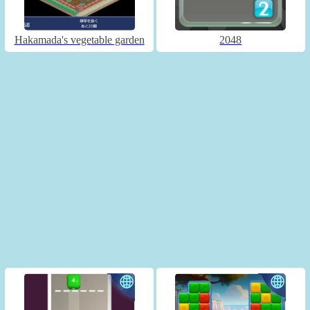
Hakamada's vegetable garden
2048