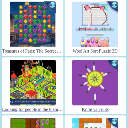
Treasures of Paris: The Secret of Gems - Match 3
Wool Art Sort Puzzle 3D
Looking for people in the theme park
Knife vs Fruits