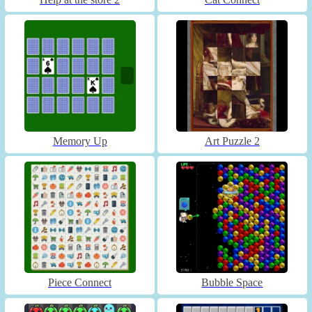
Memory Up
Art Puzzle 2
Piece Connect
Bubble Space