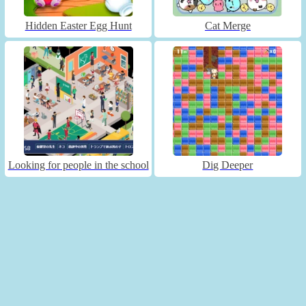
Hidden Easter Egg Hunt
Cat Merge
Looking for people in the school
Dig Deeper