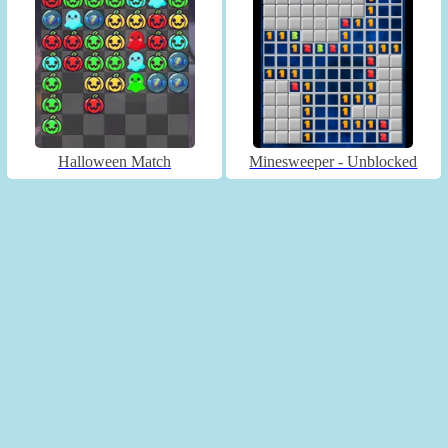
Halloween Match
Minesweeper - Unblocked