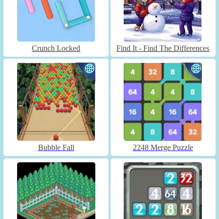
Crunch Locked
Find It - Find The Differences
Bubble Fall
2248 Merge Puzzle