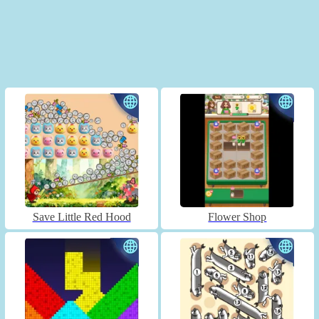
Save Little Red Hood
Flower Shop