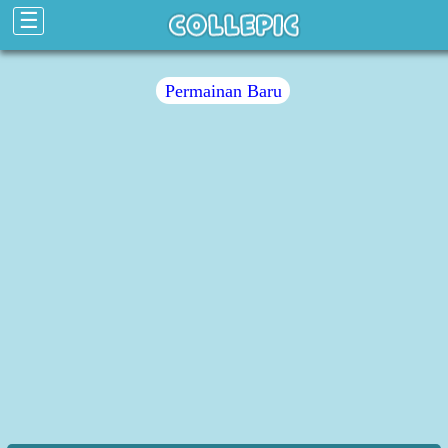
☰
Permainan Baru