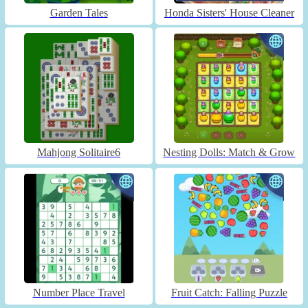
Garden Tales
Honda Sisters' House Cleaner
Mahjong Solitaire6
Nesting Dolls: Match & Grow
Number Place Travel
Fruit Catch: Falling Puzzle