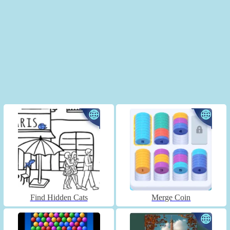
Find Hidden Cats
Merge Coin