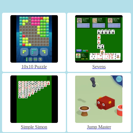
10x10 Puzzle
Sevens
Simple Simon
Jump Master