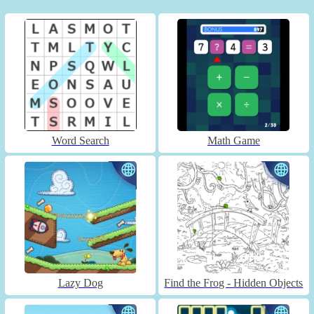
Word Search
Math Game
Lazy Dog
Find the Frog - Hidden Objects