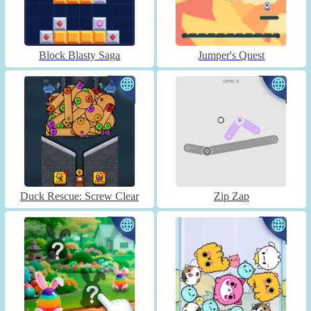
Block Blasty Saga
Jumper's Quest
Duck Rescue: Screw Clear
Zip Zap