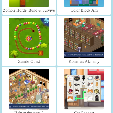
Zombie Horde: Build & Survive
Color Block Jam
Zumba Quest
Komaru's Alchemy
Help at the store 2
Cat Connect