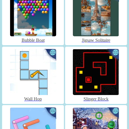
Bubble Boat
Jigsaw Solitaire
Wall Hop
Slinger Block