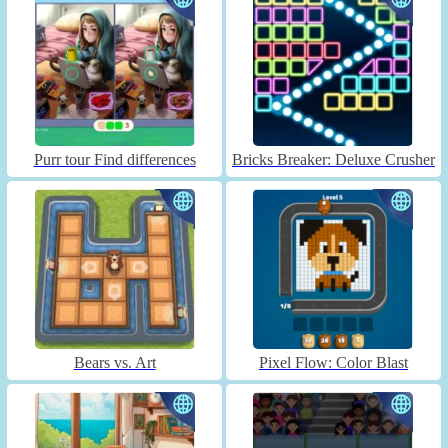
Purr tour Find differences
Bricks Breaker: Deluxe Crusher
Bears vs. Art
Pixel Flow: Color Blast