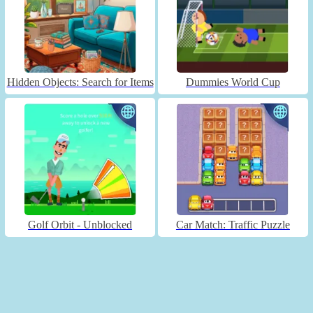
Hidden Objects: Search for Items
Dummies World Cup
Golf Orbit - Unblocked
Car Match: Traffic Puzzle