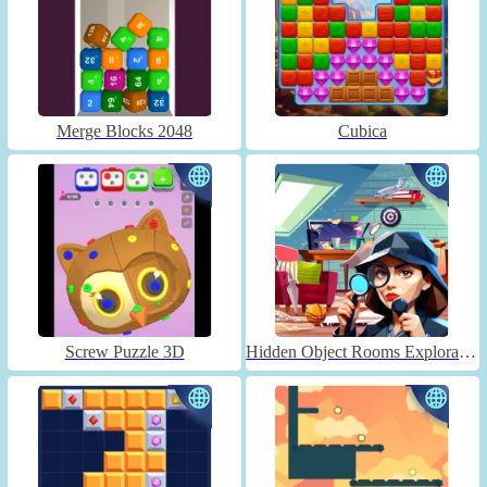
Merge Blocks 2048
Cubica
Screw Puzzle 3D
Hidden Object Rooms Exploration