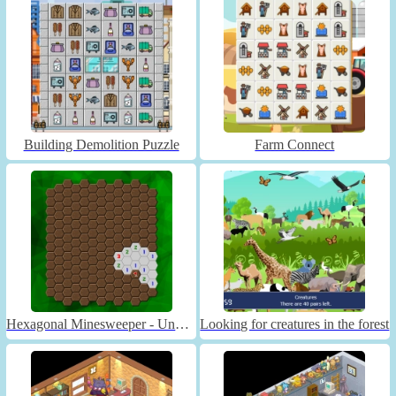
Building Demolition Puzzle
Farm Connect
Hexagonal Minesweeper - Unblocked
Looking for creatures in the forest