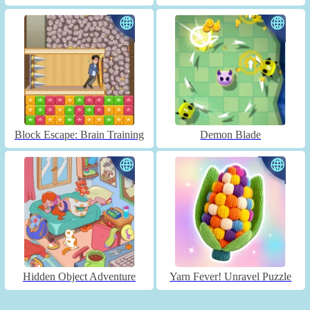
Block Escape: Brain Training
Demon Blade
Hidden Object Adventure
Yarn Fever! Unravel Puzzle