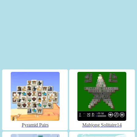
Pyramid Pairs
Mahjong Solitaire14