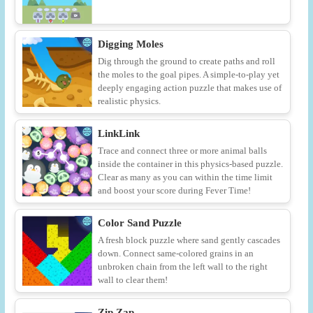
Digging Moles
Dig through the ground to create paths and roll
the moles to the goal pipes. A simple-to-play yet
deeply engaging action puzzle that makes use of
realistic physics.
LinkLink
Trace and connect three or more animal balls
inside the container in this physics-based puzzle.
Clear as many as you can within the time limit
and boost your score during Fever Time!
Color Sand Puzzle
A fresh block puzzle where sand gently cascades
down. Connect same-colored grains in an
unbroken chain from the left wall to the right
wall to clear them!
Zip Zap