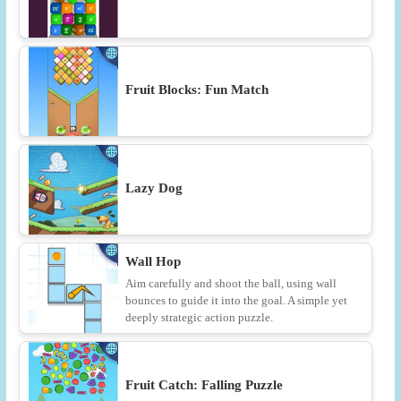
Fruit Blocks: Fun Match
Lazy Dog
Wall Hop
Aim carefully and shoot the ball, using wall
bounces to guide it into the goal. A simple yet
deeply strategic action puzzle.
Fruit Catch: Falling Puzzle