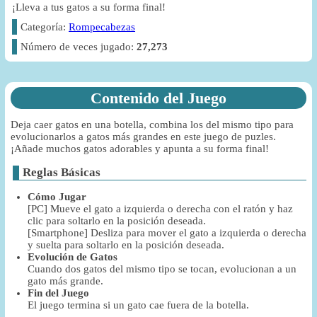
¡Lleva a tus gatos a su forma final!
Categoría:
Rompecabezas
Número de veces jugado:
27,273
Contenido del Juego
Deja caer gatos en una botella, combina los del mismo tipo para
evolucionarlos a gatos más grandes en este juego de puzles.
¡Añade muchos gatos adorables y apunta a su forma final!
Reglas Básicas
Cómo Jugar
[PC] Mueve el gato a izquierda o derecha con el ratón y haz
clic para soltarlo en la posición deseada.
[Smartphone] Desliza para mover el gato a izquierda o derecha
y suelta para soltarlo en la posición deseada.
Evolución de Gatos
Cuando dos gatos del mismo tipo se tocan, evolucionan a un
gato más grande.
Fin del Juego
El juego termina si un gato cae fuera de la botella.