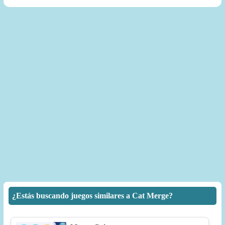
¿Estás buscando juegos similares a Cat Merge?