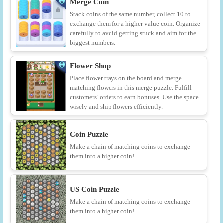
Merge Coin
Stack coins of the same number, collect 10 to
exchange them for a higher value coin. Organize
carefully to avoid getting stuck and aim for the
biggest numbers.
Flower Shop
Place flower trays on the board and merge
matching flowers in this merge puzzle. Fulfill
customers’ orders to earn bonuses. Use the space
wisely and ship flowers efficiently.
Coin Puzzle
Make a chain of matching coins to exchange
them into a higher coin!
US Coin Puzzle
Make a chain of matching coins to exchange
them into a higher coin!