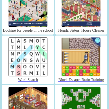
Looking for people in the school
Honda Sisters' House Cleaner
Word Search
Block Escape: Brain Training