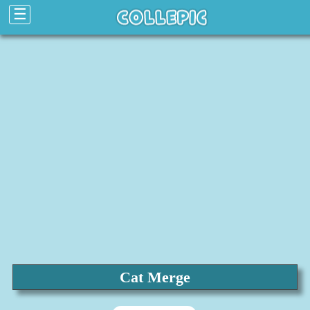
☰
Cat Merge