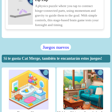
A physics puzzle where you tap to contract
hinge-connected parts, using momentum and
gravity to guide them to the goal. With simple
controls, this stage-based brain game tests your
foresight and timing.
Juegos nuevos
Si te gusta Cat Merge, también te encantarán estos juegos!