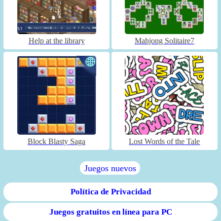
Help at the library
Mahjong Solitaire7
Block Blasty Saga
Lost Words of the Tale
Juegos nuevos
Política de Privacidad
Juegos gratuitos en línea para PC