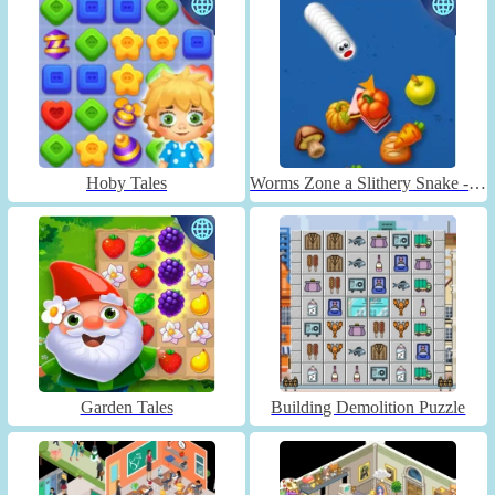
Hoby Tales
Worms Zone a Slithery Snake - Unblocked
Garden Tales
Building Demolition Puzzle