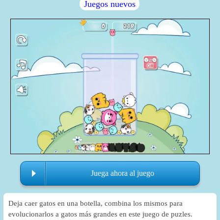
Juegos nuevos
Juega ahora al juego
Deja caer gatos en una botella, combina los mismos para
evolucionarlos a gatos más grandes en este juego de puzles.