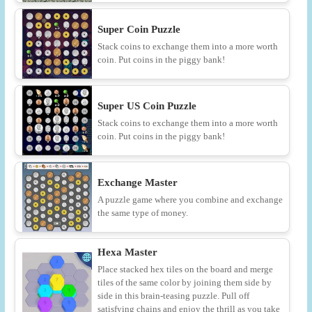
Super Coin Puzzle
Stack coins to exchange them into a more worth
coin. Put coins in the piggy bank!
Super US Coin Puzzle
Stack coins to exchange them into a more worth
coin. Put coins in the piggy bank!
Exchange Master
A puzzle game where you combine and exchange
the same type of money.
Hexa Master
Place stacked hex tiles on the board and merge
tiles of the same color by joining them side by
side in this brain-teasing puzzle. Pull off
satisfying chains and enjoy the thrill as you take