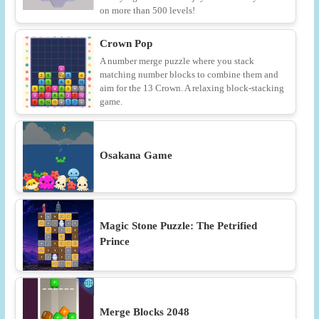
on more than 500 levels!
Crown Pop
A number merge puzzle where you stack
matching number blocks to combine them and
aim for the 13 Crown. A relaxing block-stacking
game.
Osakana Game
Magic Stone Puzzle: The Petrified
Prince
Merge Blocks 2048