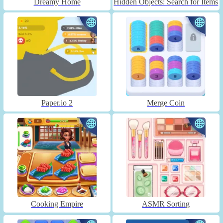
Dreamy Home
Hidden Objects: Search for Items
Paper.io 2
Merge Coin
Cooking Empire
ASMR Sorting