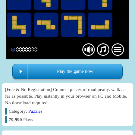
Play the game now
[Free & No Registration] Connect pieces of road neatly, walk as
far as possible. Play instantly in your browser on PC and Mobile.
No download required.
Category:
Puzzles
79,990
Plays