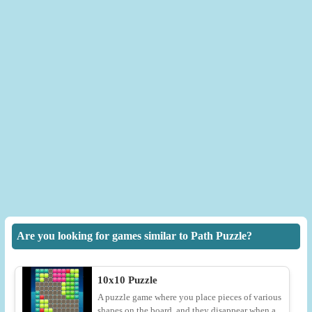
Are you looking for games similar to Path Puzzle?
10x10 Puzzle
A puzzle game where you place pieces of various
shapes on the board, and they disappear when a