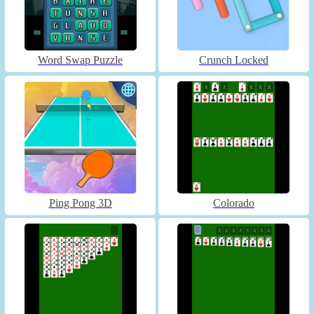
Word Swap Puzzle
Crunch Locked
Ping Pong 3D
Colorado