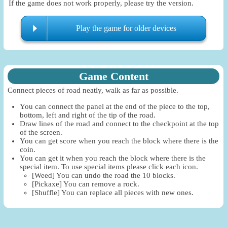
If the game does not work properly, please try the version.
Play the game for older devices
Game Content
Connect pieces of road neatly, walk as far as possible.
You can connect the panel at the end of the piece to the top,
bottom, left and right of the tip of the road.
Draw lines of the road and connect to the checkpoint at the top
of the screen.
You can get score when you reach the block where there is the
coin.
You can get it when you reach the block where there is the
special item. To use special items please click each icon.
[Weed] You can undo the road the 10 blocks.
[Pickaxe] You can remove a rock.
[Shuffle] You can replace all pieces with new ones.