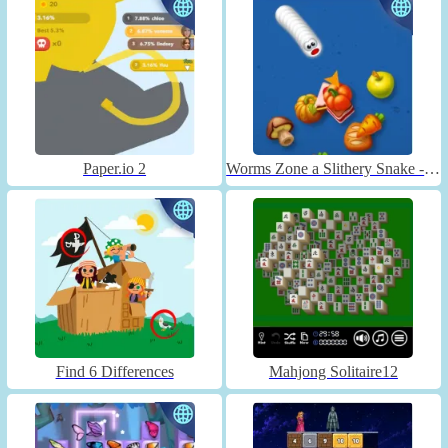
Paper.io 2
Worms Zone a Slithery Snake - Unblocked
Find 6 Differences
Mahjong Solitaire12