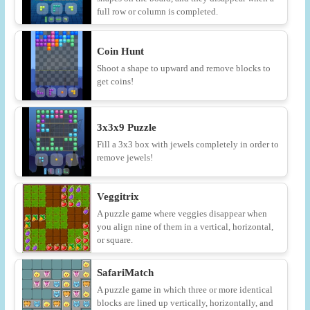
full row or column is completed.
Coin Hunt
Shoot a shape to upward and remove blocks to
get coins!
3x3x9 Puzzle
Fill a 3x3 box with jewels completely in order to
remove jewels!
Veggitrix
A puzzle game where veggies disappear when
you align nine of them in a vertical, horizontal,
or square.
SafariMatch
A puzzle game in which three or more identical
blocks are lined up vertically, horizontally, and