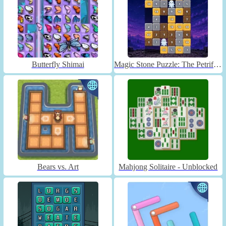
Butterfly Shimai
Magic Stone Puzzle: The Petrified Prince
Bears vs. Art
Mahjong Solitaire - Unblocked