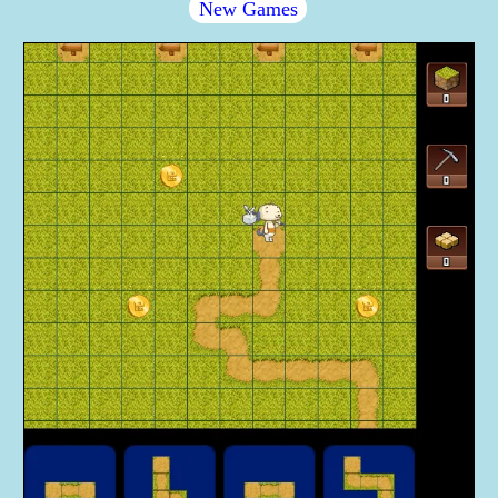
New Games