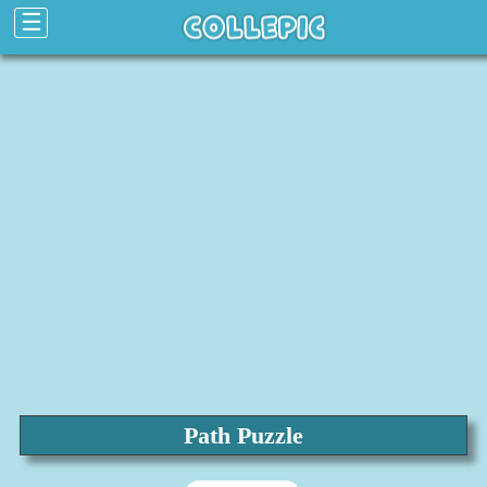
☰
Path Puzzle