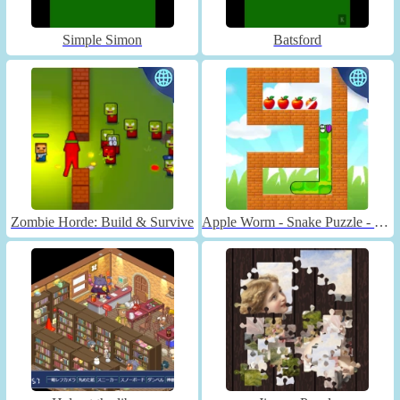
Simple Simon
Batsford
Zombie Horde: Build & Survive
Apple Worm - Snake Puzzle - Unblocked