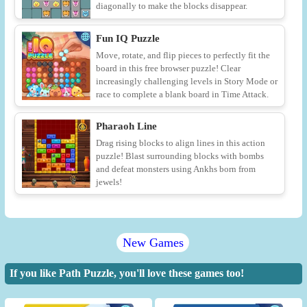
diagonally to make the blocks disappear.
Fun IQ Puzzle
Move, rotate, and flip pieces to perfectly fit the
board in this free browser puzzle! Clear
increasingly challenging levels in Story Mode or
race to complete a blank board in Time Attack.
Pharaoh Line
Drag rising blocks to align lines in this action
puzzle! Blast surrounding blocks with bombs
and defeat monsters using Ankhs born from
jewels!
New Games
If you like Path Puzzle, you'll love these games too!