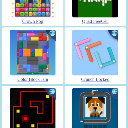
Crown Pop
Quad FreeCell
Color Block Jam
Crunch Locked