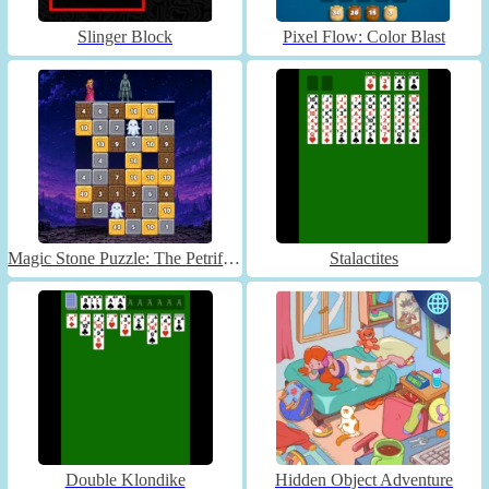
Slinger Block
Pixel Flow: Color Blast
Magic Stone Puzzle: The Petrified Prince
Stalactites
Double Klondike
Hidden Object Adventure