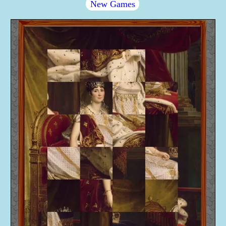
New Games