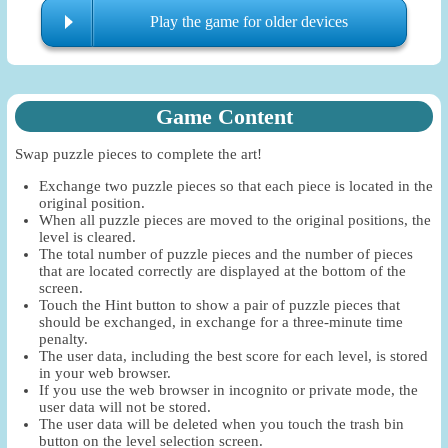
Play the game for older devices
Game Content
Swap puzzle pieces to complete the art!
Exchange two puzzle pieces so that each piece is located in the
original position.
When all puzzle pieces are moved to the original positions, the
level is cleared.
The total number of puzzle pieces and the number of pieces
that are located correctly are displayed at the bottom of the
screen.
Touch the Hint button to show a pair of puzzle pieces that
should be exchanged, in exchange for a three-minute time
penalty.
The user data, including the best score for each level, is stored
in your web browser.
If you use the web browser in incognito or private mode, the
user data will not be stored.
The user data will be deleted when you touch the trash bin
button on the level selection screen.