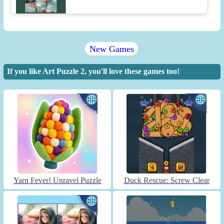
New Games
If you like Art Puzzle 2, you'll love these games too!
Yarn Fever! Unravel Puzzle
Duck Rescue: Screw Clear