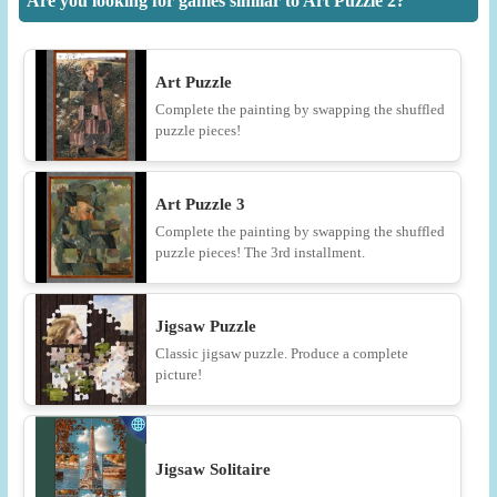
Are you looking for games similar to Art Puzzle 2?
Art Puzzle
Complete the painting by swapping the shuffled
puzzle pieces!
Art Puzzle 3
Complete the painting by swapping the shuffled
puzzle pieces! The 3rd installment.
Jigsaw Puzzle
Classic jigsaw puzzle. Produce a complete
picture!
Jigsaw Solitaire