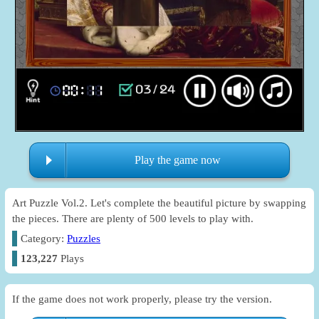
Play the game now
Art Puzzle Vol.2. Let's complete the beautiful picture by swapping
the pieces. There are plenty of 500 levels to play with.
Category:
Puzzles
123,227
Plays
If the game does not work properly, please try the version.