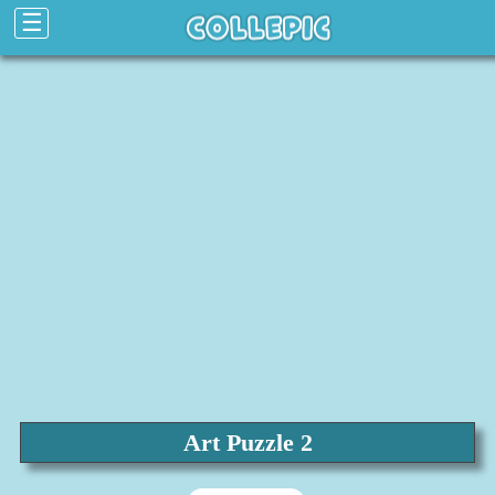
☰
Art Puzzle 2