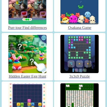
Purr tour Find differences
Osakana Game
Hidden Easter Egg Hunt
3x3x9 Puzzle