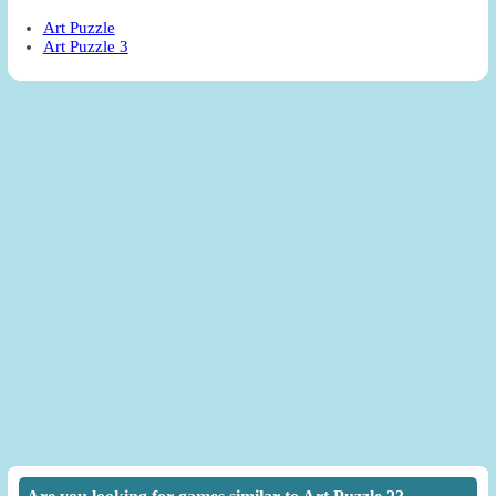
Art Puzzle
Art Puzzle 3