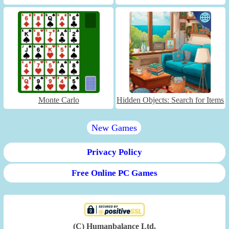
Monte Carlo
Hidden Objects: Search for Items
New Games
Privacy Policy
Free Online PC Games
(C) Humanbalance Ltd.