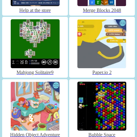
Help at the store
Merge Blocks 2048
Mahjong Solitaire9
Paper.io 2
Hidden Object Adventure
Bubble Space