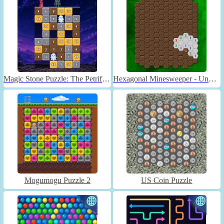
Magic Stone Puzzle: The Petrified Prince
Hexagonal Minesweeper - Unblocked
Mogumogu Puzzle 2
US Coin Puzzle