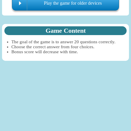
Play the game for older devices
Game Content
The goal of the game is to answer 20 questions correctly.
Choose the correct answer from four choices.
Bonus score will decrease with time.