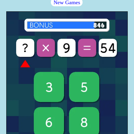
New Games