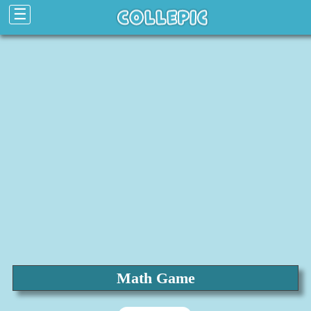
☰
Math Game