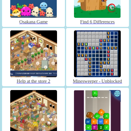
Osakana Game
Find 6 Differences
Help at the store 2
Minesweeper - Unblocked