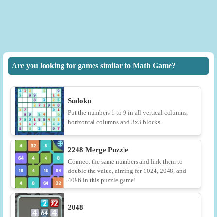
Are you looking for games similar to Math Game?
Sudoku
Put the numbers 1 to 9 in all vertical columns,
horizontal columns and 3x3 blocks.
2248 Merge Puzzle
Connect the same numbers and link them to
double the value, aiming for 1024, 2048, and
4096 in this puzzle game!
2048