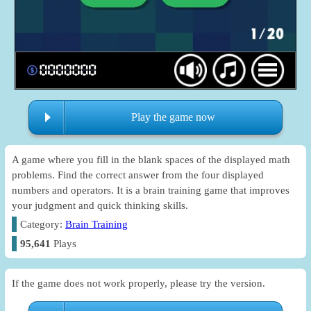
Play the game now
A game where you fill in the blank spaces of the displayed math
problems. Find the correct answer from the four displayed
numbers and operators. It is a brain training game that improves
your judgment and quick thinking skills.
Category:
Brain Training
95,641
Plays
If the game does not work properly, please try the version.