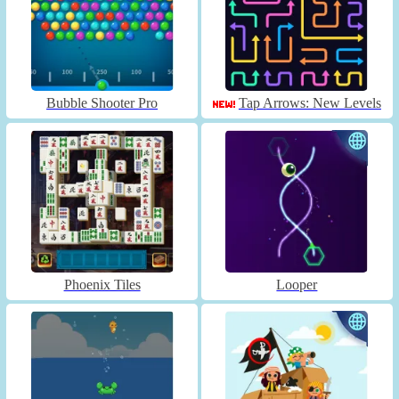
Bubble Shooter Pro
Tap Arrows: New Levels
Phoenix Tiles
Looper