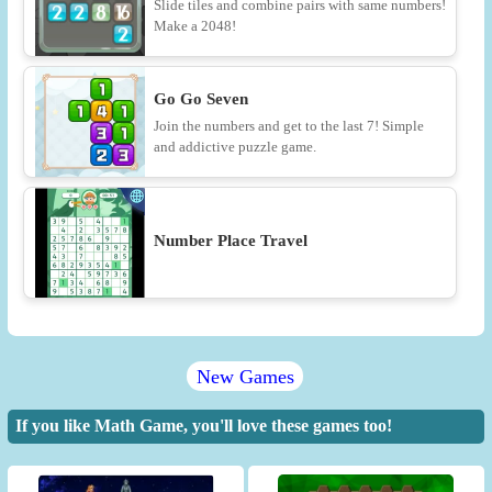
Slide tiles and combine pairs with same numbers!
Make a 2048!
Go Go Seven
Join the numbers and get to the last 7! Simple
and addictive puzzle game.
Number Place Travel
New Games
If you like Math Game, you'll love these games too!