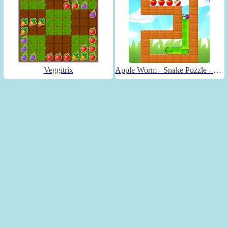
Veggitrix
Apple Worm - Snake Puzzle - Unblocked