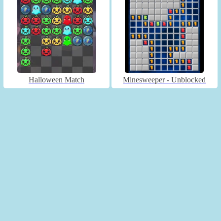
Halloween Match
Minesweeper - Unblocked