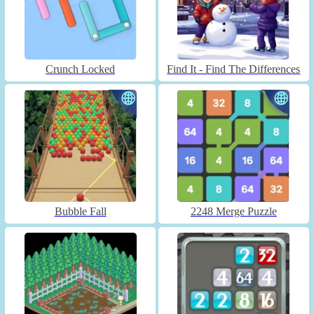
Crunch Locked
Find It - Find The Differences
Bubble Fall
2248 Merge Puzzle