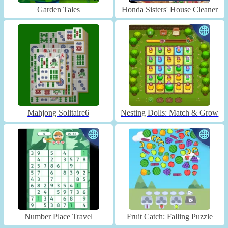
Garden Tales
Honda Sisters' House Cleaner
Mahjong Solitaire6
Nesting Dolls: Match & Grow
Number Place Travel
Fruit Catch: Falling Puzzle