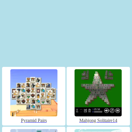
Pyramid Pairs
Mahjong Solitaire14