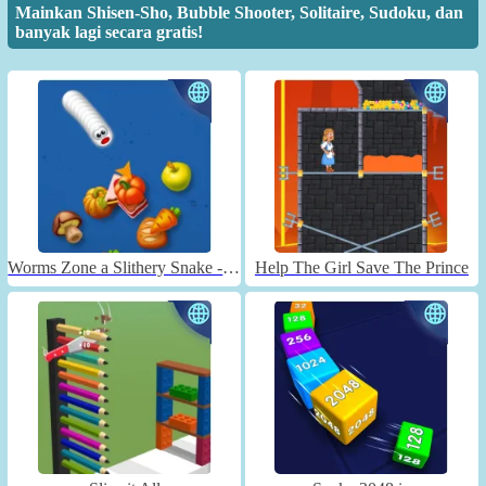
Mainkan Shisen-Sho, Bubble Shooter, Solitaire, Sudoku, dan
banyak lagi secara gratis!
Worms Zone a Slithery Snake - Unblocked
Help The Girl Save The Prince