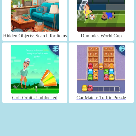
Hidden Objects: Search for Items
Dummies World Cup
Golf Orbit - Unblocked
Car Match: Traffic Puzzle