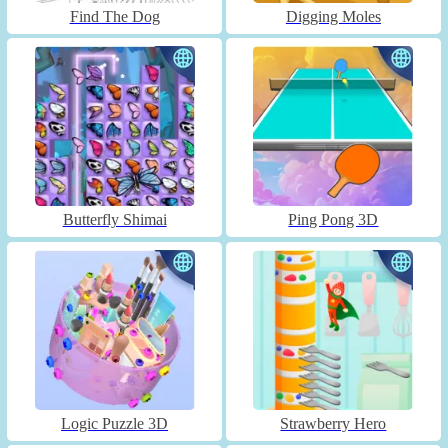
Find The Dog
Digging Moles
Butterfly Shimai
Ping Pong 3D
Logic Puzzle 3D
Strawberry Hero