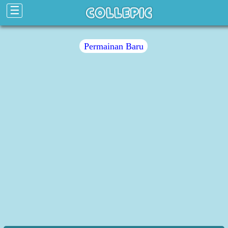
☰
Permainan Baru