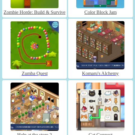
Zombie Horde: Build & Survive
Color Block Jam
Zumba Quest
Komaru's Alchemy
Help at the store 2
Cat Connect