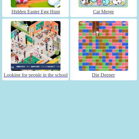
Hidden Easter Egg Hunt
Cat Merge
Looking for people in the school
Dig Deeper