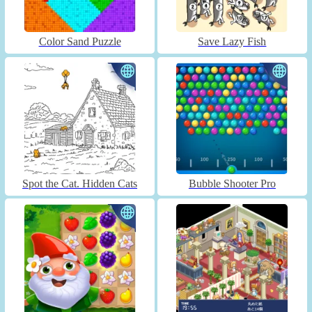
Color Sand Puzzle
Save Lazy Fish
Spot the Cat. Hidden Cats
Bubble Shooter Pro