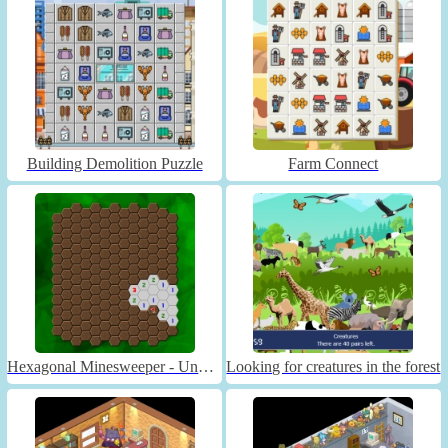
Building Demolition Puzzle
Farm Connect
Hexagonal Minesweeper - Unblocked
Looking for creatures in the forest