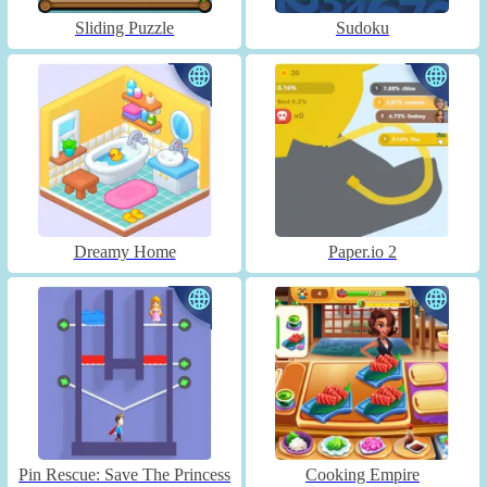
Sliding Puzzle
Sudoku
Dreamy Home
Paper.io 2
Pin Rescue: Save The Princess
Cooking Empire