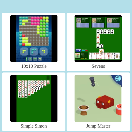
10x10 Puzzle
Sevens
Simple Simon
Jump Master