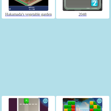
Hakamada's vegetable garden
2048