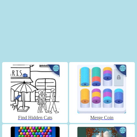
Find Hidden Cats
Merge Coin