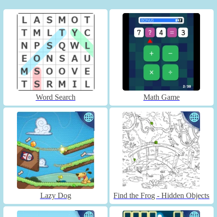
Word Search
Math Game
Lazy Dog
Find the Frog - Hidden Objects