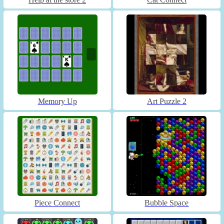
Memory Up
Art Puzzle 2
Piece Connect
Bubble Space