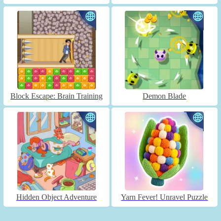
Block Escape: Brain Training
Demon Blade
Hidden Object Adventure
Yarn Fever! Unravel Puzzle