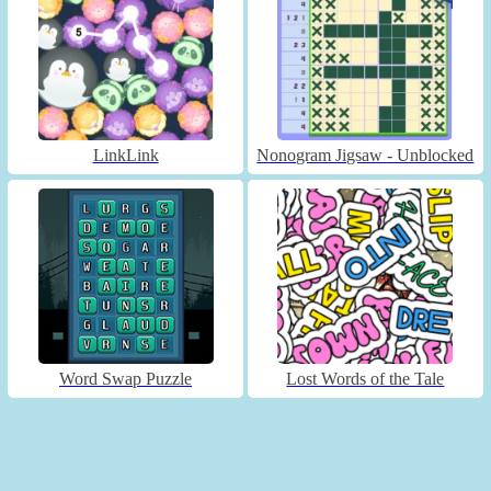
LinkLink
Nonogram Jigsaw - Unblocked
Word Swap Puzzle
Lost Words of the Tale