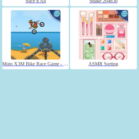
Slice it All
Snake 2048.io
Moto X3M Bike Race Game - Unblocked
ASMR Sorting