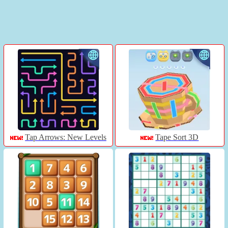
Tap Arrows: New Levels
Tape Sort 3D