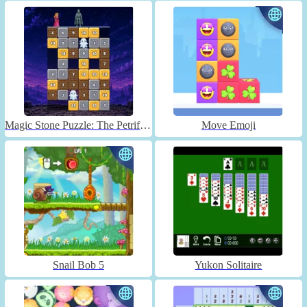
Magic Stone Puzzle: The Petrified Prince
Move Emoji
Snail Bob 5
Yukon Solitaire