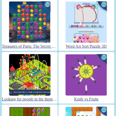
Treasures of Paris: The Secret of Gems - Match 3
Wool Art Sort Puzzle 3D
Looking for people in the theme park
Knife vs Fruits