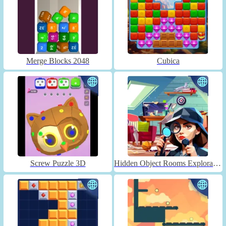
Merge Blocks 2048
Cubica
Screw Puzzle 3D
Hidden Object Rooms Exploration