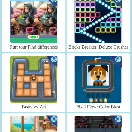
Purr tour Find differences
Bricks Breaker: Deluxe Crusher
Bears vs. Art
Pixel Flow: Color Blast