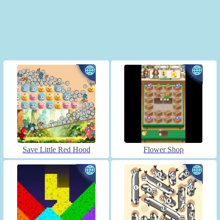
Save Little Red Hood
Flower Shop