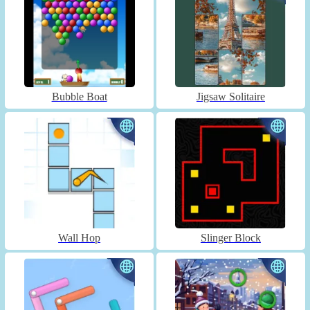
Bubble Boat
Jigsaw Solitaire
Wall Hop
Slinger Block