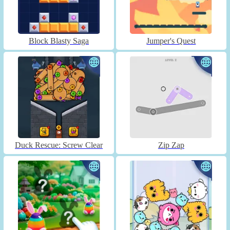
Block Blasty Saga
Jumper's Quest
Duck Rescue: Screw Clear
Zip Zap