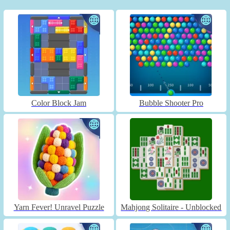
Color Block Jam
Bubble Shooter Pro
Yarn Fever! Unravel Puzzle
Mahjong Solitaire - Unblocked