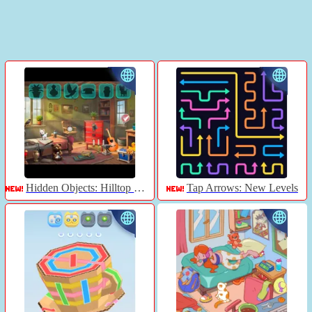
Hidden Objects: Hilltop Manor
Tap Arrows: New Levels