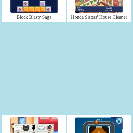
Block Blasty Saga
Honda Sisters' House Cleaner