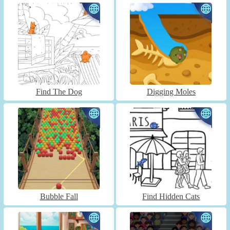
Find The Dog
Digging Moles
Bubble Fall
Find Hidden Cats