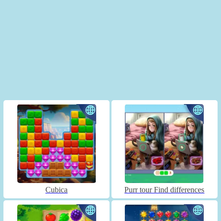
Cubica
Purr tour Find differences