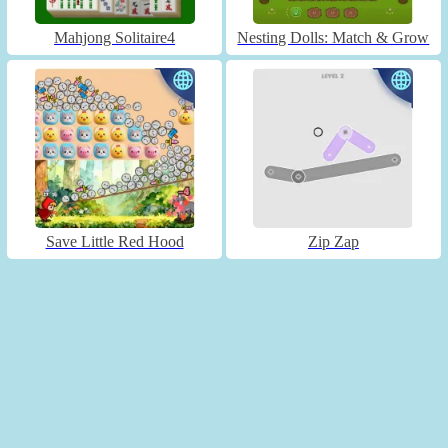
Mahjong Solitaire4
Nesting Dolls: Match & Grow
Save Little Red Hood
Zip Zap