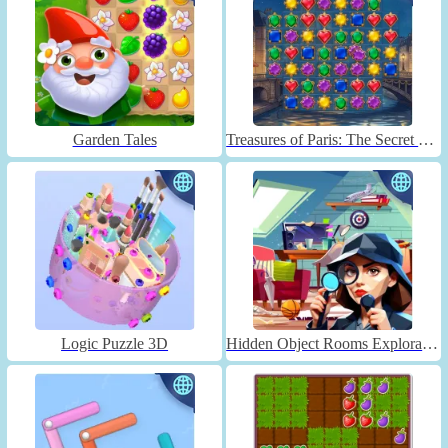
Garden Tales
Treasures of Paris: The Secret of Gems - Match 3
Logic Puzzle 3D
Hidden Object Rooms Exploration