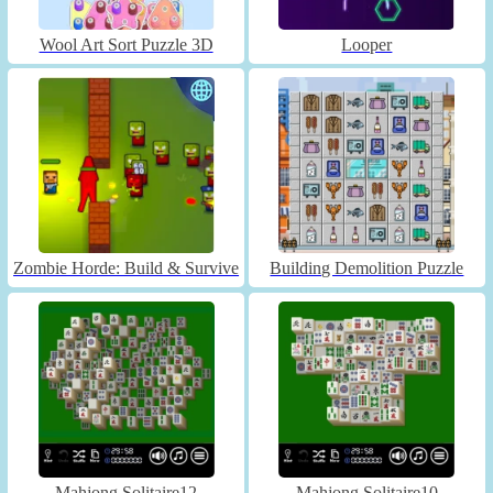
Wool Art Sort Puzzle 3D
Looper
Zombie Horde: Build & Survive
Building Demolition Puzzle
Mahjong Solitaire12
Mahjong Solitaire10