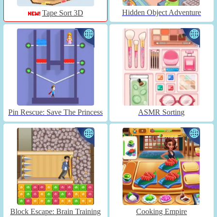
Hidden Object Adventure
Tape Sort 3D
Pin Rescue: Save The Princess
ASMR Sorting
Block Escape: Brain Training
Cooking Empire