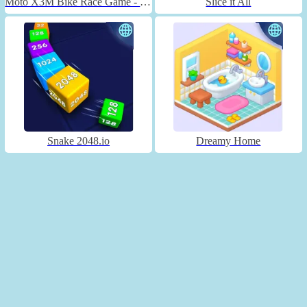
Moto X3M Bike Race Game - Unblocked
Slice it All
Snake 2048.io
Dreamy Home