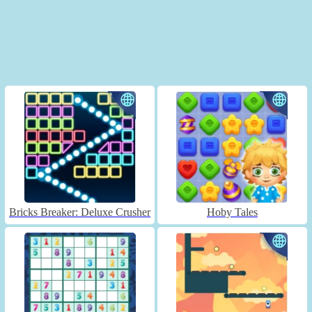
Bricks Breaker: Deluxe Crusher
Hoby Tales