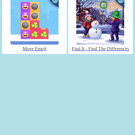
Move Emoji
Find It - Find The Differences