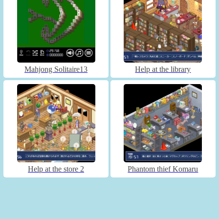
Mahjong Solitaire13
Help at the library
Help at the store 2
Phantom thief Komaru