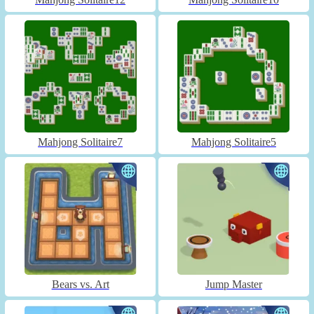
Mahjong Solitaire7
Mahjong Solitaire5
Bears vs. Art
Jump Master