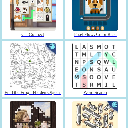
Cat Connect
Pixel Flow: Color Blast
Find the Frog - Hidden Objects
Word Search