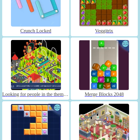
Crunch Locked
Veggitrix
Looking for people in the theme park
Merge Blocks 2048