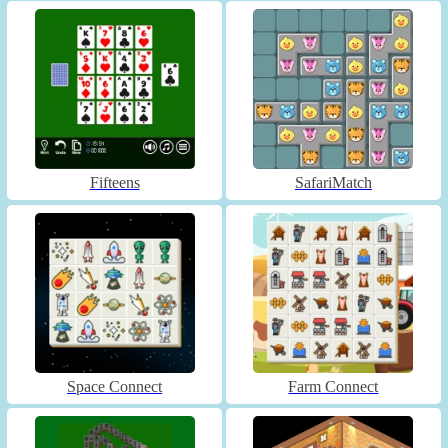
Fifteens
SafariMatch
Space Connect
Farm Connect