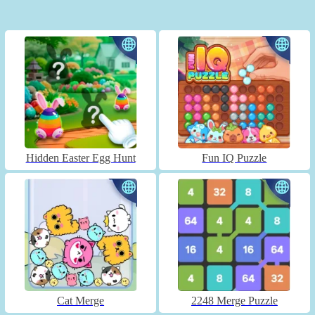
Hidden Easter Egg Hunt
Fun IQ Puzzle
Cat Merge
2248 Merge Puzzle