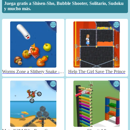
Juega gratis a Shisen-Sho, Bubble Shooter, Solitario, Sudoku
y mucho más.
Worms Zone a Slithery Snake - Unblocked
Help The Girl Save The Prince