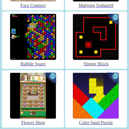
Face Connect
Mahjong Solitaire9
Bubble Space
Slinger Block
Flower Shop
Color Sand Puzzle