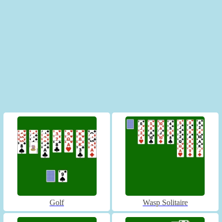
Golf
Wasp Solitaire