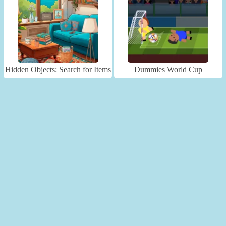
Hidden Objects: Search for Items
Dummies World Cup