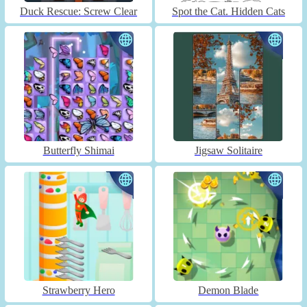
Duck Rescue: Screw Clear
Spot the Cat. Hidden Cats
Butterfly Shimai
Jigsaw Solitaire
Strawberry Hero
Demon Blade