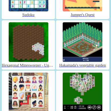
Sudoku
Jumper's Quest
Hexagonal Minesweeper - Unblocked
Hakamada's vegetable garden