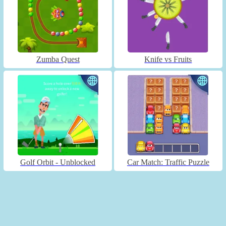
Zumba Quest
Knife vs Fruits
Golf Orbit - Unblocked
Car Match: Traffic Puzzle