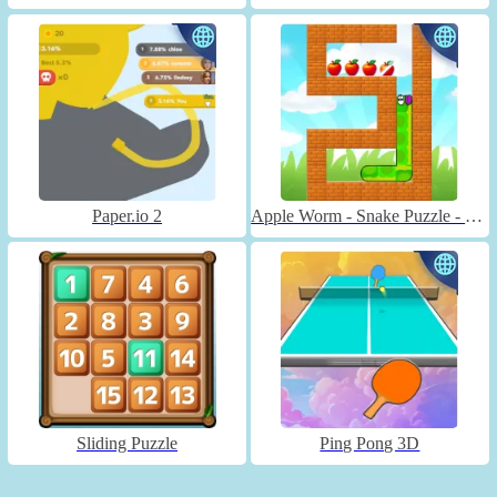
Paper.io 2
Apple Worm - Snake Puzzle - Unblocked
Sliding Puzzle
Ping Pong 3D