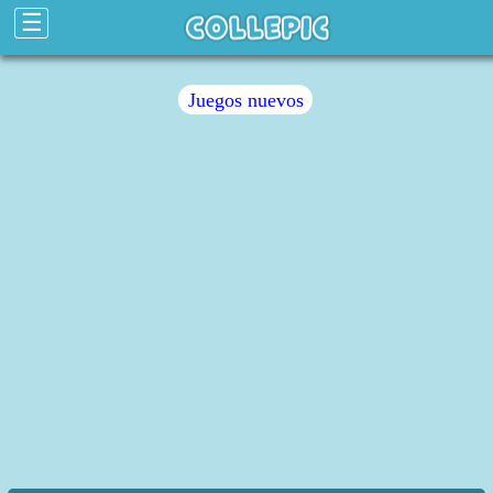
☰
Juegos nuevos