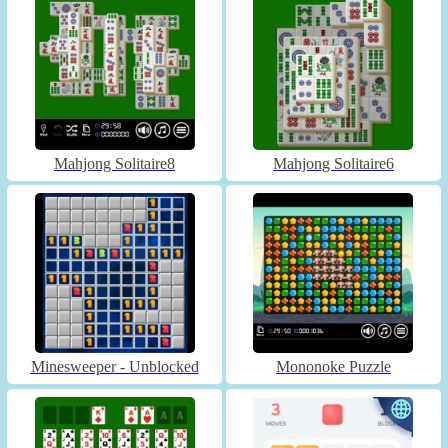
Mahjong Solitaire8
Mahjong Solitaire6
Minesweeper - Unblocked
Mononoke Puzzle