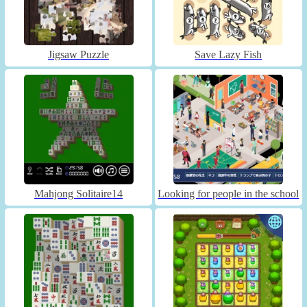
Jigsaw Puzzle
Save Lazy Fish
Mahjong Solitaire14
Looking for people in the school