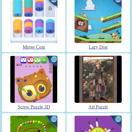
Merge Coin
Lazy Dog
Screw Puzzle 3D
Art Puzzle