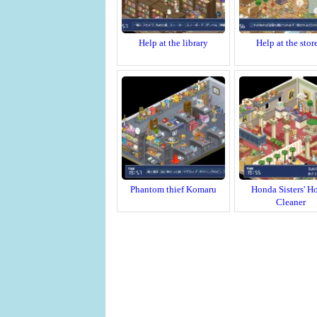
Help at the library
Help at the stor
Phantom thief Komaru
Honda Sisters' H
Cleaner