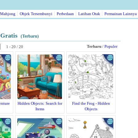
Mahjong
Objek Tersembunyi
Perbedaan
Latihan Otak
Permainan Lainnya
Gratis
(Terbaru)
Terbaru
/
Populer
1 - 20 / 20
enture
Hidden Objects: Search for
Find the Frog - Hidden
Items
Objects