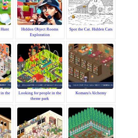
 Hunt
Hidden Object Rooms
Spot the Cat. Hidden Cats
Exploration
in the
Looking for people in the
Komaru's Alchemy
theme park