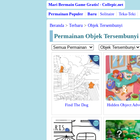
Mari Bermain Game Gratis! - Collepic.net
Permainan Populer
Baru
Solitaire
Teka-Teki
Beranda
>
Terbaru
>
Objek Tersembunyi
Permainan Objek Tersembunyi 
Find The Dog
Hidden Object Adv