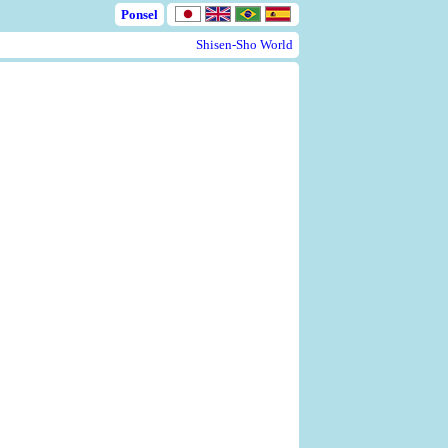
Ponsel
Shisen-Sho World