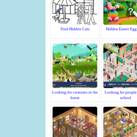
Find Hidden Cats
Hidden Easter Egg
Looking for creatures in the
Looking for people 
forest
school