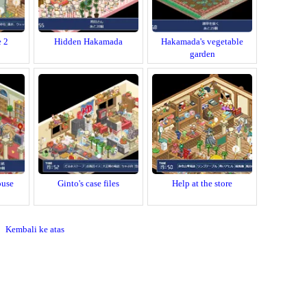
e 2
Hidden Hakamada
Hakamada's vegetable
garden
ouse
Ginto's case files
Help at the store
Kembali ke atas