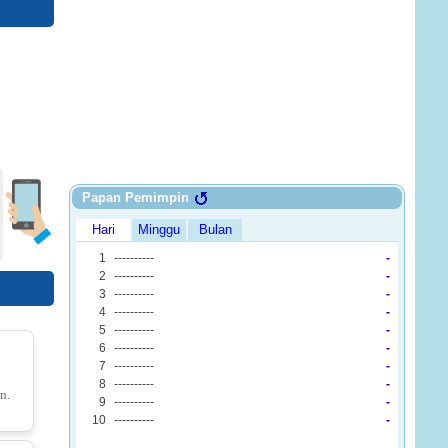
Block Escape: Brain Training
o 2
ck Jam
48.io
n.