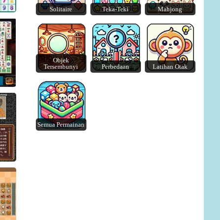
ire
Solitaire
Teka-Teki
Mahjong
Crunch Locked
Car Match: Traffic Puzzle
Objek
Tersembunyi
Perbedaan
Latihan Otak
Semua Permainan
s