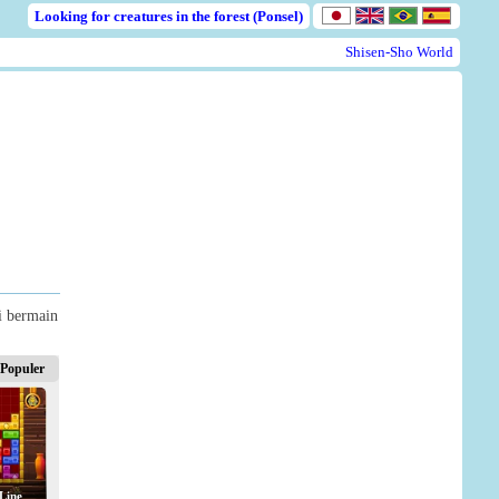
Looking for creatures in the forest (Ponsel)
Shisen-Sho World
i bermain
Populer
Line