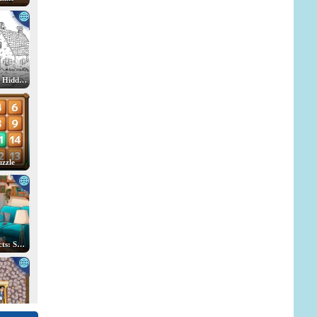
Spot the Cat. Hidden Cats
uzzle
Hidden Objects: Search for Items