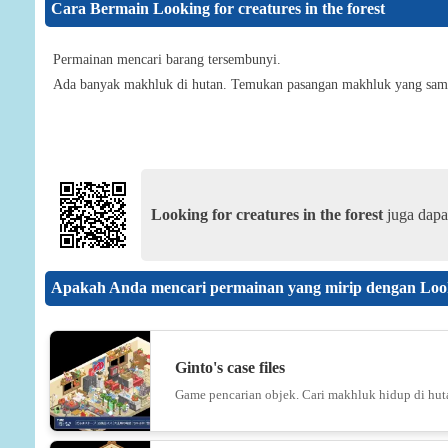
Cara Bermain Looking for creatures in the forest
Permainan mencari barang tersembunyi.
Ada banyak makhluk di hutan. Temukan pasangan makhluk yang sam
Looking for creatures in the forest
juga dapa
Apakah Anda mencari permainan yang mirip dengan Lookin
Ginto's case files
Game pencarian objek. Cari makhluk hidup di hut