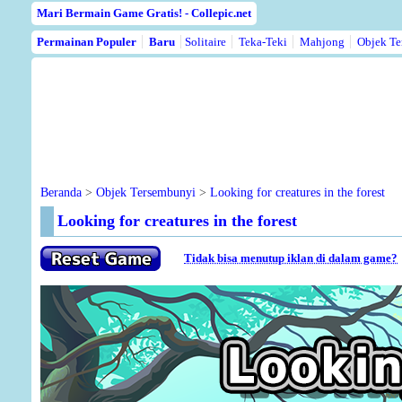
Mari Bermain Game Gratis! - Collepic.net
Permainan Populer
Baru
Solitaire
Teka-Teki
Mahjong
Objek Te
Beranda
>
Objek Tersembunyi
>
Looking for creatures in the forest
Looking for creatures in the forest
Tidak bisa menutup iklan di dalam game?