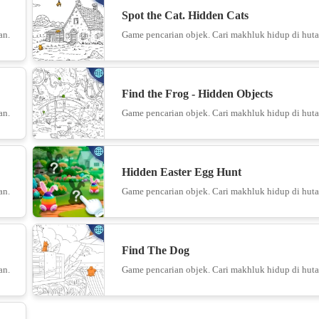
Spot the Cat. Hidden Cats
Bento M
an.
Game pencarian objek. Cari makhluk hidup di huta
14
Find the Frog - Hidden Objects
an.
Game pencarian objek. Cari makhluk hidup di huta
15
Hidden Easter Egg Hunt
an.
Game pencarian objek. Cari makhluk hidup di huta
16
Find The Dog
an.
Game pencarian objek. Cari makhluk hidup di huta
Wall H
17