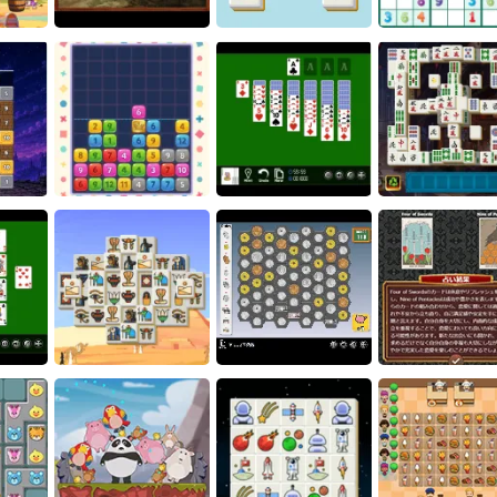
ame
Word Search
Batsford
Scorpion Solita
le
Art Puzzle
Piece Connect
Sudoku
zle: The
ince
Crown Pop
Yukon Solitaire
Phoenix Tile