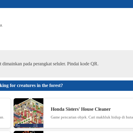
6
a.
Paper.i
7
t dimainkan pada perangkat seluler. Pindai kode QR.
Color Blo
8
g for creatures in the forest?
Snake 20
Honda Sisters' House Cleaner
an.
Game pencarian objek. Cari makhluk hidup di huta
9