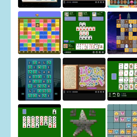
Pharaoh Line
Sliding Puzzle
Osakana G
Building Demolition
Christmas Connect
Puzzle
Pirate Puzz
Magic Stone Puz
Mogumogu Puzzle
Sevens
Petrified Pr