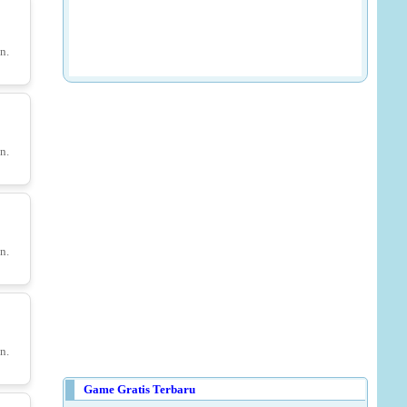
Golf Orbit - Unblocked
n.
ruits
n.
a
n.
Save Little Red Hood
n.
Game Gratis Terbaru