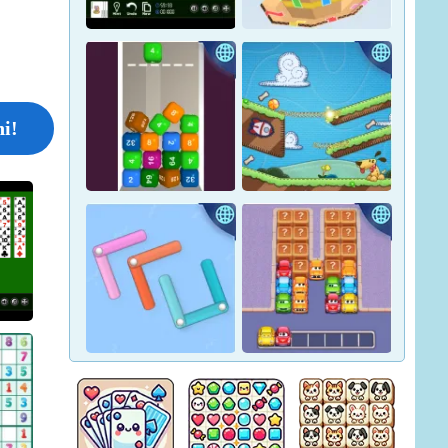
Crown Pop
Pharaoh Line
Nonogram Jigsaw - Unblocked
i!
ocked
Yukon Solitaire
Tape Sort 3D
Car Match: Traffic Puzzle
Merge Blocks 2048
Lazy Dog
Yarn Fever! Unravel Puzzle