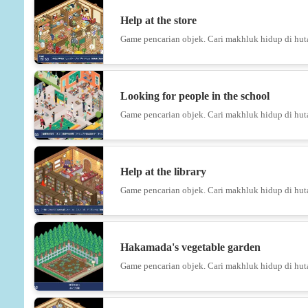
Help at the store
Game pencarian objek. Cari makhluk hidup di hut
Looking for people in the school
Game pencarian objek. Cari makhluk hidup di hut
Help at the library
Game pencarian objek. Cari makhluk hidup di hut
Hakamada's vegetable garden
Game pencarian objek. Cari makhluk hidup di hut