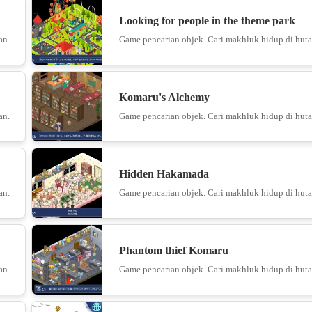
Looking for people in the theme park
an.
Game pencarian objek. Cari makhluk hidup di huta
10
Komaru's Alchemy
Knife vs F
an.
Game pencarian objek. Cari makhluk hidup di huta
11
Hidden Hakamada
Cubic
an.
Game pencarian objek. Cari makhluk hidup di huta
12
Phantom thief Komaru
an.
Game pencarian objek. Cari makhluk hidup di huta
13