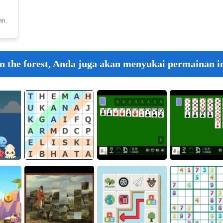
an.
18
n the forest, Anda juga akan menyukai permainan in
Crunch L
19
20