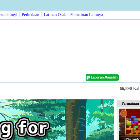
rsembunyi
Perbedaan
Latihan Otak
Permainan Lainnya
66,890
Kal
Permainan 
1
Pharaoh 