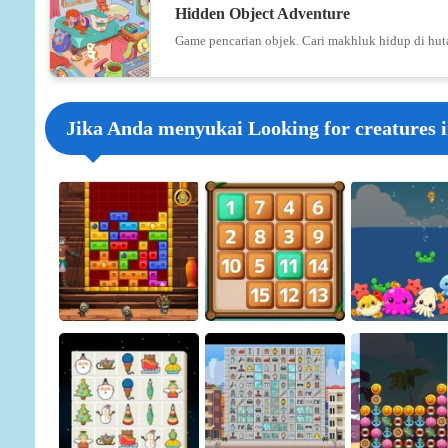
Hidden Object Adventure
Game pencarian objek. Cari makhluk hidup di hut
Jika Anda menyukai Looking for creatures i