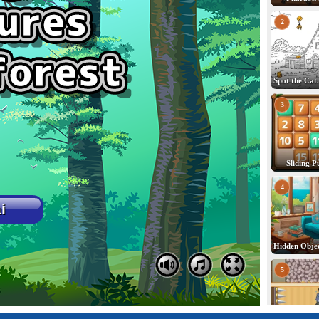
2
3
Sliding P
4
5