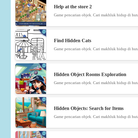
Help at the store 2
Game pencarian objek. Cari makhluk hidup di hut
Find Hidden Cats
Game pencarian objek. Cari makhluk hidup di hut
Hidden Object Rooms Exploration
Game pencarian objek. Cari makhluk hidup di hut
Hidden Objects: Search for Items
Game pencarian objek. Cari makhluk hidup di hut