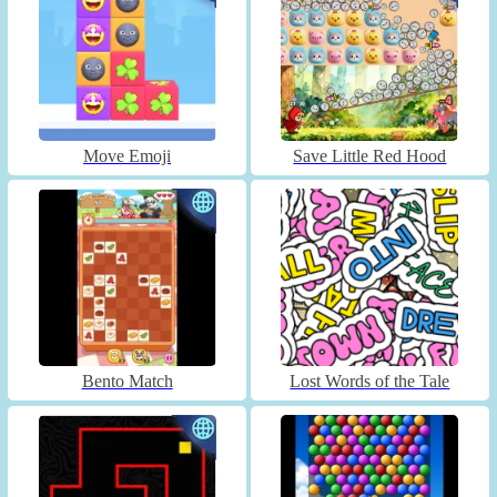
Move Emoji
Save Little Red Hood
Bento Match
Lost Words of the Tale