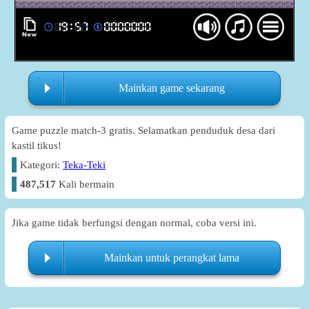
Mainkan game sekarang
Game puzzle match-3 gratis. Selamatkan penduduk desa dari
kastil tikus!
Kategori:
Teka-Teki
487,517
Kali bermain
Jika game tidak berfungsi dengan normal, coba versi ini.
Mainkan untuk perangkat lama