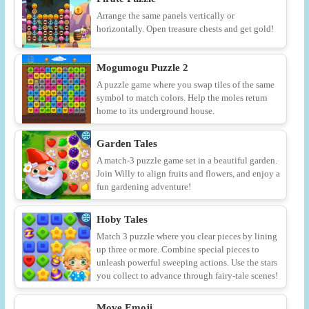
Arrange the same panels vertically or
horizontally. Open treasure chests and get gold!
Mogumogu Puzzle 2
A puzzle game where you swap tiles of the same
symbol to match colors. Help the moles return
home to its underground house.
Garden Tales
A match-3 puzzle game set in a beautiful garden.
Join Willy to align fruits and flowers, and enjoy a
fun gardening adventure!
Hoby Tales
Match 3 puzzle where you clear pieces by lining
up three or more. Combine special pieces to
unleash powerful sweeping actions. Use the stars
you collect to advance through fairy-tale scenes!
Move Emoji