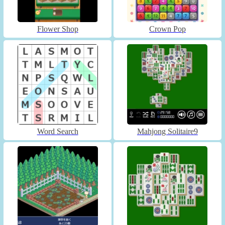
Flower Shop
Crown Pop
Word Search
Mahjong Solitaire9