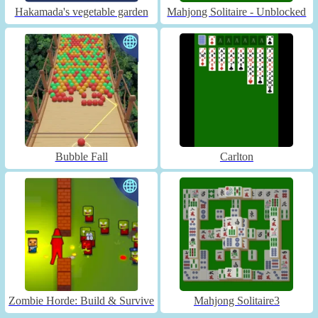
Hakamada's vegetable garden
Mahjong Solitaire - Unblocked
Bubble Fall
Carlton
Zombie Horde: Build & Survive
Mahjong Solitaire3