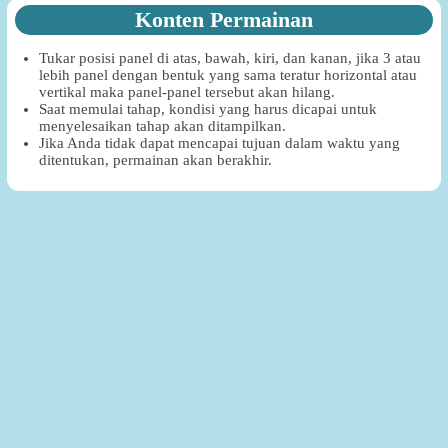
Konten Permainan
Tukar posisi panel di atas, bawah, kiri, dan kanan, jika 3 atau
lebih panel dengan bentuk yang sama teratur horizontal atau
vertikal maka panel-panel tersebut akan hilang.
Saat memulai tahap, kondisi yang harus dicapai untuk
menyelesaikan tahap akan ditampilkan.
Jika Anda tidak dapat mencapai tujuan dalam waktu yang
ditentukan, permainan akan berakhir.