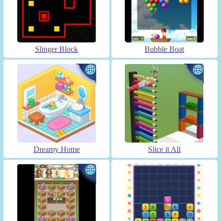
Slinger Block
Bubble Boat
Dreamy Home
Slice it All