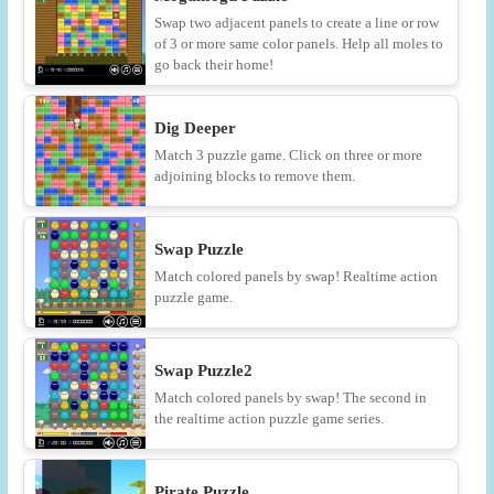
Swap two adjacent panels to create a line or row
of 3 or more same color panels. Help all moles to
go back their home!
Dig Deeper
Match 3 puzzle game. Click on three or more
adjoining blocks to remove them.
Swap Puzzle
Match colored panels by swap! Realtime action
puzzle game.
Swap Puzzle2
Match colored panels by swap! The second in
the realtime action puzzle game series.
Pirate Puzzle