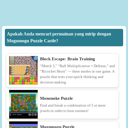
Apakah Anda mencari permainan yang mirip dengan
Mogumogu Puzzle Castle?
Block Escape: Brain Training
“Match 3,” “Ball Multiplication × Defense,” and
“Ricochet Shots” — three modes in one game. A
puzzle that tests your quick thinking and
decision-making.
Mononoke Puzzle
Find and break a combination of 3 or more
jewels in order to beat enemies!
Mogumogu Puzzle