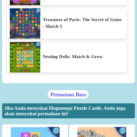
Treasures of Paris: The Secret of Gems
- Match 3
Nesting Dolls: Match & Grow
Permainan Baru
Jika Anda menyukai Mogumogu Puzzle Castle, Anda juga
akan menyukai permainan ini!