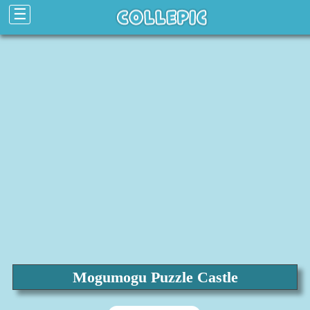
☰
Mogumogu Puzzle Castle