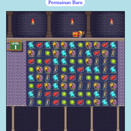
Permainan Baru