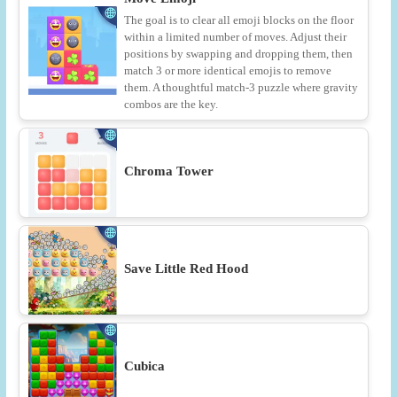
The goal is to clear all emoji blocks on the floor
within a limited number of moves. Adjust their
positions by swapping and dropping them, then
match 3 or more identical emojis to remove
them. A thoughtful match-3 puzzle where gravity
combos are the key.
Chroma Tower
Save Little Red Hood
Cubica