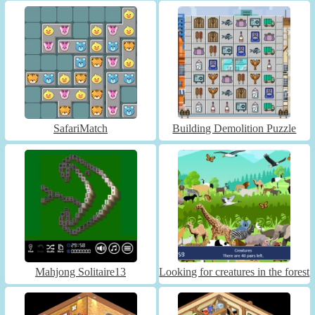
SafariMatch
Building Demolition Puzzle
Mahjong Solitaire13
Looking for creatures in the forest