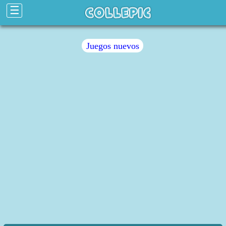
☰
Juegos nuevos