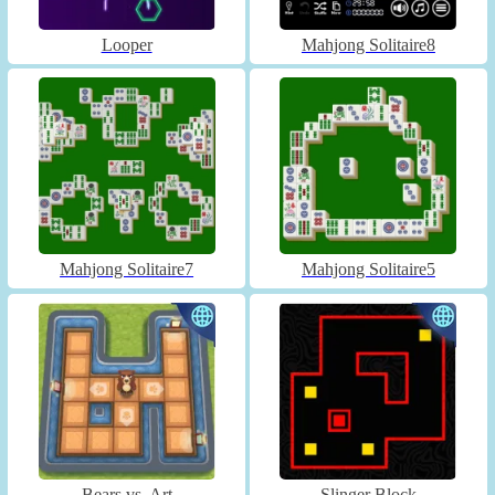
Looper
Mahjong Solitaire8
Mahjong Solitaire7
Mahjong Solitaire5
Bears vs. Art
Slinger Block