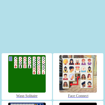
Wasp Solitaire
Face Connect