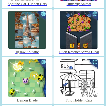
Spot the Cat. Hidden Cats
Butterfly Shimai
Jigsaw Solitaire
Duck Rescue: Screw Clear
Demon Blade
Find Hidden Cats