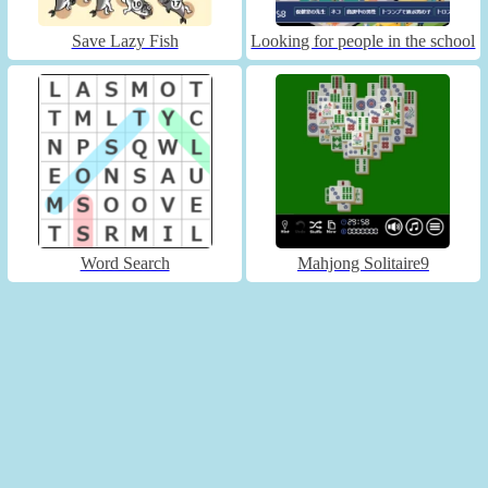
Save Lazy Fish
Looking for people in the school
Word Search
Mahjong Solitaire9