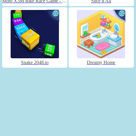
Moto X3M Bike Race Game - Unblocked
Slice it All
Snake 2048.io
Dreamy Home