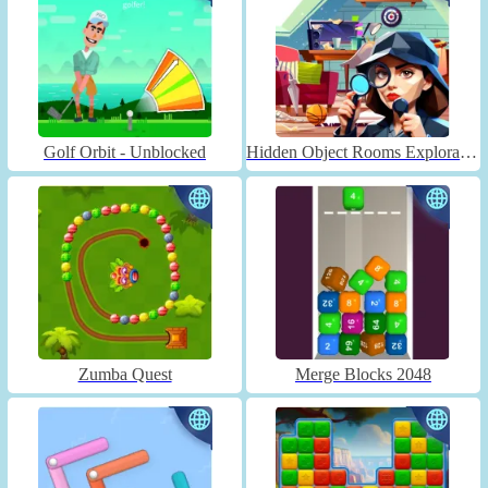
Golf Orbit - Unblocked
Hidden Object Rooms Exploration
Zumba Quest
Merge Blocks 2048