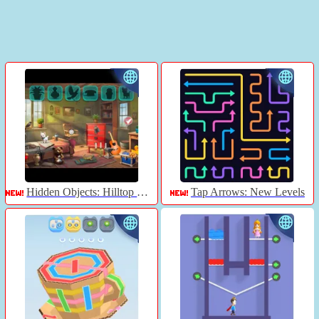
Hidden Objects: Hilltop Manor
Tap Arrows: New Levels