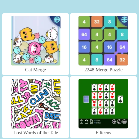
Cat Merge
2248 Merge Puzzle
Lost Words of the Tale
Fifteens