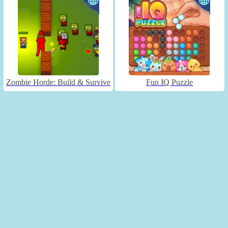
Zombie Horde: Build & Survive
Fun IQ Puzzle