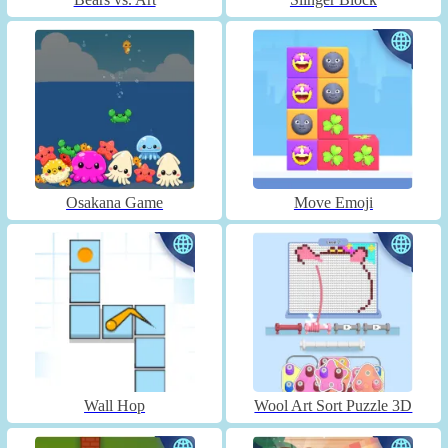
Osakana Game
Move Emoji
Wall Hop
Wool Art Sort Puzzle 3D