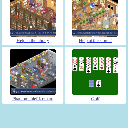
Help at the library
Help at the store 2
Phantom thief Komaru
Golf