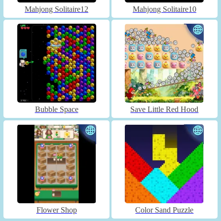
Mahjong Solitaire12
Mahjong Solitaire10
Bubble Space
Save Little Red Hood
Flower Shop
Color Sand Puzzle