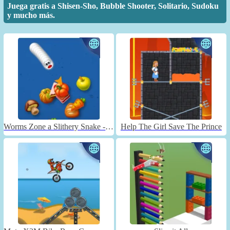
Juega gratis a Shisen-Sho, Bubble Shooter, Solitario, Sudoku
y mucho más.
Worms Zone a Slithery Snake - Unblocked
Help The Girl Save The Prince