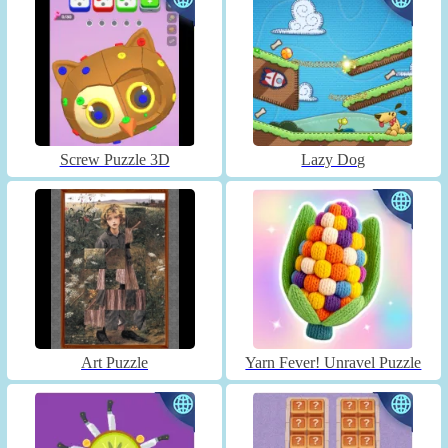
Screw Puzzle 3D
Lazy Dog
Art Puzzle
Yarn Fever! Unravel Puzzle