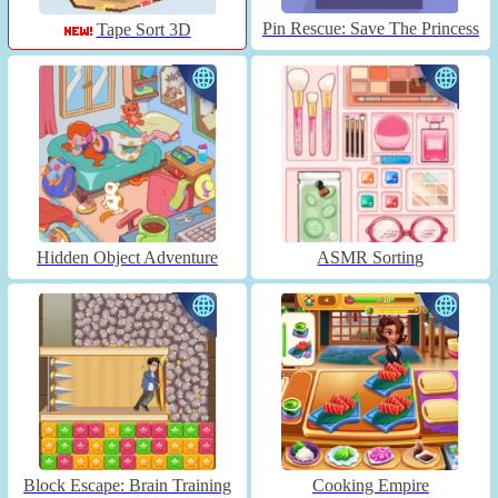
Pin Rescue: Save The Princess
Tape Sort 3D
Hidden Object Adventure
ASMR Sorting
Block Escape: Brain Training
Cooking Empire