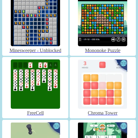
Minesweeper - Unblocked
Mononoke Puzzle
FreeCell
Chroma Tower