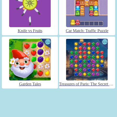
Knife vs Fruits
Car Match: Traffic Puzzle
Garden Tales
Treasures of Paris: The Secret of Gems - Match 3