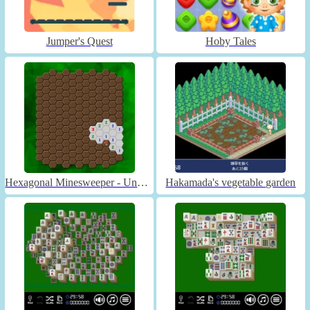
Jumper's Quest
Hoby Tales
Hexagonal Minesweeper - Unblocked
Hakamada's vegetable garden