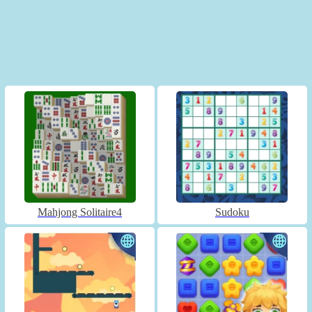
Mahjong Solitaire4
Sudoku