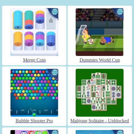
Merge Coin
Dummies World Cup
Bubble Shooter Pro
Mahjong Solitaire - Unblocked