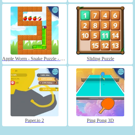
Apple Worm - Snake Puzzle - Unblocked
Sliding Puzzle
Paper.io 2
Ping Pong 3D