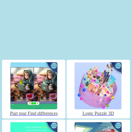
Purr tour Find differences
Logic Puzzle 3D