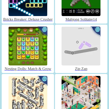
Bricks Breaker: Deluxe Crusher
Mahjong Solitaire14
Nesting Dolls: Match & Grow
Zip Zap