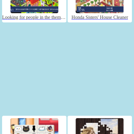
Looking for people in the theme park
Honda Sisters' House Cleaner