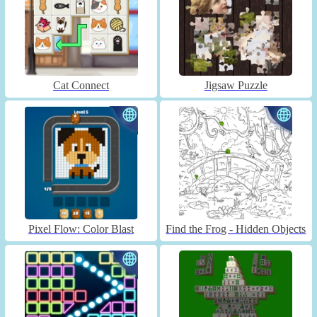
Cat Connect
Jigsaw Puzzle
Pixel Flow: Color Blast
Find the Frog - Hidden Objects