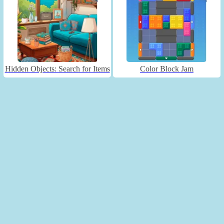
Hidden Objects: Search for Items
Color Block Jam