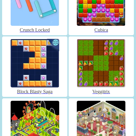
Crunch Locked
Cubica
Block Blasty Saga
Veggitrix