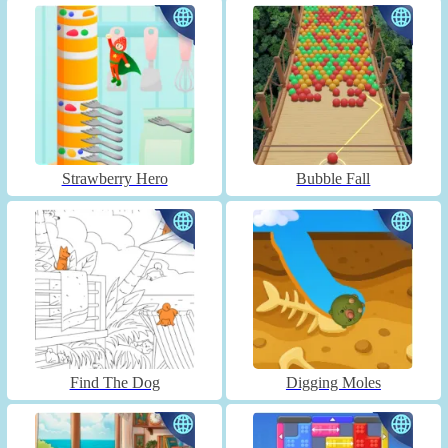
Strawberry Hero
Bubble Fall
Find The Dog
Digging Moles