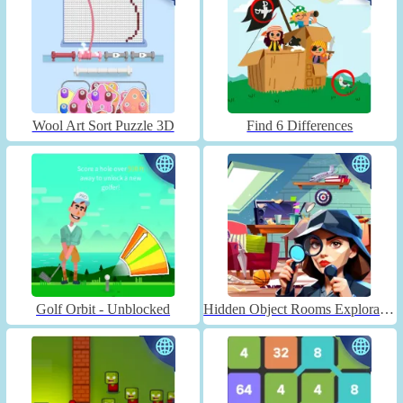
Wool Art Sort Puzzle 3D
Find 6 Differences
Golf Orbit - Unblocked
Hidden Object Rooms Exploration