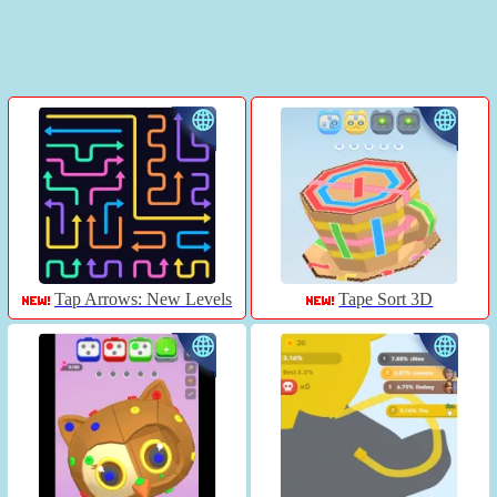
Tap Arrows: New Levels
Tape Sort 3D