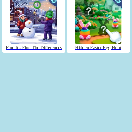
Find It - Find The Differences
Hidden Easter Egg Hunt