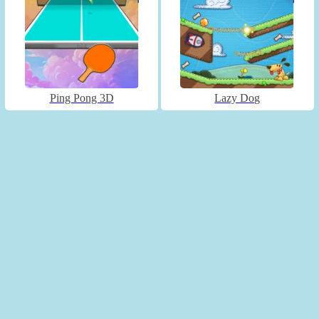
Ping Pong 3D
Lazy Dog