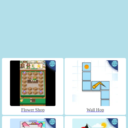
Flower Shop
Wall Hop