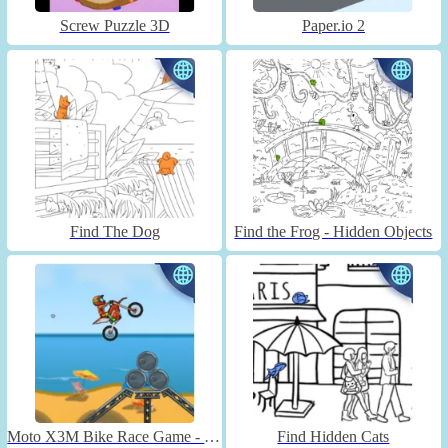
Screw Puzzle 3D
Paper.io 2
Find The Dog
Find the Frog - Hidden Objects
Moto X3M Bike Race Game - Unblocked
Find Hidden Cats