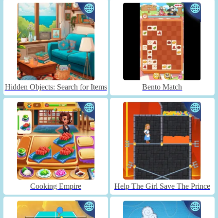
Hidden Objects: Search for Items
Bento Match
Cooking Empire
Help The Girl Save The Prince