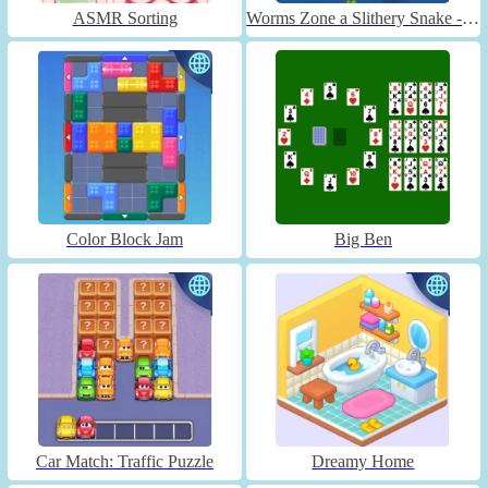
ASMR Sorting
Worms Zone a Slithery Snake - Unblocked
Color Block Jam
Big Ben
Car Match: Traffic Puzzle
Dreamy Home