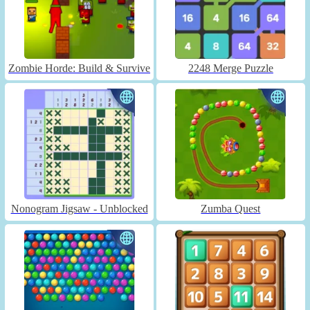
Zombie Horde: Build & Survive
2248 Merge Puzzle
Nonogram Jigsaw - Unblocked
Zumba Quest