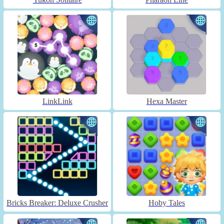
LinkLink
Hexa Master
Bricks Breaker: Deluxe Crusher
Hoby Tales