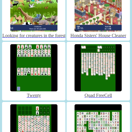
Looking for creatures in the forest
Honda Sisters' House Cleaner
Twenty
Quad FreeCell