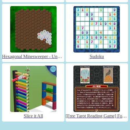
Hexagonal Minesweeper - Unblocked
Sudoku
Slice it All
[Free Tarot Reading Game] Fortune Connect