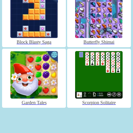
Block Blasty Saga
Butterfly Shimai
Garden Tales
Scorpion Solitaire