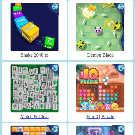
Snake 2048.io
Demon Blade
Match & Clear
Fun IQ Puzzle