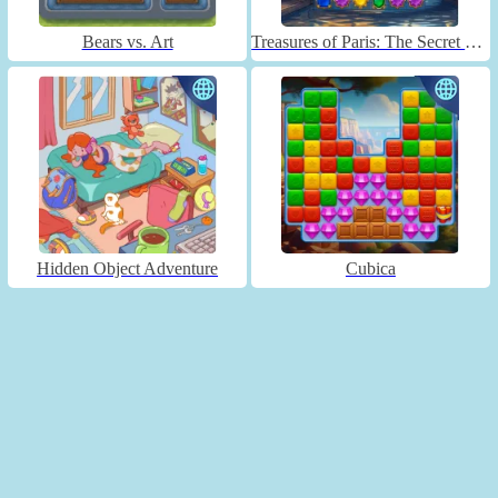
Bears vs. Art
Treasures of Paris: The Secret of Gems - Match 3
Hidden Object Adventure
Cubica