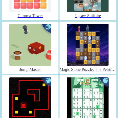
Chroma Tower
Jigsaw Solitaire
Jump Master
Magic Stone Puzzle: The Petrified Prince