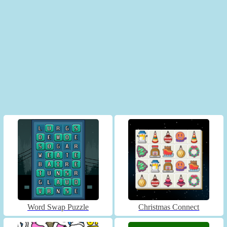
Word Swap Puzzle
Christmas Connect