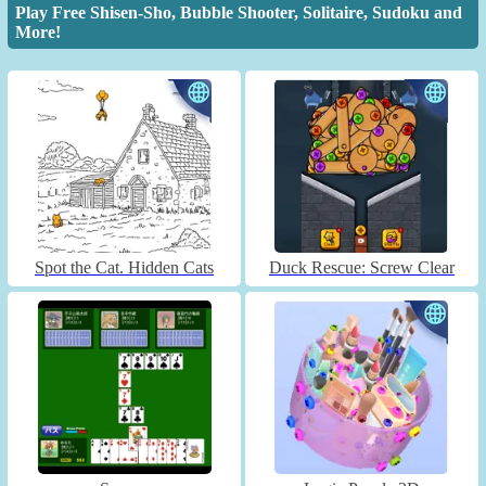
Play Free Shisen-Sho, Bubble Shooter, Solitaire, Sudoku and
More!
Spot the Cat. Hidden Cats
Duck Rescue: Screw Clear