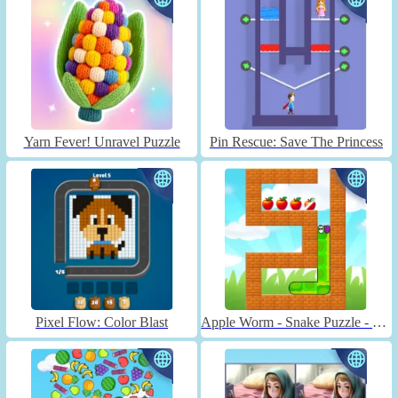
Yarn Fever! Unravel Puzzle
Pin Rescue: Save The Princess
Pixel Flow: Color Blast
Apple Worm - Snake Puzzle - Unblocked