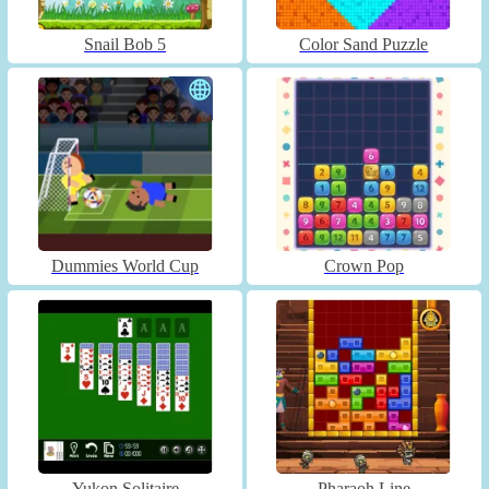
Snail Bob 5
Color Sand Puzzle
Dummies World Cup
Crown Pop
Yukon Solitaire
Pharaoh Line