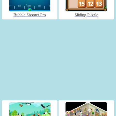
Bubble Shooter Pro
Sliding Puzzle