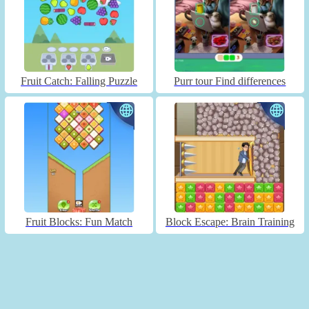
Fruit Catch: Falling Puzzle
Purr tour Find differences
Fruit Blocks: Fun Match
Block Escape: Brain Training