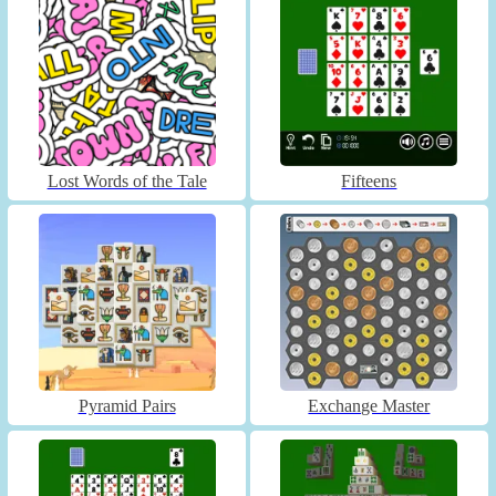
Lost Words of the Tale
Fifteens
Pyramid Pairs
Exchange Master