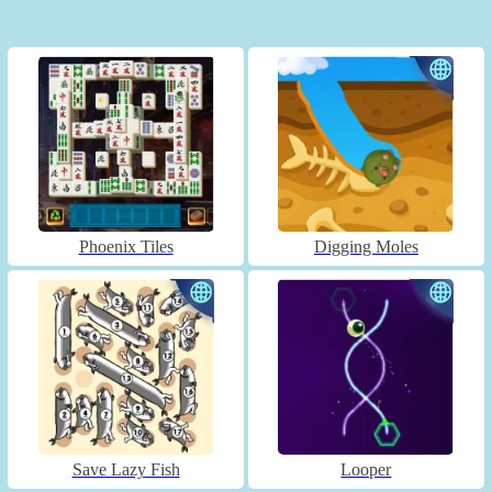
Phoenix Tiles
Digging Moles
Save Lazy Fish
Looper