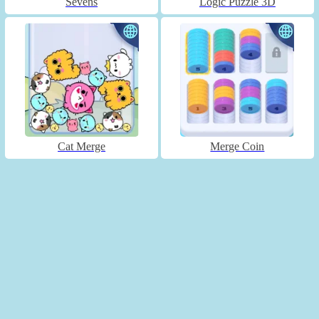
Sevens
Logic Puzzle 3D
Cat Merge
Merge Coin