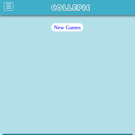
☰
New Games