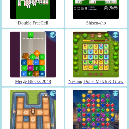
Double FreeCell
Shisen-sho
Merge Blocks 2048
Nesting Dolls: Match & Grow