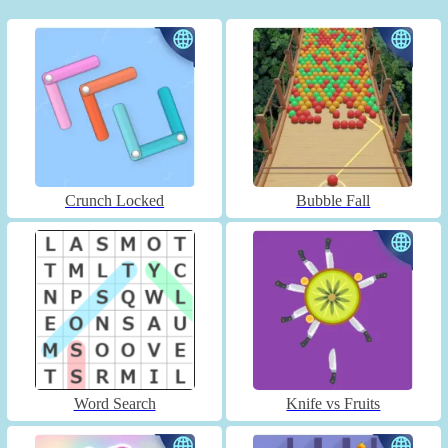
Crunch Locked
Bubble Fall
Word Search
Knife vs Fruits