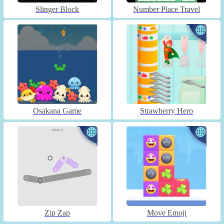
Slinger Block
Number Place Travel
Osakana Game
Strawberry Hero
Zip Zap
Move Emoji