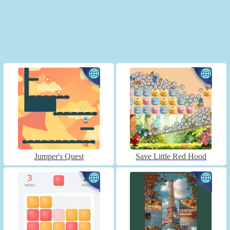
Jumper's Quest
Save Little Red Hood