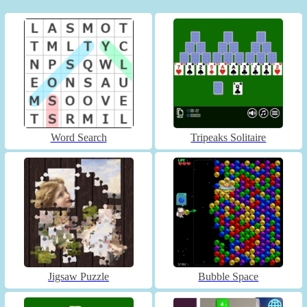
Word Search
Tripeaks Solitaire
Jigsaw Puzzle
Bubble Space