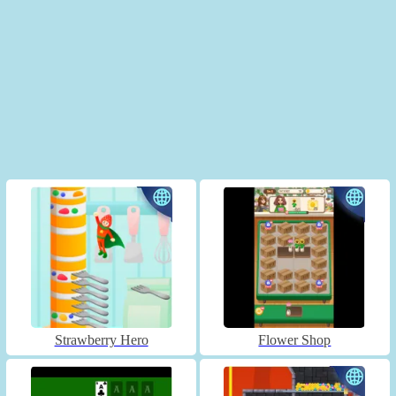
Strawberry Hero
Flower Shop