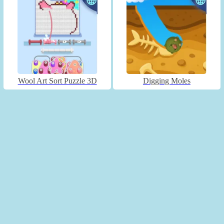
Wool Art Sort Puzzle 3D
Digging Moles