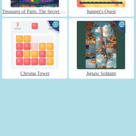
Treasures of Paris: The Secret of Gems - Match 3
Jumper's Quest
Chroma Tower
Jigsaw Solitaire