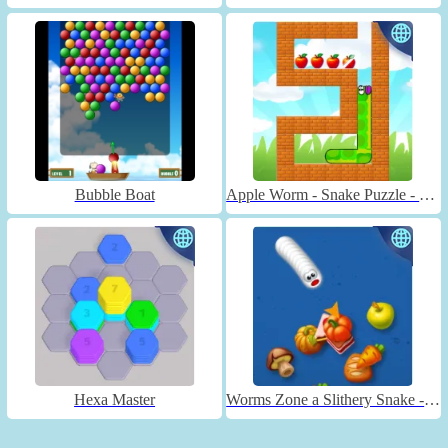
Bubble Boat
Apple Worm - Snake Puzzle - Unblocked
Hexa Master
Worms Zone a Slithery Snake - Unblocked