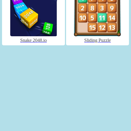
Snake 2048.io
Sliding Puzzle