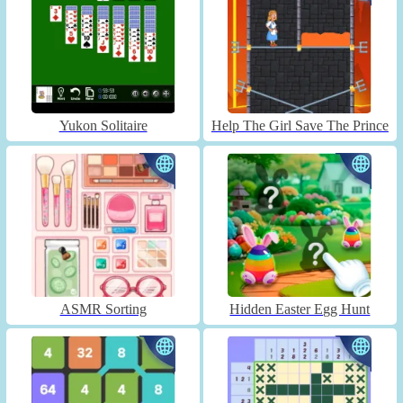
Yukon Solitaire
Help The Girl Save The Prince
ASMR Sorting
Hidden Easter Egg Hunt