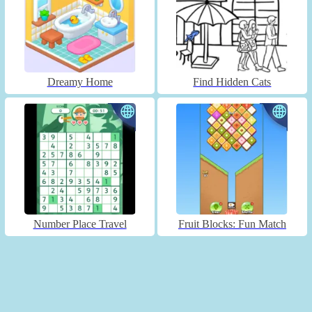
Dreamy Home
Find Hidden Cats
Number Place Travel
Fruit Blocks: Fun Match