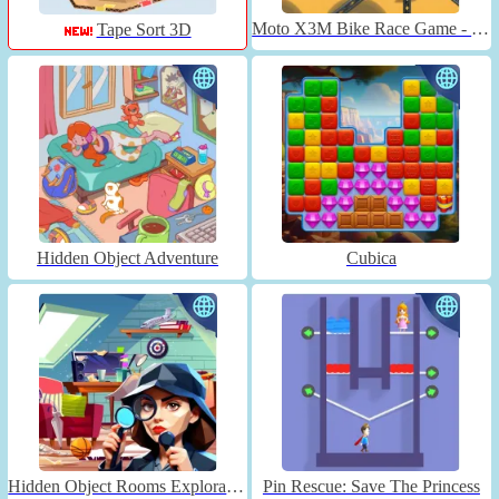
Moto X3M Bike Race Game - Unblocked
Tape Sort 3D
Hidden Object Adventure
Cubica
Hidden Object Rooms Exploration
Pin Rescue: Save The Princess