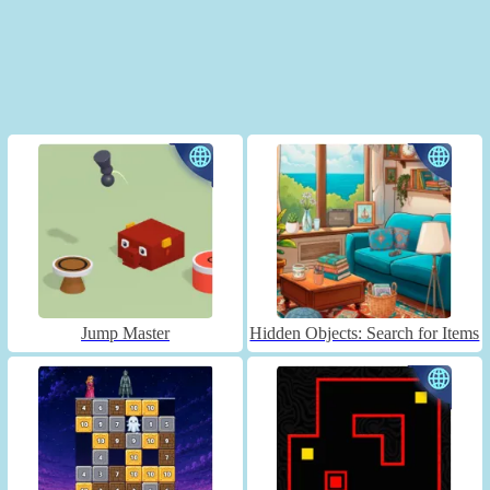
Jump Master
Hidden Objects: Search for Items