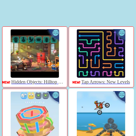
Hidden Objects: Hilltop Manor
Tap Arrows: New Levels