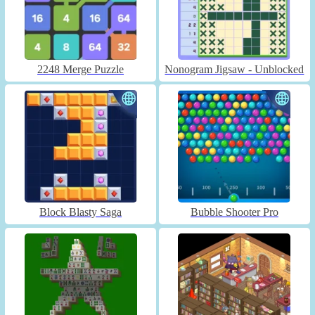
2248 Merge Puzzle
Nonogram Jigsaw - Unblocked
Block Blasty Saga
Bubble Shooter Pro