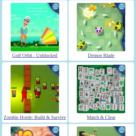
Golf Orbit - Unblocked
Demon Blade
Zombie Horde: Build & Survive
Match & Clear