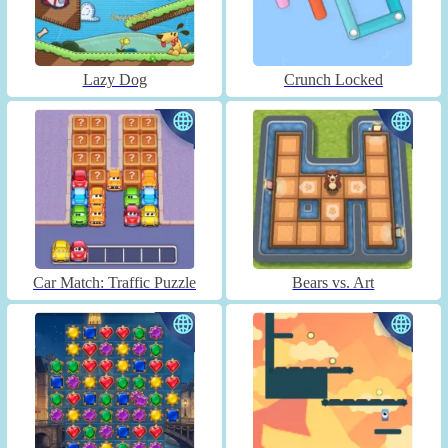
Lazy Dog
Crunch Locked
Car Match: Traffic Puzzle
Bears vs. Art