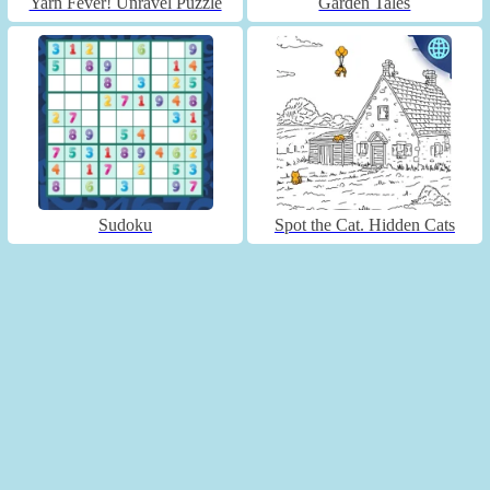
Yarn Fever! Unravel Puzzle
Garden Tales
Sudoku
Spot the Cat. Hidden Cats