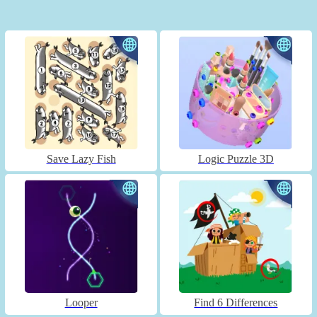
Save Lazy Fish
Logic Puzzle 3D
Looper
Find 6 Differences