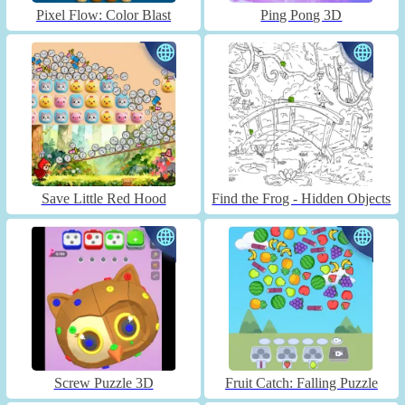
Pixel Flow: Color Blast
Ping Pong 3D
Save Little Red Hood
Find the Frog - Hidden Objects
Screw Puzzle 3D
Fruit Catch: Falling Puzzle