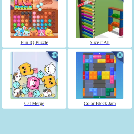
Fun IQ Puzzle
Slice it All
Cat Merge
Color Block Jam