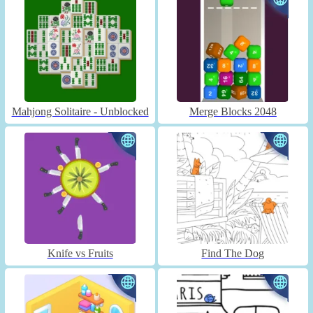
Mahjong Solitaire - Unblocked
Merge Blocks 2048
Knife vs Fruits
Find The Dog