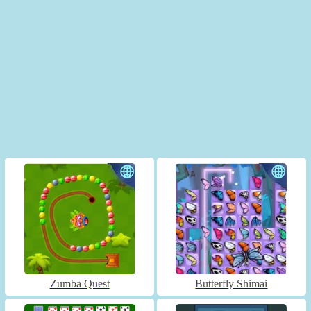
Zumba Quest
Butterfly Shimai