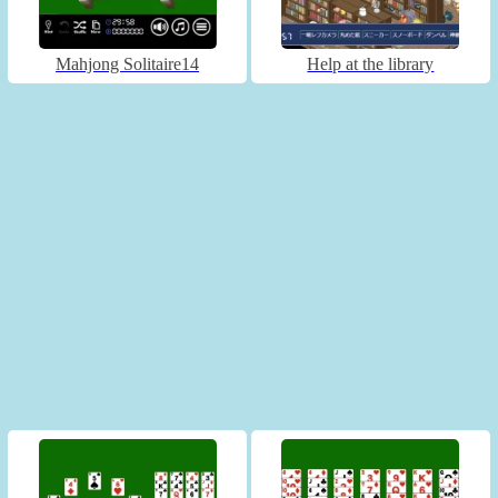
Mahjong Solitaire14
Help at the library