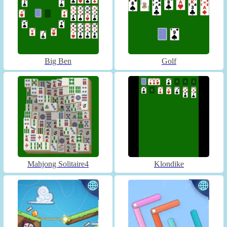
Big Ben
Golf
Mahjong Solitaire4
Klondike