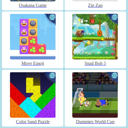
Osakana Game
Zip Zap
Move Emoji
Snail Bob 5
Color Sand Puzzle
Dummies World Cup