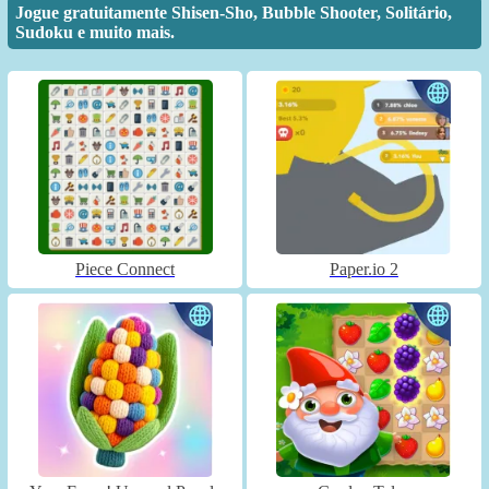
Jogue gratuitamente Shisen-Sho, Bubble Shooter, Solitário,
Sudoku e muito mais.
Piece Connect
Paper.io 2