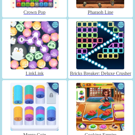
Crown Pop
Pharaoh Line
LinkLink
Bricks Breaker: Deluxe Crusher
Merge Coin
Cooking Empire