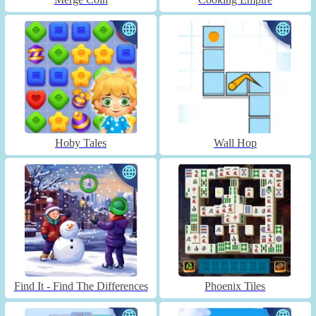
Hoby Tales
Wall Hop
Find It - Find The Differences
Phoenix Tiles