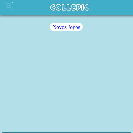
☰
Novos Jogos