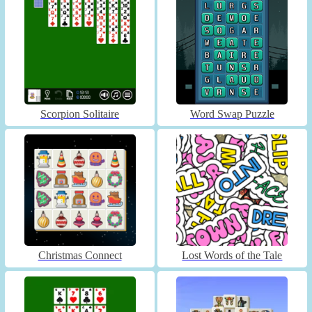
Scorpion Solitaire
Word Swap Puzzle
Christmas Connect
Lost Words of the Tale