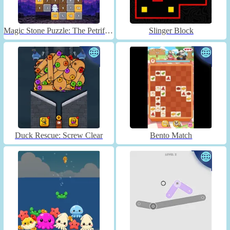
Magic Stone Puzzle: The Petrified Prince
Slinger Block
Duck Rescue: Screw Clear
Bento Match