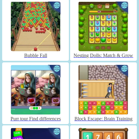
Bubble Fall
Nesting Dolls: Match & Grow
Purr tour Find differences
Block Escape: Brain Training