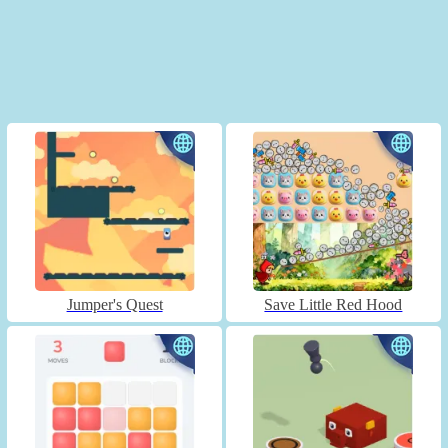
Jumper's Quest
Save Little Red Hood