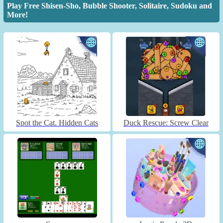
Play Free Shisen-Sho, Bubble Shooter, Solitaire, Sudoku and
More!
Spot the Cat. Hidden Cats
Duck Rescue: Screw Clear