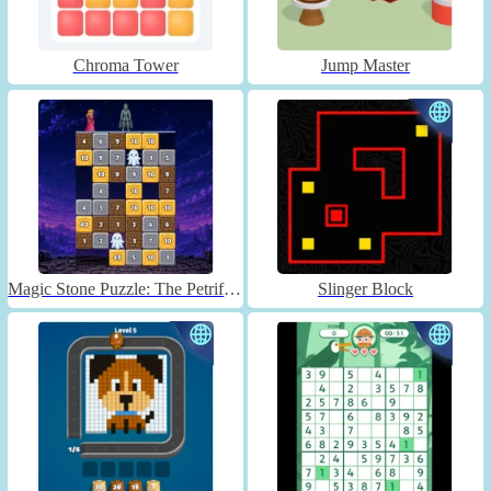
Chroma Tower
Jump Master
Magic Stone Puzzle: The Petrified Prince
Slinger Block