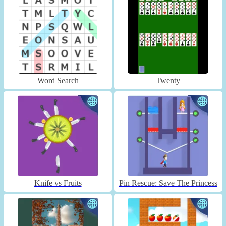
Word Search
Twenty
Knife vs Fruits
Pin Rescue: Save The Princess