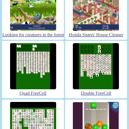
Looking for creatures in the forest
Honda Sisters' House Cleaner
Quad FreeCell
Double FreeCell