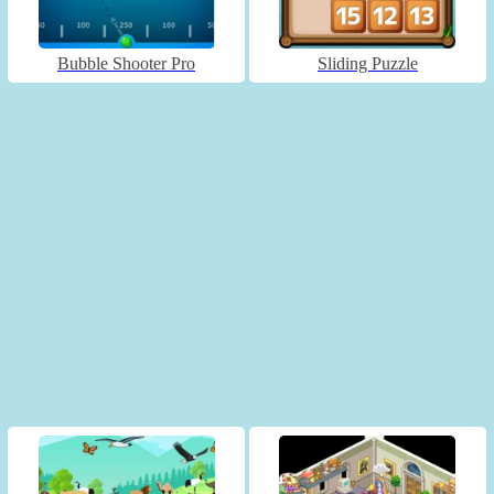
Bubble Shooter Pro
Sliding Puzzle