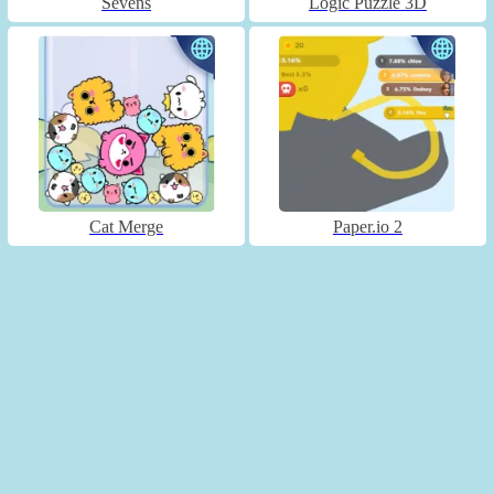
Sevens
Logic Puzzle 3D
Cat Merge
Paper.io 2