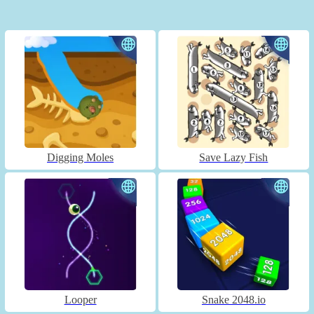
Digging Moles
Save Lazy Fish
Looper
Snake 2048.io