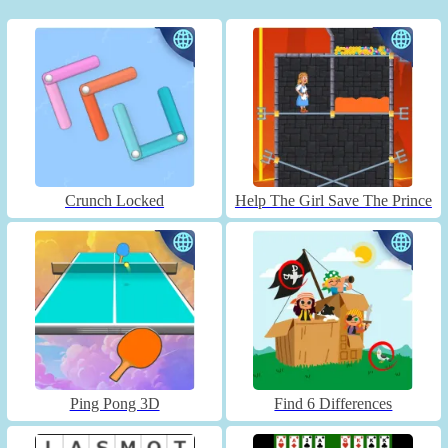
Crunch Locked
Help The Girl Save The Prince
Ping Pong 3D
Find 6 Differences