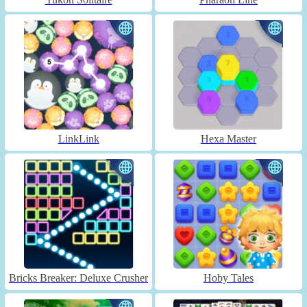
LinkLink
Hexa Master
Bricks Breaker: Deluxe Crusher
Hoby Tales