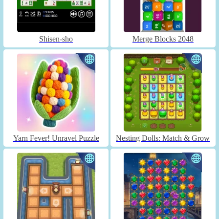
Shisen-sho
Merge Blocks 2048
Yarn Fever! Unravel Puzzle
Nesting Dolls: Match & Grow