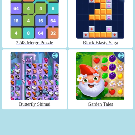
2248 Merge Puzzle
Block Blasty Saga
Butterfly Shimai
Garden Tales