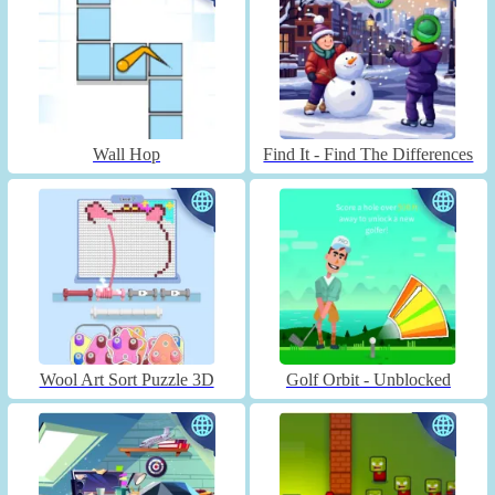
Wall Hop
Find It - Find The Differences
Wool Art Sort Puzzle 3D
Golf Orbit - Unblocked