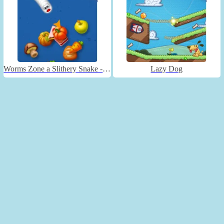
Worms Zone a Slithery Snake - Unblocked
Lazy Dog