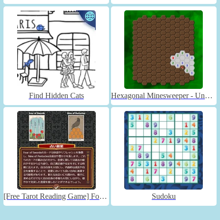
Find Hidden Cats
Hexagonal Minesweeper - Unblocked
[Free Tarot Reading Game] Fortune Connect
Sudoku