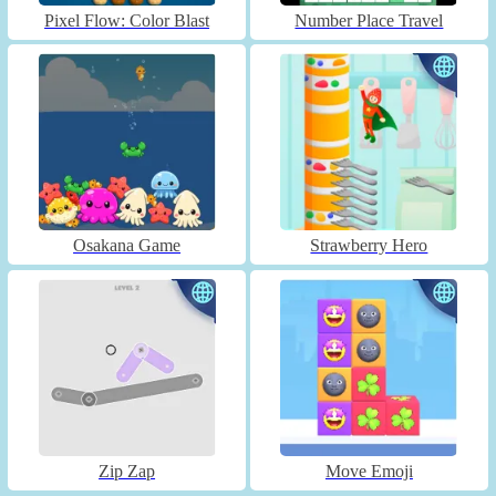
Pixel Flow: Color Blast
Number Place Travel
Osakana Game
Strawberry Hero
Zip Zap
Move Emoji