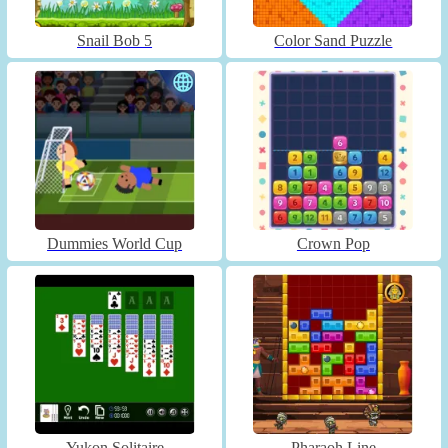
Snail Bob 5
Color Sand Puzzle
Dummies World Cup
Crown Pop
Yukon Solitaire
Pharaoh Line