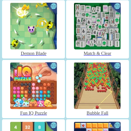
Demon Blade
Match & Clear
Fun IQ Puzzle
Bubble Fall