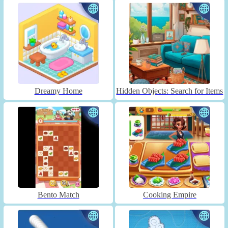
Dreamy Home
Hidden Objects: Search for Items
Bento Match
Cooking Empire