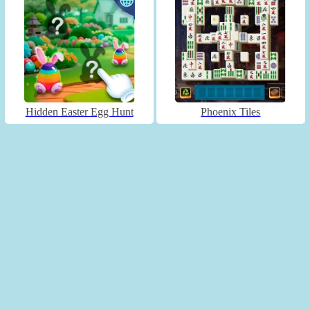
Hidden Easter Egg Hunt
Phoenix Tiles