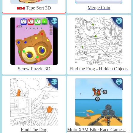
Merge Coin
Tape Sort 3D
Screw Puzzle 3D
Find the Frog - Hidden Objects
Find The Dog
Moto X3M Bike Race Game - Unblocked