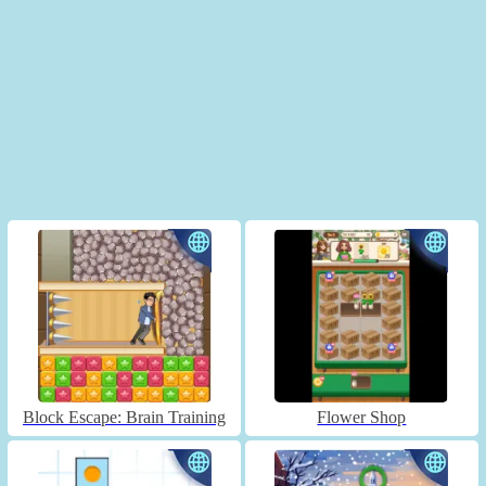
Block Escape: Brain Training
Flower Shop