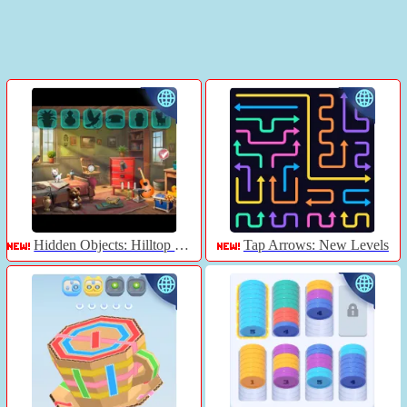
Hidden Objects: Hilltop Manor
Tap Arrows: New Levels