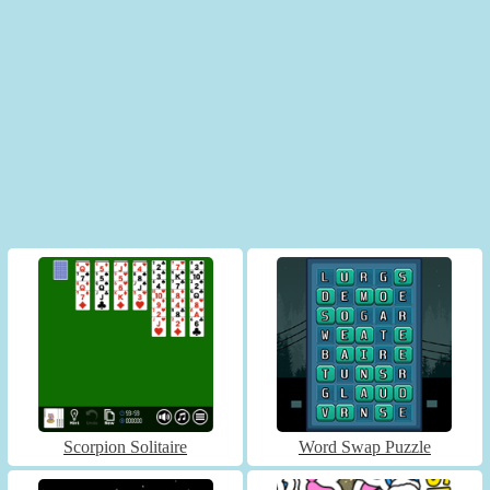
Scorpion Solitaire
Word Swap Puzzle