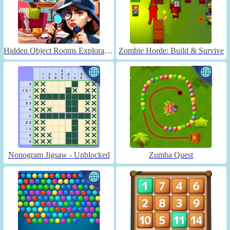
Hidden Object Rooms Exploration
Zombie Horde: Build & Survive
Nonogram Jigsaw - Unblocked
Zumba Quest