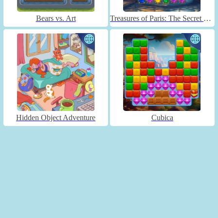
Bears vs. Art
Treasures of Paris: The Secret of Gems - Match 3
Hidden Object Adventure
Cubica