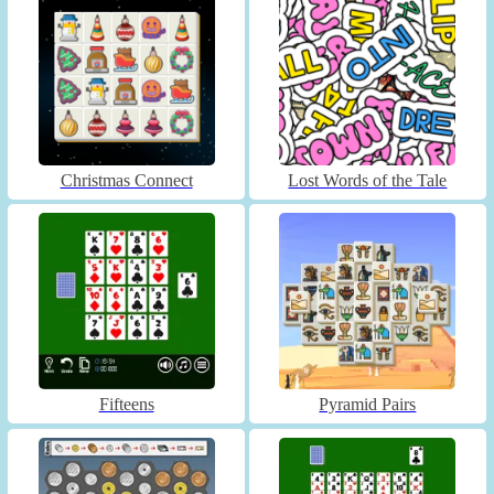
Christmas Connect
Lost Words of the Tale
Fifteens
Pyramid Pairs