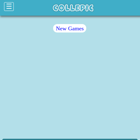
☰
New Games