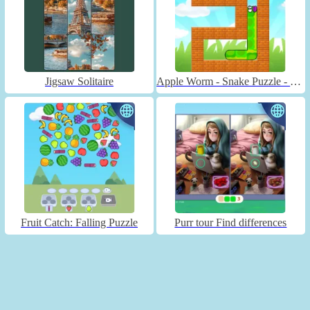
Jigsaw Solitaire
Apple Worm - Snake Puzzle - Unblocked
Fruit Catch: Falling Puzzle
Purr tour Find differences