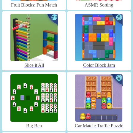
Fruit Blocks: Fun Match
ASMR Sorting
Slice it All
Color Block Jam
Big Ben
Car Match: Traffic Puzzle