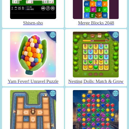
Shisen-sho
Merge Blocks 2048
Yarn Fever! Unravel Puzzle
Nesting Dolls: Match & Grow