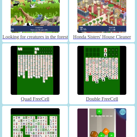
Looking for creatures in the forest
Honda Sisters' House Cleaner
Quad FreeCell
Double FreeCell