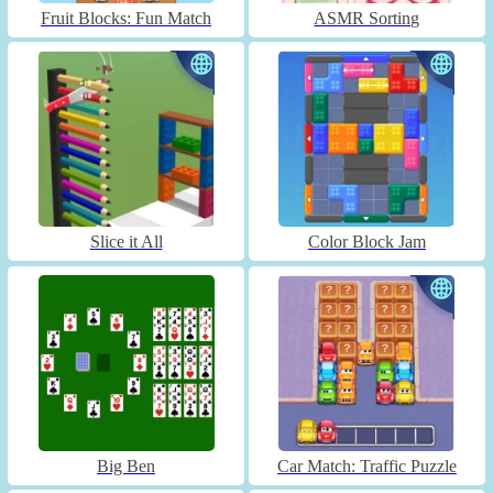
Fruit Blocks: Fun Match
ASMR Sorting
Slice it All
Color Block Jam
Big Ben
Car Match: Traffic Puzzle