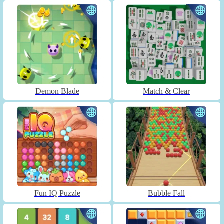
Demon Blade
Match & Clear
Fun IQ Puzzle
Bubble Fall