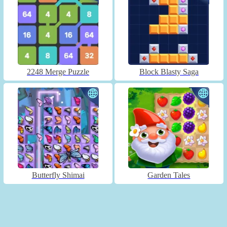
2248 Merge Puzzle
Block Blasty Saga
Butterfly Shimai
Garden Tales