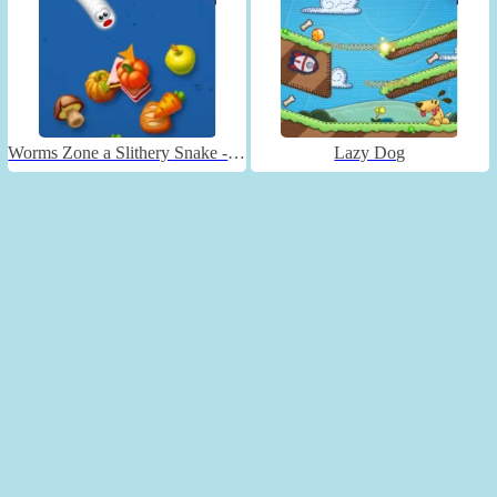
Worms Zone a Slithery Snake - Unblocked
Lazy Dog