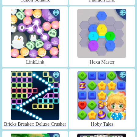
LinkLink
Hexa Master
Bricks Breaker: Deluxe Crusher
Hoby Tales