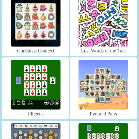
Christmas Connect
Lost Words of the Tale
Fifteens
Pyramid Pairs