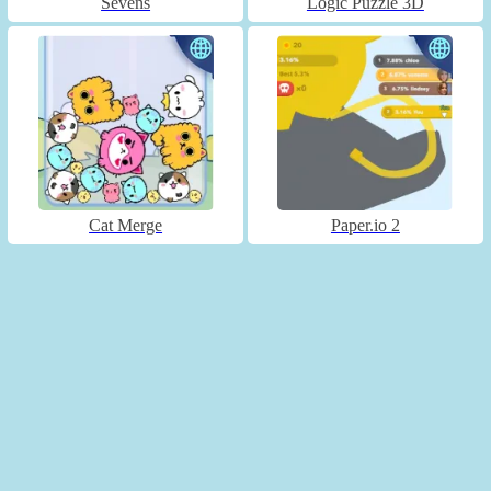
Sevens
Logic Puzzle 3D
Cat Merge
Paper.io 2