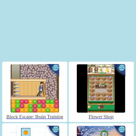
Block Escape: Brain Training
Flower Shop