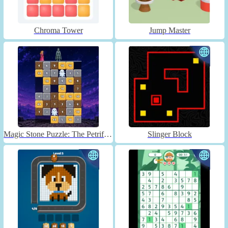
Chroma Tower
Jump Master
Magic Stone Puzzle: The Petrified Prince
Slinger Block