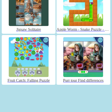
Jigsaw Solitaire
Apple Worm - Snake Puzzle - Unblocked
Fruit Catch: Falling Puzzle
Purr tour Find differences