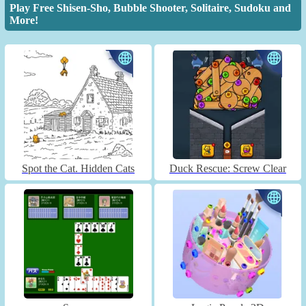
Play Free Shisen-Sho, Bubble Shooter, Solitaire, Sudoku and
More!
Spot the Cat. Hidden Cats
Duck Rescue: Screw Clear