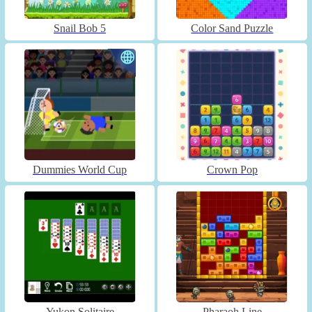
Snail Bob 5
Color Sand Puzzle
Dummies World Cup
Crown Pop
Yukon Solitaire
Pharaoh Line