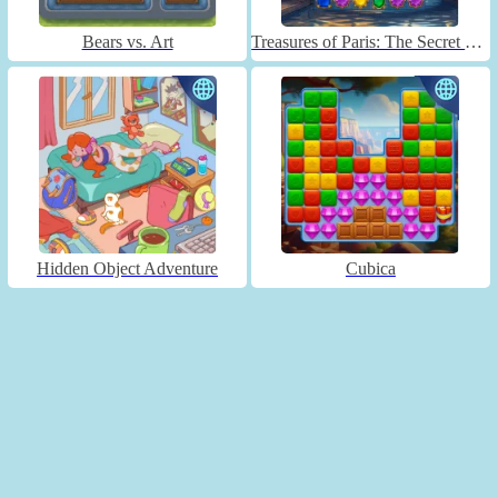
Bears vs. Art
Treasures of Paris: The Secret of Gems - Match 3
Hidden Object Adventure
Cubica