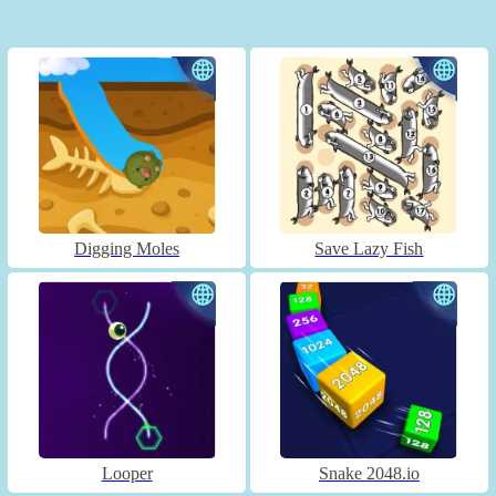
Digging Moles
Save Lazy Fish
Looper
Snake 2048.io