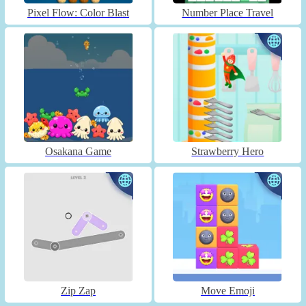
Pixel Flow: Color Blast
Number Place Travel
Osakana Game
Strawberry Hero
Zip Zap
Move Emoji