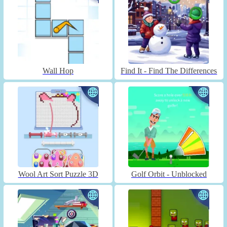
Wall Hop
Find It - Find The Differences
Wool Art Sort Puzzle 3D
Golf Orbit - Unblocked