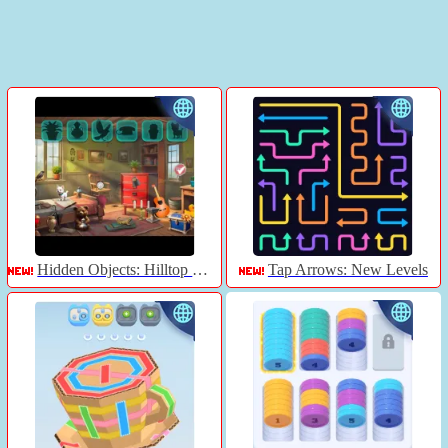
Hidden Objects: Hilltop Manor
Tap Arrows: New Levels