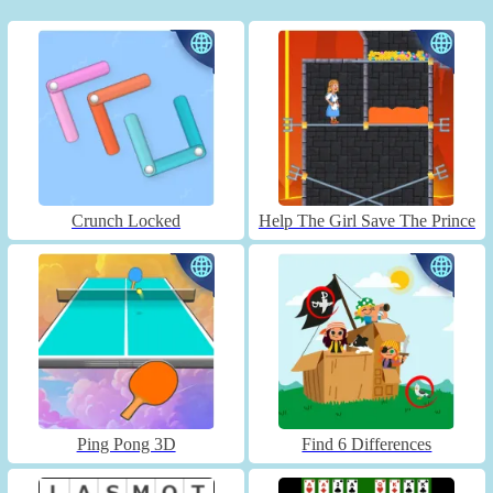
Crunch Locked
Help The Girl Save The Prince
Ping Pong 3D
Find 6 Differences