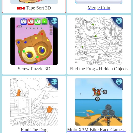
Merge Coin
Tape Sort 3D
Screw Puzzle 3D
Find the Frog - Hidden Objects
Find The Dog
Moto X3M Bike Race Game - Unblocked