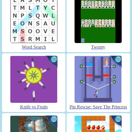
Word Search
Twenty
Knife vs Fruits
Pin Rescue: Save The Princess