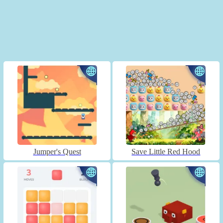
Jumper's Quest
Save Little Red Hood