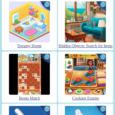
Dreamy Home
Hidden Objects: Search for Items
Bento Match
Cooking Empire