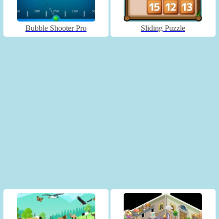
Bubble Shooter Pro
Sliding Puzzle