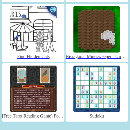
Find Hidden Cats
Hexagonal Minesweeper - Unblocked
[Free Tarot Reading Game] Fortune Connect
Sudoku