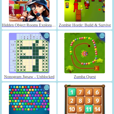
Hidden Object Rooms Exploration
Zombie Horde: Build & Survive
Nonogram Jigsaw - Unblocked
Zumba Quest