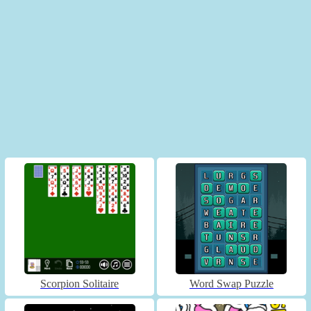
Scorpion Solitaire
Word Swap Puzzle