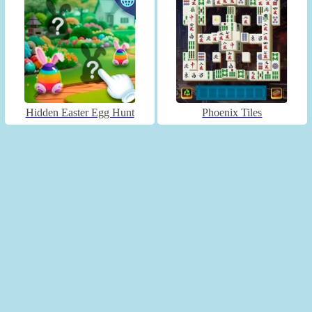
Hidden Easter Egg Hunt
Phoenix Tiles