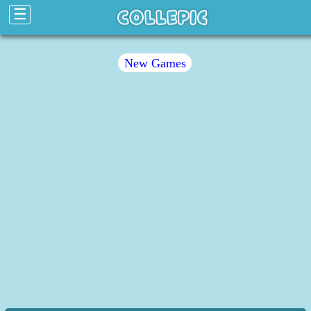
☰
New Games