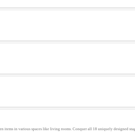
n items in various spaces like living rooms. Conquer all 18 uniquely designed sta