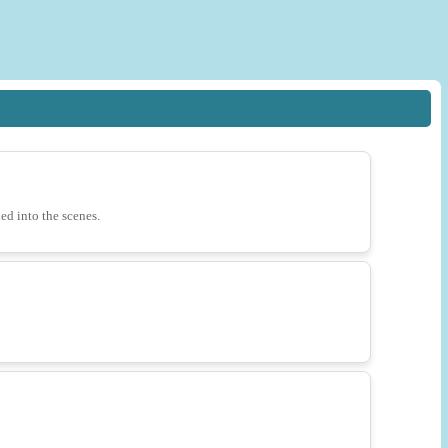
ded into the scenes.