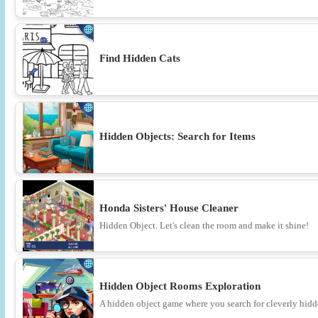
Find Hidden Cats
Hidden Objects: Search for Items
Honda Sisters' House Cleaner
Hidden Object. Let's clean the room and make it shine!
Hidden Object Rooms Exploration
A hidden object game where you search for cleverly hidde