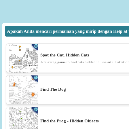
Apakah Anda mencari permainan yang mirip dengan Help at t
Spot the Cat. Hidden Cats
A relaxing game to find cats hidden in line art illustration
Find The Dog
Find the Frog - Hidden Objects