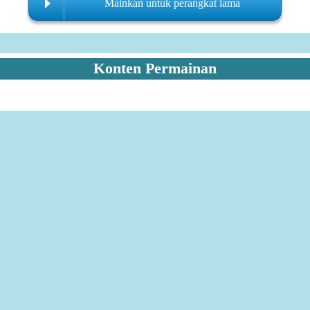
Mainkan untuk perangkat lama
Konten Permainan