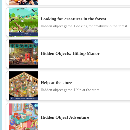
Looking for creatures in the forest
Hidden object game. Looking for creatures in the forest.
Hidden Objects: Hilltop Manor
Help at the store
Hidden object game. Help at the store.
Hidden Object Adventure