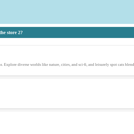
he store 2?
s. Explore diverse worlds like nature, cities, and sci-fi, and leisurely spot cats blen