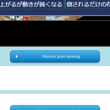
Mainkan game sekarang