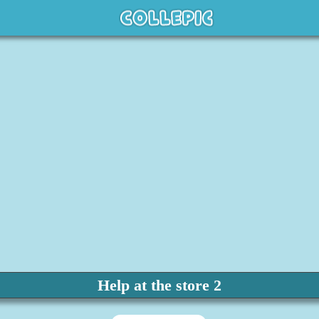
Help at the store 2