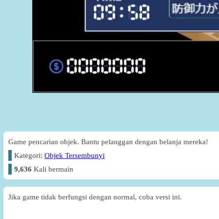
Game pencarian objek. Bantu pelanggan dengan belanja mereka!
Kategori:
Objek Tersembunyi
9,636
Kali bermain
Jika game tidak berfungsi dengan normal, coba versi ini.