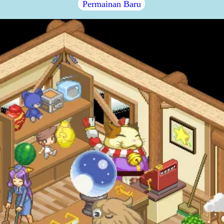
Permainan Baru