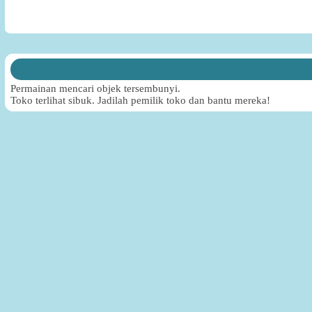
Permainan mencari objek tersembunyi.
Toko terlihat sibuk. Jadilah pemilik toko dan bantu mereka!