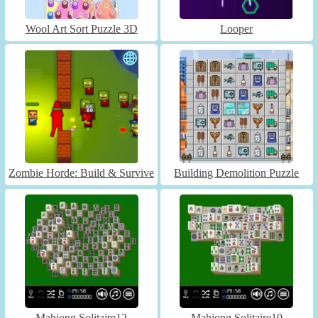
Wool Art Sort Puzzle 3D
Looper
Zombie Horde: Build & Survive
Building Demolition Puzzle
Mahjong Solitaire12
Mahjong Solitaire10