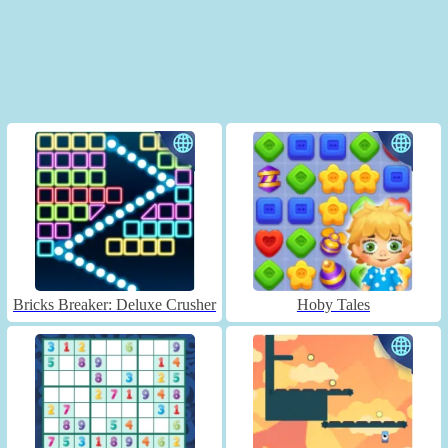
Bricks Breaker: Deluxe Crusher
Hoby Tales