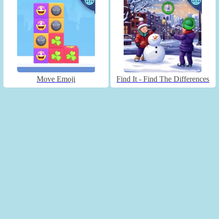
Move Emoji
Find It - Find The Differences