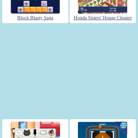
Block Blasty Saga
Honda Sisters' House Cleaner