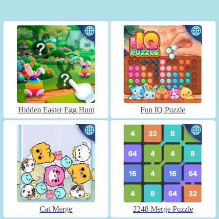
Hidden Easter Egg Hunt
Fun IQ Puzzle
Cat Merge
2248 Merge Puzzle