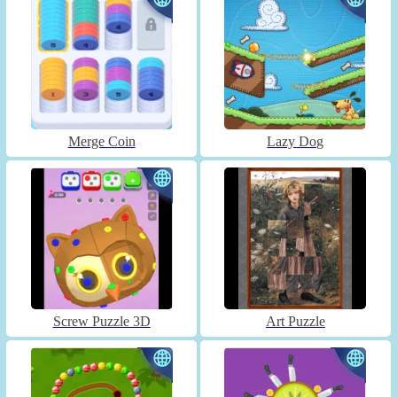
Merge Coin
Lazy Dog
Screw Puzzle 3D
Art Puzzle