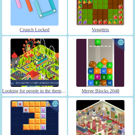
Crunch Locked
Veggitrix
Looking for people in the theme park
Merge Blocks 2048