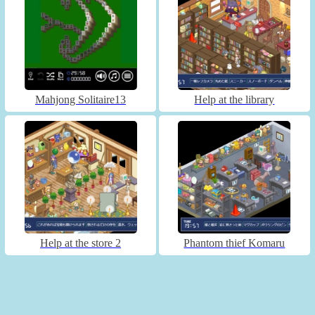
Mahjong Solitaire13
Help at the library
Help at the store 2
Phantom thief Komaru