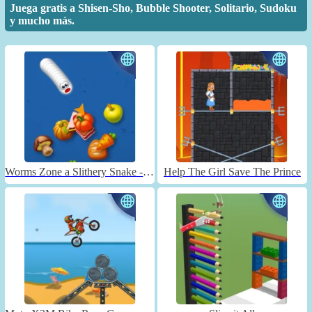
Juega gratis a Shisen-Sho, Bubble Shooter, Solitario, Sudoku
y mucho más.
Worms Zone a Slithery Snake - Unblocked
Help The Girl Save The Prince