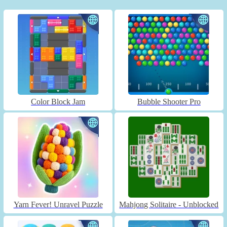
Color Block Jam
Bubble Shooter Pro
Yarn Fever! Unravel Puzzle
Mahjong Solitaire - Unblocked