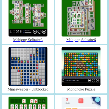
Mahjong Solitaire8
Mahjong Solitaire6
Minesweeper - Unblocked
Mononoke Puzzle