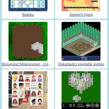
Sudoku
Jumper's Quest
Hexagonal Minesweeper - Unblocked
Hakamada's vegetable garden