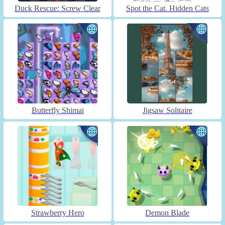
Duck Rescue: Screw Clear
Spot the Cat. Hidden Cats
Butterfly Shimai
Jigsaw Solitaire
Strawberry Hero
Demon Blade