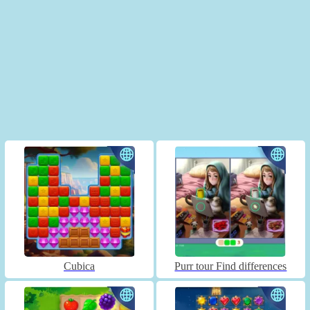
Cubica
Purr tour Find differences