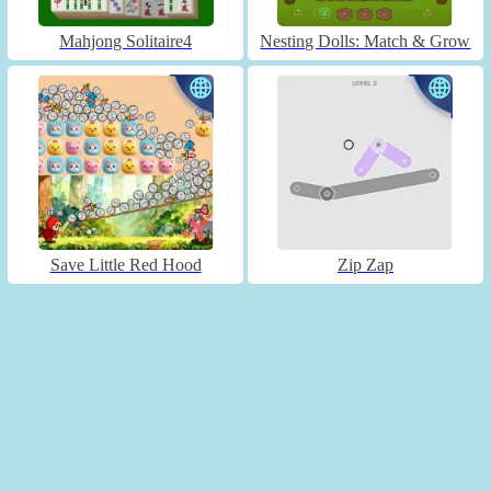
Mahjong Solitaire4
Nesting Dolls: Match & Grow
Save Little Red Hood
Zip Zap