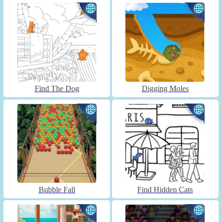
Find The Dog
Digging Moles
Bubble Fall
Find Hidden Cats