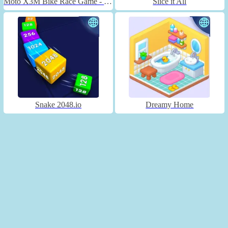
Moto X3M Bike Race Game - Unblocked
Slice it All
Snake 2048.io
Dreamy Home