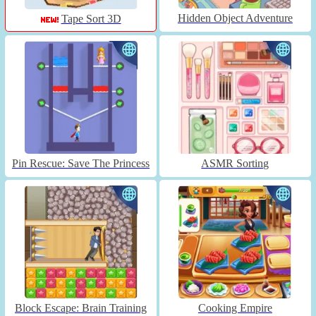
Hidden Object Adventure
Tape Sort 3D
Pin Rescue: Save The Princess
ASMR Sorting
Block Escape: Brain Training
Cooking Empire