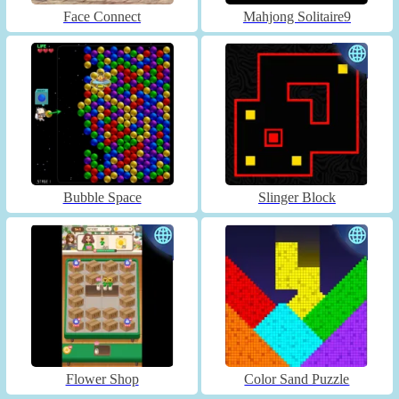
Face Connect
Mahjong Solitaire9
Bubble Space
Slinger Block
Flower Shop
Color Sand Puzzle