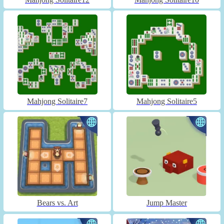
Mahjong Solitaire7
Mahjong Solitaire5
Bears vs. Art
Jump Master