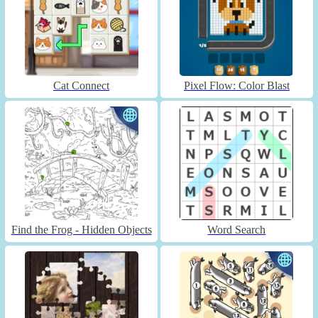
Cat Connect
Pixel Flow: Color Blast
Find the Frog - Hidden Objects
Word Search