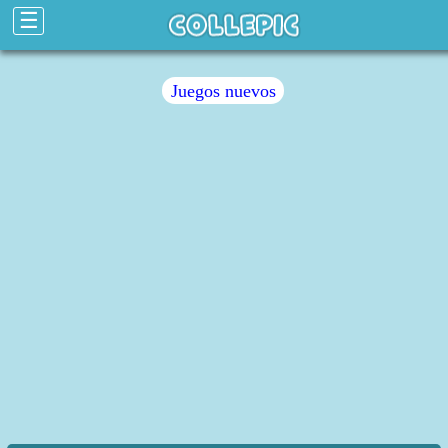
☰
Juegos nuevos