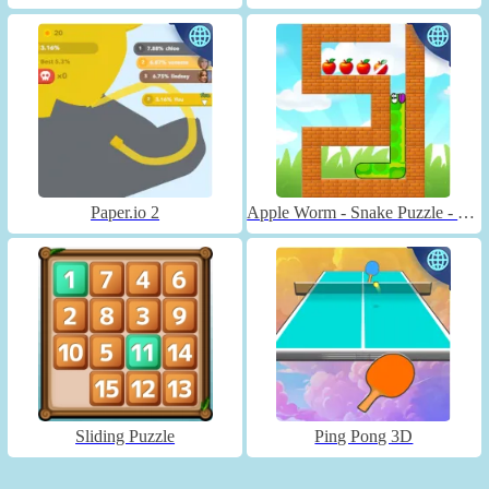
Paper.io 2
Apple Worm - Snake Puzzle - Unblocked
Sliding Puzzle
Ping Pong 3D