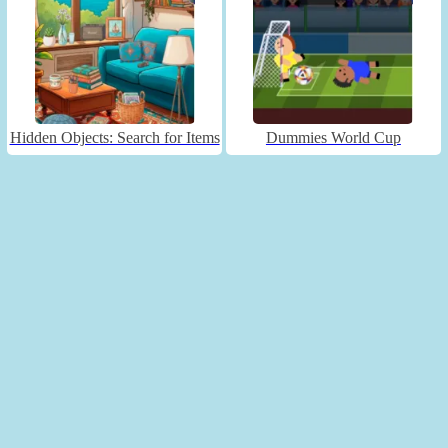
Hidden Objects: Search for Items
Dummies World Cup