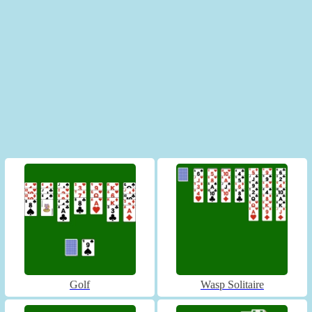
Golf
Wasp Solitaire