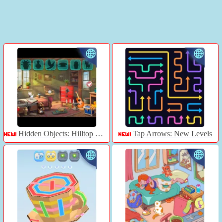
Hidden Objects: Hilltop Manor
Tap Arrows: New Levels