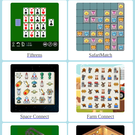
Fifteens
SafariMatch
Space Connect
Farm Connect