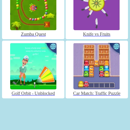
Zumba Quest
Knife vs Fruits
Golf Orbit - Unblocked
Car Match: Traffic Puzzle