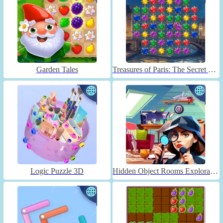
Garden Tales
Treasures of Paris: The Secret of Gems - Match 3
Logic Puzzle 3D
Hidden Object Rooms Exploration