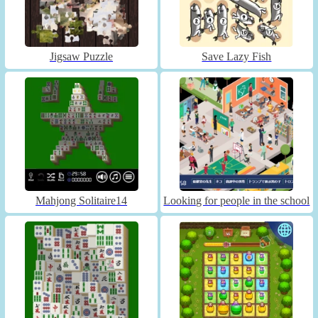
Jigsaw Puzzle
Save Lazy Fish
Mahjong Solitaire14
Looking for people in the school