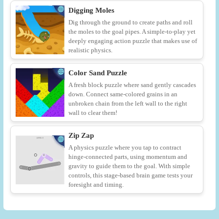
Digging Moles
Dig through the ground to create paths and roll
the moles to the goal pipes. A simple-to-play yet
deeply engaging action puzzle that makes use of
realistic physics.
Color Sand Puzzle
A fresh block puzzle where sand gently cascades
down. Connect same-colored grains in an
unbroken chain from the left wall to the right
wall to clear them!
Zip Zap
A physics puzzle where you tap to contract
hinge-connected parts, using momentum and
gravity to guide them to the goal. With simple
controls, this stage-based brain game tests your
foresight and timing.