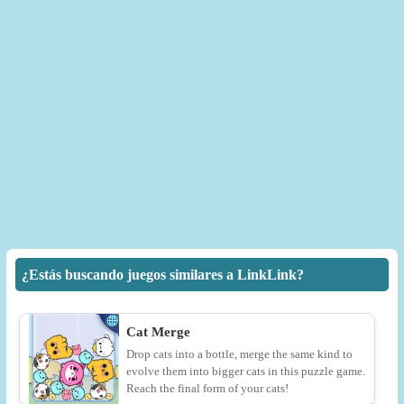
¿Estás buscando juegos similares a LinkLink?
Cat Merge
Drop cats into a bottle, merge the same kind to
evolve them into bigger cats in this puzzle game.
Reach the final form of your cats!