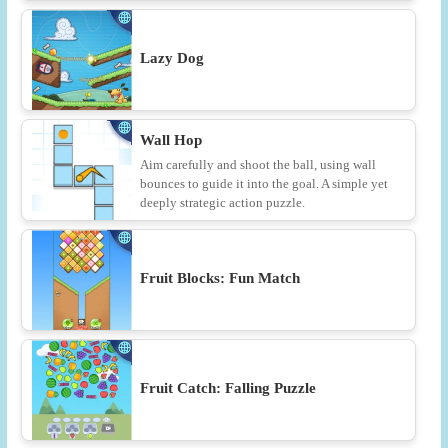
Lazy Dog
Wall Hop
Aim carefully and shoot the ball, using wall
bounces to guide it into the goal. A simple yet
deeply strategic action puzzle.
Fruit Blocks: Fun Match
Fruit Catch: Falling Puzzle