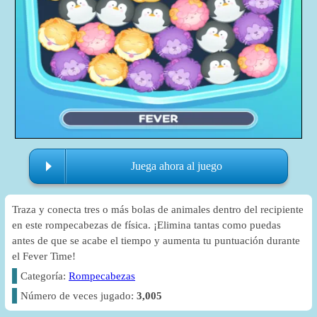
Juega ahora al juego
Traza y conecta tres o más bolas de animales dentro del recipiente
en este rompecabezas de física. ¡Elimina tantas como puedas
antes de que se acabe el tiempo y aumenta tu puntuación durante
el Fever Time!
Categoría:
Rompecabezas
Número de veces jugado:
3,005