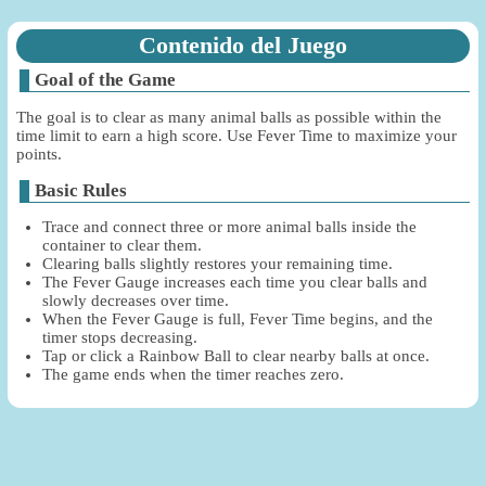
Contenido del Juego
Goal of the Game
The goal is to clear as many animal balls as possible within the
time limit to earn a high score. Use Fever Time to maximize your
points.
Basic Rules
Trace and connect three or more animal balls inside the
container to clear them.
Clearing balls slightly restores your remaining time.
The Fever Gauge increases each time you clear balls and
slowly decreases over time.
When the Fever Gauge is full, Fever Time begins, and the
timer stops decreasing.
Tap or click a Rainbow Ball to clear nearby balls at once.
The game ends when the timer reaches zero.