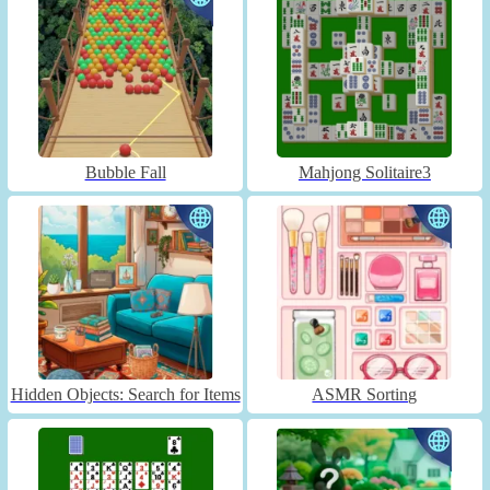
Bubble Fall
Mahjong Solitaire3
Hidden Objects: Search for Items
ASMR Sorting