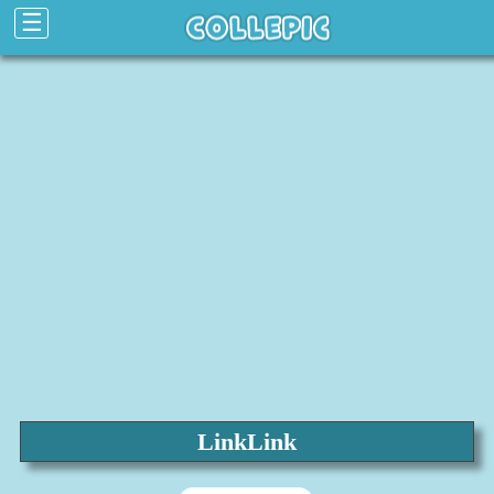
☰
LinkLink