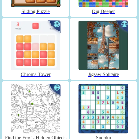
Sliding Puzzle
Dig Deeper
Chroma Tower
Jigsaw Solitaire
Find the Frog - Hidden Objects
Sudoku