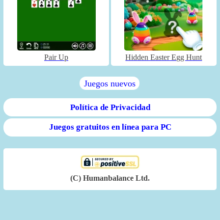
Pair Up
Hidden Easter Egg Hunt
Juegos nuevos
Política de Privacidad
Juegos gratuitos en línea para PC
(C) Humanbalance Ltd.