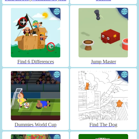
Find 6 Differences
Jump Master
Dummies World Cup
Find The Dog