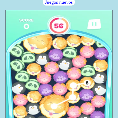
Juegos nuevos