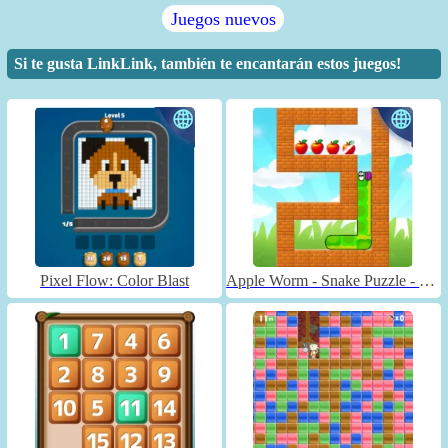
Juegos nuevos
Si te gusta LinkLink, también te encantarán estos juegos!
Pixel Flow: Color Blast
Apple Worm - Snake Puzzle - Unblocked