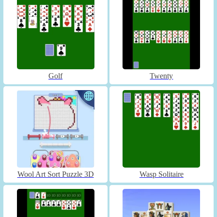
Golf
Twenty
Wool Art Sort Puzzle 3D
Wasp Solitaire