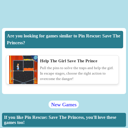
Are you looking for games similar to Pin Rescue: Save The
Princess?
Help The Girl Save The Prince
Pull the pins to solve the traps and help the girl.
In escape stages, choose the right action to
overcome the danger!
New Games
If you like Pin Rescue: Save The Princess, you'll love these
games too!