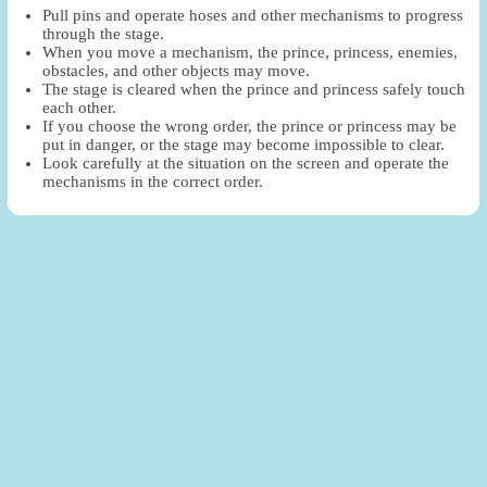
Pull pins and operate hoses and other mechanisms to progress
through the stage.
When you move a mechanism, the prince, princess, enemies,
obstacles, and other objects may move.
The stage is cleared when the prince and princess safely touch
each other.
If you choose the wrong order, the prince or princess may be
put in danger, or the stage may become impossible to clear.
Look carefully at the situation on the screen and operate the
mechanisms in the correct order.