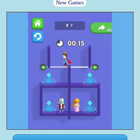
New Games