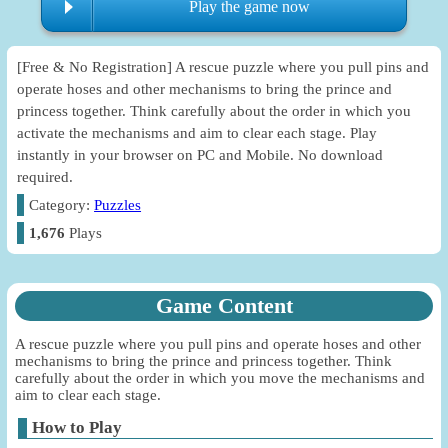
Play the game now
[Free & No Registration] A rescue puzzle where you pull pins and
operate hoses and other mechanisms to bring the prince and
princess together. Think carefully about the order in which you
activate the mechanisms and aim to clear each stage. Play
instantly in your browser on PC and Mobile. No download
required.
Category:
Puzzles
1,676
Plays
Game Content
A rescue puzzle where you pull pins and operate hoses and other
mechanisms to bring the prince and princess together. Think
carefully about the order in which you move the mechanisms and
aim to clear each stage.
How to Play