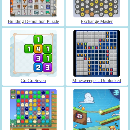
Building Demolition Puzzle
Exchange Master
Go Go Seven
Minesweeper - Unblocked