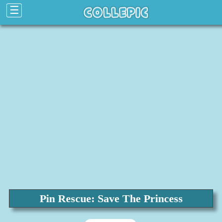
☰
Pin Rescue: Save The Princess