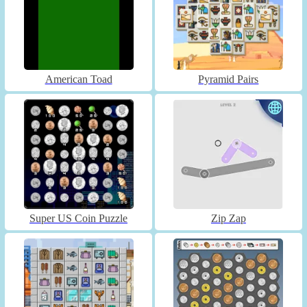
American Toad
Pyramid Pairs
Super US Coin Puzzle
Zip Zap