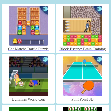
Car Match: Traffic Puzzle
Block Escape: Brain Training
Dummies World Cup
Ping Pong 3D