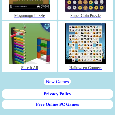
Mogumogu Puzzle
Super Coin Puzzle
Slice it All
Halloween Connect
New Games
Privacy Policy
Free Online PC Games