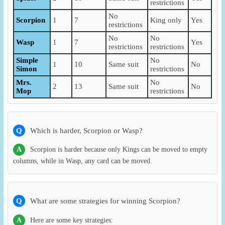
restrictions
No
Scorpion
1
7
King only
Yes
restrictions
No
No
Wasp
1
7
Yes
restrictions
restrictions
Simple
No
1
10
Same suit
No
Simon
restrictions
Mrs.
No
2
13
Same suit
No
Mop
restrictions
Q
Which is harder, Scorpion or Wasp?
A
Scorpion is harder because only Kings can be moved to empty
columns, while in Wasp, any card can be moved.
Q
What are some strategies for winning Scorpion?
A
Here are some key strategies: