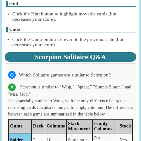
Hint
Click the Hint button to highlight movable cards (but
decreases your score).
Undo
Click the Undo button to revert to the previous state (but
decreases your score).
Scorpion Solitaire Q&A
Q
Which Solitaire games are similar to Scorpion?
A
Scorpion is similar to "Wasp," "Spider," "Simple Simon," and
"Mrs. Mop."
It is especially similar to Wasp, with the only difference being that
non-King cards can also be moved to empty columns. The differences
between each game are summarized in the table below.
Stack
Empty
Game
Deck
Columns
Stock
Movement
Columns
No
Spider
2
10
Same suit
Yes