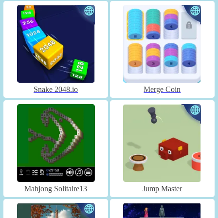
Snake 2048.io
Merge Coin
Mahjong Solitaire13
Jump Master