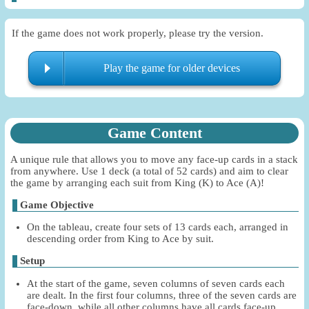
If the game does not work properly, please try the version.
Play the game for older devices
Game Content
A unique rule that allows you to move any face-up cards in a stack
from anywhere. Use 1 deck (a total of 52 cards) and aim to clear
the game by arranging each suit from King (K) to Ace (A)!
Game Objective
On the tableau, create four sets of 13 cards each, arranged in
descending order from King to Ace by suit.
Setup
At the start of the game, seven columns of seven cards each
are dealt. In the first four columns, three of the seven cards are
face-down, while all other columns have all cards face-up.