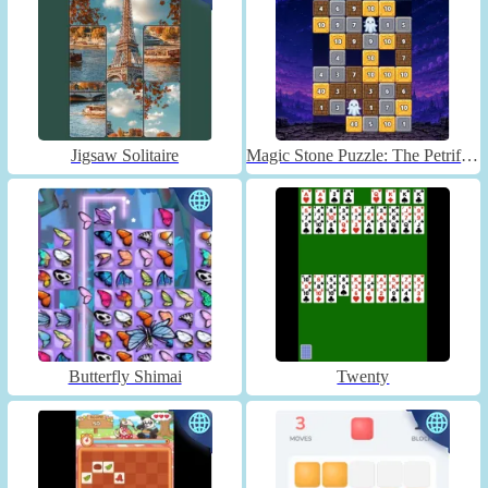
Jigsaw Solitaire
Magic Stone Puzzle: The Petrified Prince
Butterfly Shimai
Twenty