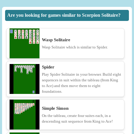
Are you looking for games similar to Scorpion Solitaire?
Wasp Solitaire
Wasp Solitaire which is similar to Spider.
Spider
Play Spider Solitaire in your browser. Build eight
sequences in suit within the tableau (from King
to Ace) and then move them to eight
foundations.
Simple Simon
On the tableau, create four suites each, in a
descending suit sequence from King to Ace!