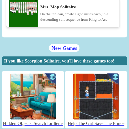
Mrs. Mop Solitaire
On the tableau, create eight suites each, in a
descending suit sequence from King to Ace!
New Games
If you like Scorpion Solitaire, you'll love these games too!
Hidden Objects: Search for Items
Help The Girl Save The Prince