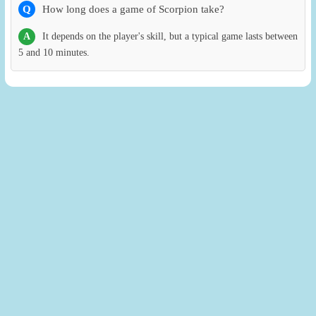
Q
How long does a game of Scorpion take?
A
It depends on the player's skill, but a typical game lasts between
5 and 10 minutes.