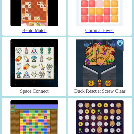
Bento Match
Chroma Tower
Space Connect
Duck Rescue: Screw Clear