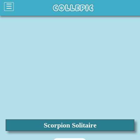
☰
Scorpion Solitaire