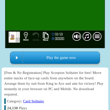
Play the game now
[Free & No Registration] Play Scorpion Solitaire for free! Move
entire stacks of face-up cards from anywhere on the board.
Arrange them by suit from King to Ace and aim for victory! Play
instantly in your browser on PC and Mobile. No download
required.
Category:
Card Solitaire
24,130
Plays