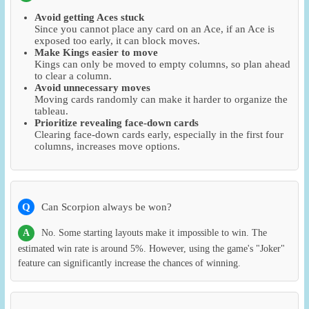
Avoid getting Aces stuck
Since you cannot place any card on an Ace, if an Ace is
exposed too early, it can block moves.
Make Kings easier to move
Kings can only be moved to empty columns, so plan ahead
to clear a column.
Avoid unnecessary moves
Moving cards randomly can make it harder to organize the
tableau.
Prioritize revealing face-down cards
Clearing face-down cards early, especially in the first four
columns, increases move options.
Q
Can Scorpion always be won?
A
No. Some starting layouts make it impossible to win. The
estimated win rate is around 5%. However, using the game's "Joker"
feature can significantly increase the chances of winning.