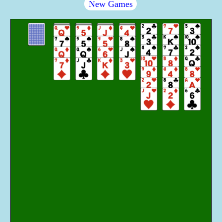
New Games