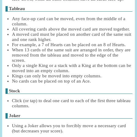
Tableau
Any face-up card can be moved, even from the middle of a
column.
All covering cards above the moved card are moved together.
A moved card must be placed on another card of the same suit
and one rank higher.
For example, a 7 of Hearts can be placed on an 8 of Hearts.
When 13 cards of the same suit are arranged in order, they are
removed from the tableau and moved to the edge of the
screen.
Only a single King or a stack with a King at the bottom can be
moved into an empty column.
Kings can only be moved into empty columns.
No cards can be placed on top of an Ace.
Stock
Click (or tap) to deal one card to each of the first three tableau
columns.
Joker
Using a Joker allows you to forcibly move a necessary card
(but decreases your score).