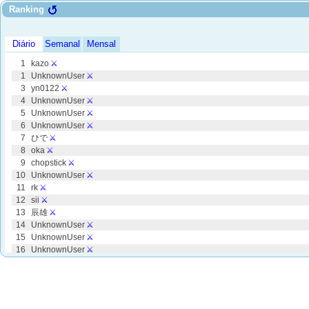
Ranking
Diário
Semanal
Mensal
1
kazo
⚔️
1
UnknownUser
⚔️
3
yn0122
⚔️
4
UnknownUser
⚔️
5
UnknownUser
⚔️
6
UnknownUser
⚔️
7
ひで
⚔️
8
oka
⚔️
9
chopstick
⚔️
10
UnknownUser
⚔️
11
rk
⚔️
12
sii
⚔️
13
辰雄
⚔️
14
UnknownUser
⚔️
15
UnknownUser
⚔️
16
UnknownUser
⚔️
17
UnknownUser
⚔️
18
UnknownUser
⚔️
19
123
⚔️