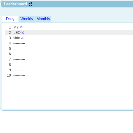
Leaderboard
Daily
Weekly
Monthly
1
MY
⚔️
2
LEO
⚔️
3
sido
⚔️
4
----------
5
----------
6
----------
7
----------
8
----------
9
----------
10
----------