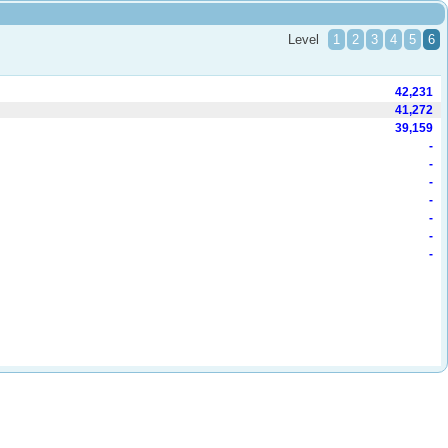
Level
1
2
3
4
5
6
42,231
41,272
39,159
-
-
-
-
-
-
-