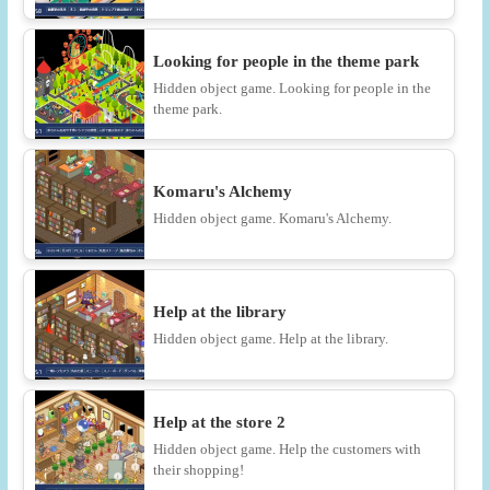
Looking for people in the theme park
Hidden object game. Looking for people in the
theme park.
Komaru's Alchemy
Hidden object game. Komaru's Alchemy.
Help at the library
Hidden object game. Help at the library.
Help at the store 2
Hidden object game. Help the customers with
their shopping!