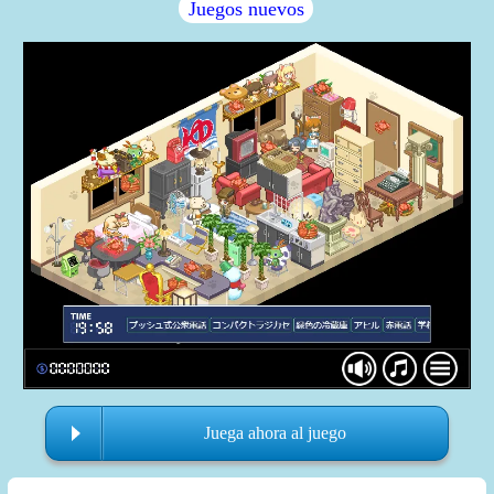
Juegos nuevos
Juega ahora al juego