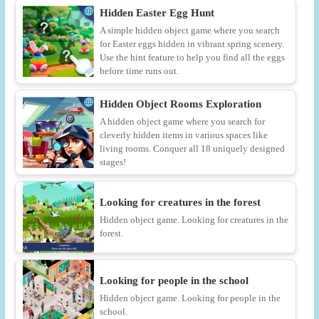
Hidden Easter Egg Hunt
A simple hidden object game where you search
for Easter eggs hidden in vibrant spring scenery.
Use the hint feature to help you find all the eggs
before time runs out.
Hidden Object Rooms Exploration
A hidden object game where you search for
cleverly hidden items in various spaces like
living rooms. Conquer all 18 uniquely designed
stages!
Looking for creatures in the forest
Hidden object game. Looking for creatures in the
forest.
Looking for people in the school
Hidden object game. Looking for people in the
school.