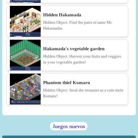
Hidden Hakamada
Hidden Object. Find the pairs of same Mr.
Hakamadas.
Hakamada's vegetable garden
Hidden Object. Harvest your fruits and veggies
in your vegetable garden!
Phantom thief Komaru
Hidden Object. Steal the treasures as a cute mole
Komaru!
Juegos nuevos