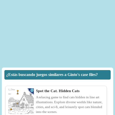
¿Estás buscando juegos similares a Ginto's case files?
Spot the Cat. Hidden Cats
A relaxing game to find cats hidden in line art
illustrations. Explore diverse worlds like nature,
cities, and sci-fi, and leisurely spot cats blended
into the scenes.