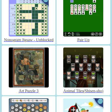
Nonogram Jigsaw - Unblocked
Pair Up
Art Puzzle 3
Animal Tiles(Shisen-sho)