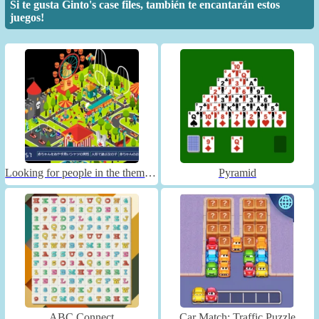
Si te gusta Ginto's case files, también te encantarán estos
juegos!
Looking for people in the theme park
Pyramid
ABC Connect
Car Match: Traffic Puzzle