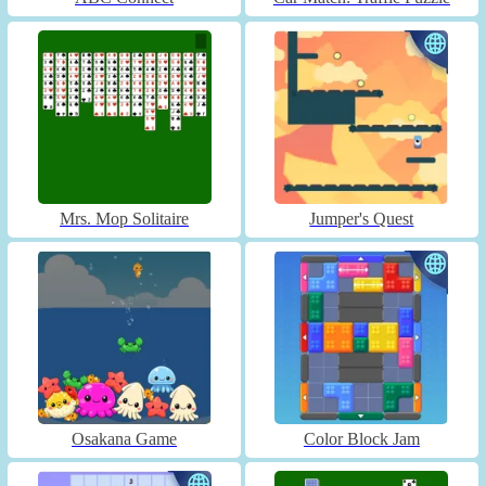
Mrs. Mop Solitaire
Jumper's Quest
Osakana Game
Color Block Jam