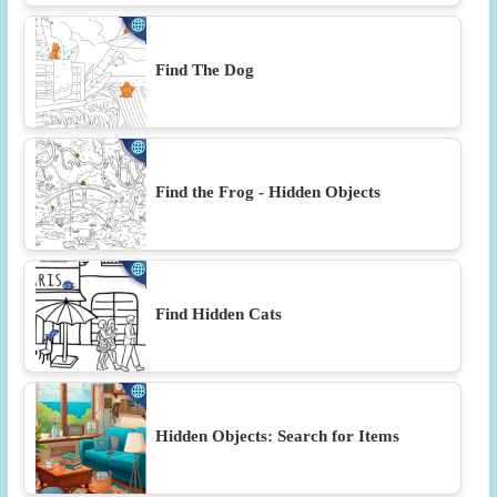
Find The Dog
Find the Frog - Hidden Objects
Find Hidden Cats
Hidden Objects: Search for Items