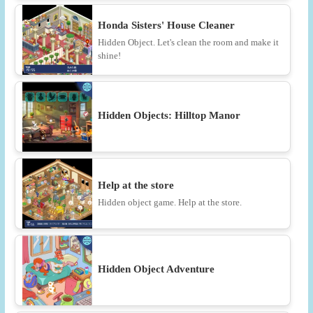
Honda Sisters' House Cleaner
Hidden Object. Let's clean the room and make it
shine!
Hidden Objects: Hilltop Manor
Help at the store
Hidden object game. Help at the store.
Hidden Object Adventure