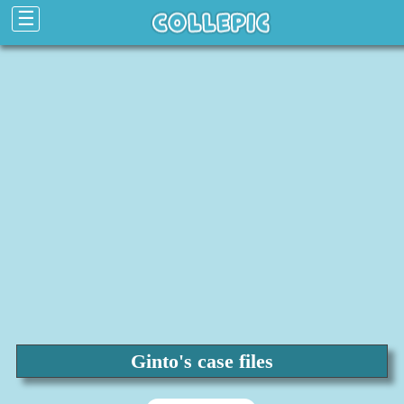
☰
Ginto's case files