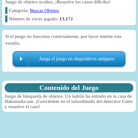
Juego de objetos ocultos. ¡Resuelve los casos difíciles!
Categoría:
Buscar Objetos
Número de veces jugado:
13,172
Si el juego no funciona correctamente, por favor intenta esta
versión.
Juega el juego en dispositivos antiguos
Contenido del Juego
Juego de búsqueda de objetos. Un ladrón ha entrado en la casa de
Hakamada-san. ¡Conviértete en el subordinado del detective Ginto
y resuelve el caso!