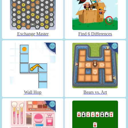
Exchange Master
Find 6 Differences
Wall Hop
Bears vs. Art