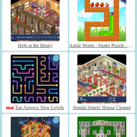
Help at the library
Apple Worm - Snake Puzzle - Unblocked
Tap Arrows: New Levels
Honda Sisters' House Cleaner