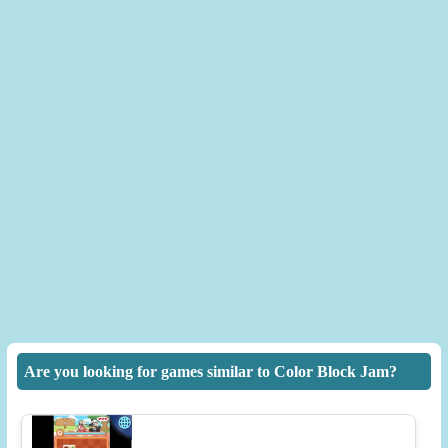
Are you looking for games similar to Color Block Jam?