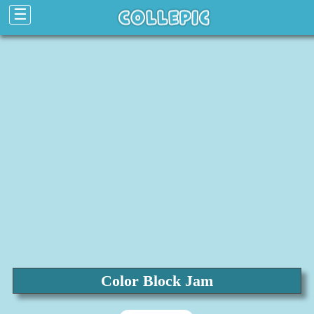
☰
Color Block Jam