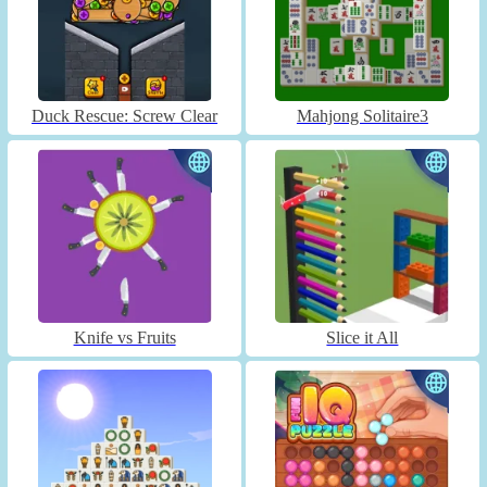
Duck Rescue: Screw Clear
Mahjong Solitaire3
Knife vs Fruits
Slice it All