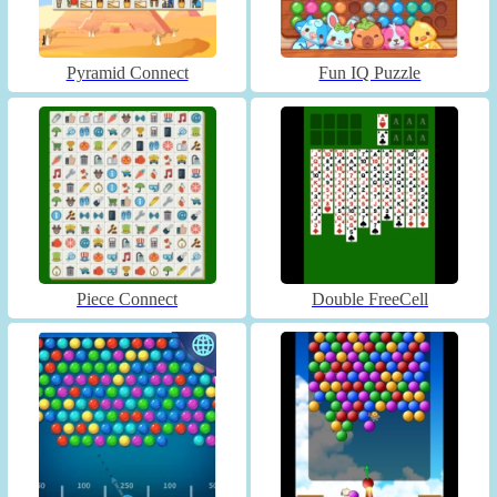
Pyramid Connect
Fun IQ Puzzle
Piece Connect
Double FreeCell