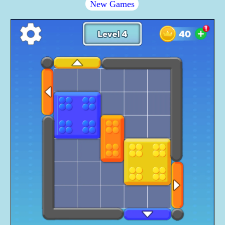
New Games