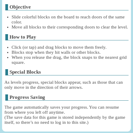
Objective
Slide colorful blocks on the board to reach doors of the same
color.
Move all blocks to their corresponding doors to clear the level.
How to Play
Click (or tap) and drag blocks to move them freely.
Blocks stop when they hit walls or other blocks.
When you release the drag, the block snaps to the nearest grid
square.
Special Blocks
As levels progress, special blocks appear, such as those that can
only move in the direction of their arrows.
Progress Saving
The game automatically saves your progress. You can resume
from where you left off anytime.
(The save data for this game is stored independently by the game
itself, so there’s no need to log in to this site.)