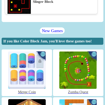
Slinger Block
New Games
If you like Color Block Jam, you'll love these games too!
Merge Coin
Zumba Quest