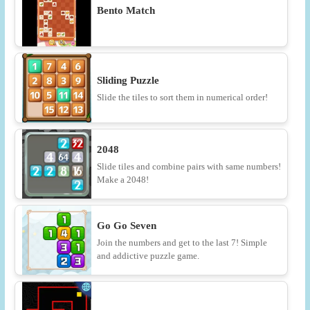
Bento Match
Sliding Puzzle
Slide the tiles to sort them in numerical order!
2048
Slide tiles and combine pairs with same numbers!
Make a 2048!
Go Go Seven
Join the numbers and get to the last 7! Simple
and addictive puzzle game.