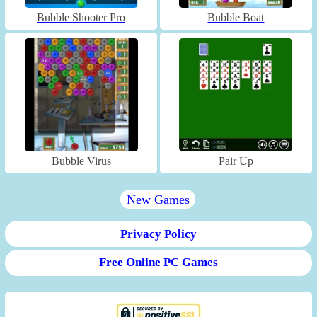
Bubble Shooter Pro
Bubble Boat
Bubble Virus
Pair Up
New Games
Privacy Policy
Free Online PC Games