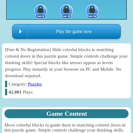
Play the game now
[Free & No Registration] Slide colorful blocks to matching
colored doors in this puzzle game. Simple controls challenge your
thinking skills! Special blocks like arrows appear as levels
progress. Play instantly in your browser on PC and Mobile. No
download required.
Category:
Puzzles
42,081
Plays
Game Content
Move colorful blocks to guide them to matching colored doors in
this puzzle game. Simple controls challenge your thinking skills.