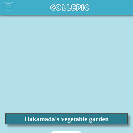
☰
Hakamada's vegetable garden