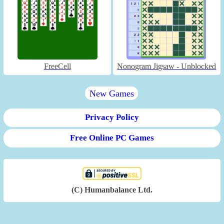
FreeCell
Nonogram Jigsaw - Unblocked
New Games
Privacy Policy
Free Online PC Games
(C) Humanbalance Ltd.