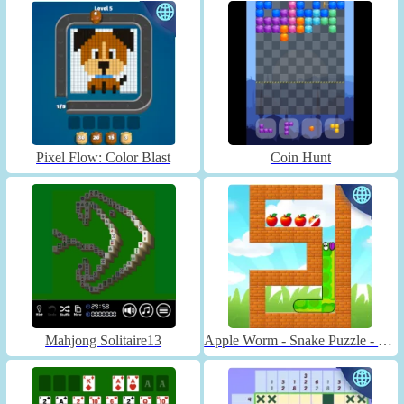
Pixel Flow: Color Blast
Coin Hunt
Mahjong Solitaire13
Apple Worm - Snake Puzzle - Unblocked