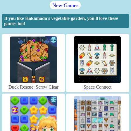
New Games
If you like Hakamada's vegetable garden, you'll love these
games too!
Duck Rescue: Screw Clear
Space Connect