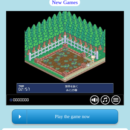
New Games
Play the game now