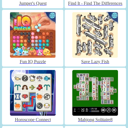
Jumper's Quest
Find It - Find The Differences
Fun IQ Puzzle
Save Lazy Fish
Horoscope Connect
Mahjong Solitaire8