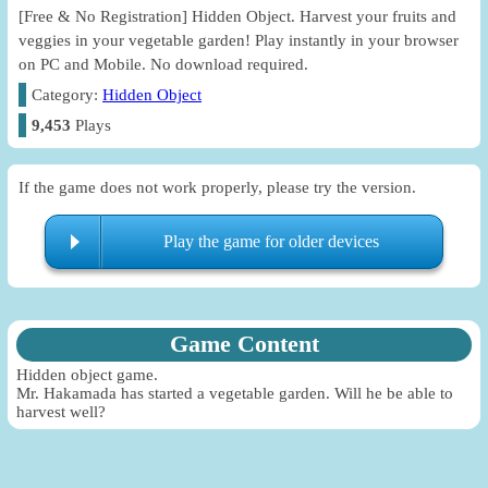
[Free & No Registration] Hidden Object. Harvest your fruits and
veggies in your vegetable garden! Play instantly in your browser
on PC and Mobile. No download required.
Category:
Hidden Object
9,453
Plays
If the game does not work properly, please try the version.
Play the game for older devices
Game Content
Hidden object game.
Mr. Hakamada has started a vegetable garden. Will he be able to
harvest well?