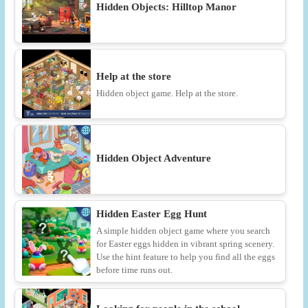
Hidden Objects: Hilltop Manor
Help at the store
Hidden object game. Help at the store.
Hidden Object Adventure
Hidden Easter Egg Hunt
A simple hidden object game where you search
for Easter eggs hidden in vibrant spring scenery.
Use the hint feature to help you find all the eggs
before time runs out.