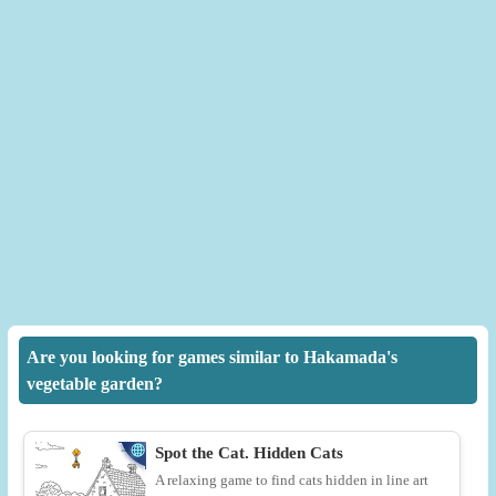
Are you looking for games similar to Hakamada's
vegetable garden?
Spot the Cat. Hidden Cats
A relaxing game to find cats hidden in line art