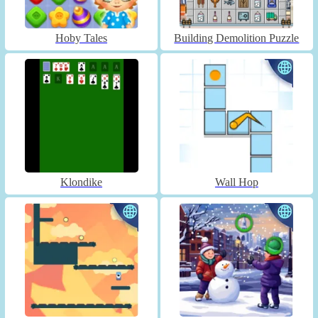
Hoby Tales
Building Demolition Puzzle
Klondike
Wall Hop