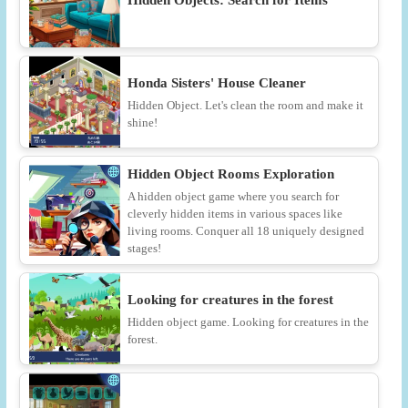
Hidden Objects: Search for Items
Honda Sisters' House Cleaner
Hidden Object. Let's clean the room and make it
shine!
Hidden Object Rooms Exploration
A hidden object game where you search for
cleverly hidden items in various spaces like
living rooms. Conquer all 18 uniquely designed
stages!
Looking for creatures in the forest
Hidden object game. Looking for creatures in the
forest.