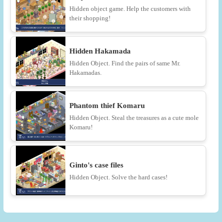
Hidden object game. Help the customers with
their shopping!
Hidden Hakamada
Hidden Object. Find the pairs of same Mr.
Hakamadas.
Phantom thief Komaru
Hidden Object. Steal the treasures as a cute mole
Komaru!
Ginto's case files
Hidden Object. Solve the hard cases!