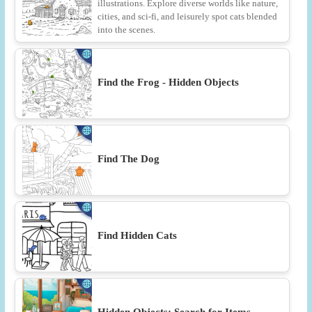
illustrations. Explore diverse worlds like nature,
cities, and sci-fi, and leisurely spot cats blended
into the scenes.
Find the Frog - Hidden Objects
Find The Dog
Find Hidden Cats