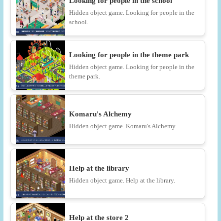
Looking for people in the school
Hidden object game. Looking for people in the
school.
Looking for people in the theme park
Hidden object game. Looking for people in the
theme park.
Komaru's Alchemy
Hidden object game. Komaru's Alchemy.
Help at the library
Hidden object game. Help at the library.
Help at the store 2