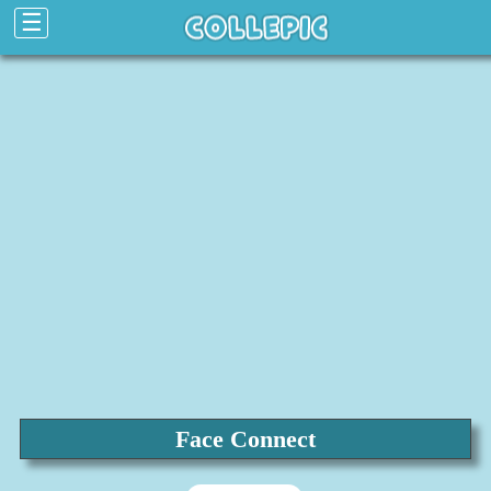
☰
Face Connect