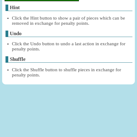
Hint
Click the Hint button to show a pair of pieces which can be
removed in exchange for penalty points.
Undo
Click the Undo button to undo a last action in exchange for
penalty points.
Shuffle
Click the Shuffle button to shuffle pieces in exchange for
penalty points.