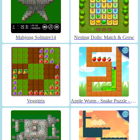
Mahjong Solitaire14
Nesting Dolls: Match & Grow
Veggitrix
Apple Worm - Snake Puzzle - Unblocked