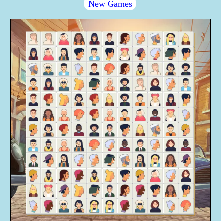
New Games