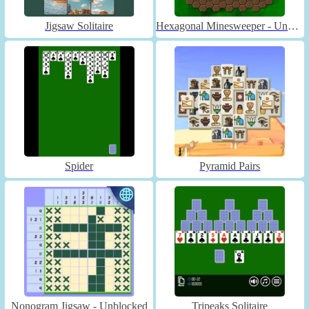
Jigsaw Solitaire
Hexagonal Minesweeper - Unblocked
Spider
Pyramid Pairs
Nonogram Jigsaw - Unblocked
Tripeaks Solitaire