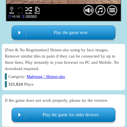
Play the game now
[Free & No Registration] Shisen-sho using by face images.
Remove similar tiles in pairs if they can be connected by up to
three lines. Play instantly in your browser on PC and Mobile. No
download required.
Category:
Mahjong / Shisen-sho
321,824
Plays
If the game does not work properly, please try the version.
Play the game for older devices