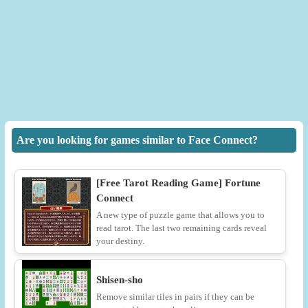
Are you looking for games similar to Face Connect?
[Free Tarot Reading Game] Fortune
Connect
A new type of puzzle game that allows you to
read tarot. The last two remaining cards reveal
your destiny.
Shisen-sho
Remove similar tiles in pairs if they can be