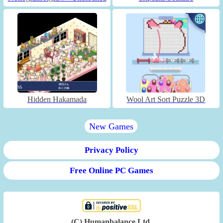
Hidden Hakamada
Wool Art Sort Puzzle 3D
New Games
Privacy Policy
Free Online PC Games
(C) Humanbalance Ltd.