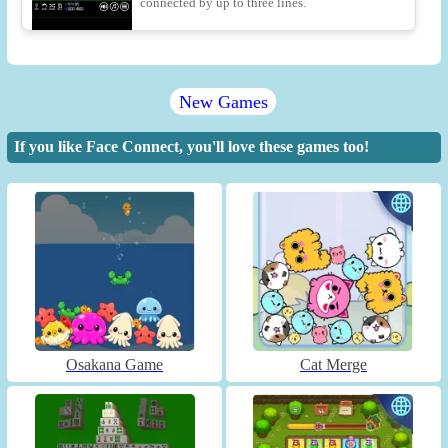
connected by up to three lines.
New Games
If you like Face Connect, you'll love these games too!
Osakana Game
Cat Merge