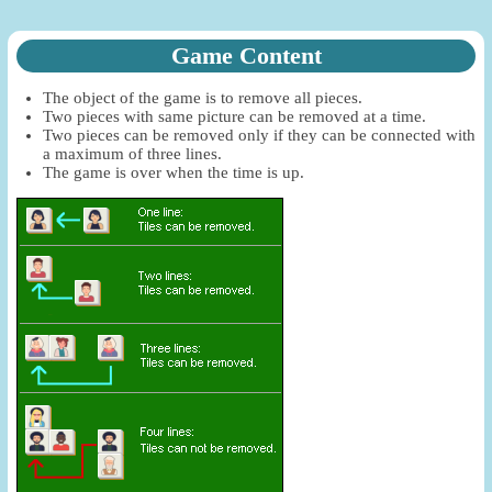
Game Content
The object of the game is to remove all pieces.
Two pieces with same picture can be removed at a time.
Two pieces can be removed only if they can be connected with
a maximum of three lines.
The game is over when the time is up.