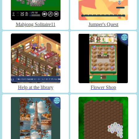
Mahjong Solitaire11
Jumper's Quest
Help at the library
Flower Shop